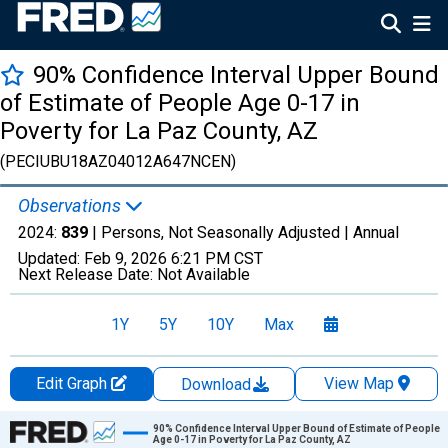
90% Confidence Interval Upper Bound
of Estimate of People Age 0-17 in
Poverty for La Paz County, AZ
(PECIUBU18AZ04012A647NCEN)
Observations
2024:
839
| Persons, Not Seasonally Adjusted |
Annual
Updated:
Feb 9, 2026
6:21 PM CST
Next Release Date:
Not Available
1Y
5Y
10Y
Max
Edit Graph
View Map
Download
Chart
90% Confidence Interval Upper Bound of Estimate of People
Age 0-17 in Poverty for La Paz County, AZ