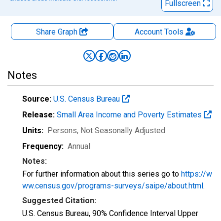
Fullscreen
Share Graph
Account
Tools
Notes
Source:
U.S. Census Bureau
Release:
Small Area Income and Poverty Estimates
Units:
Persons
, Not Seasonally Adjusted
Frequency:
Annual
Notes:
For further information about this series go to
https://w
ww.census.gov/programs-surveys/saipe/about.html
.
Suggested Citation:
U.S. Census Bureau, 90% Confidence Interval Upper