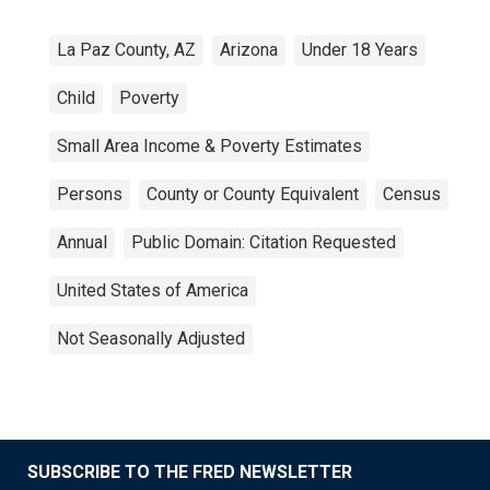
La Paz County, AZ
Arizona
Under 18 Years
Child
Poverty
Small Area Income & Poverty Estimates
Persons
County or County Equivalent
Census
Annual
Public Domain: Citation Requested
United States of America
Not Seasonally Adjusted
SUBSCRIBE TO THE FRED NEWSLETTER