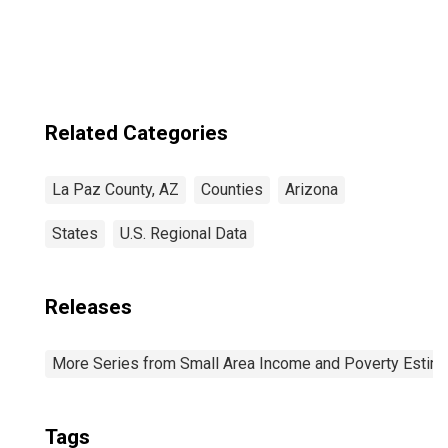
Income for La
Paz County, AZ
Related Categories
La Paz County, AZ
Counties
Arizona
States
U.S. Regional Data
Releases
More Series from Small Area Income and Poverty Estim
Tags