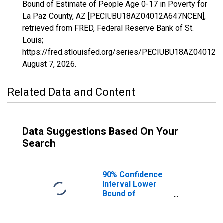
Bound of Estimate of People Age 0-17 in Poverty for
La Paz County, AZ [PECIUBU18AZ04012A647NCEN],
retrieved from FRED, Federal Reserve Bank of St.
Louis;
https://fred.stlouisfed.org/series/PECIUBU18AZ04012
August 7, 2026
.
Related Data and Content
Data Suggestions Based On Your
Search
90% Confidence
Interval Lower
Bound of
Estimate of
People Age 0-17
in Poverty for La