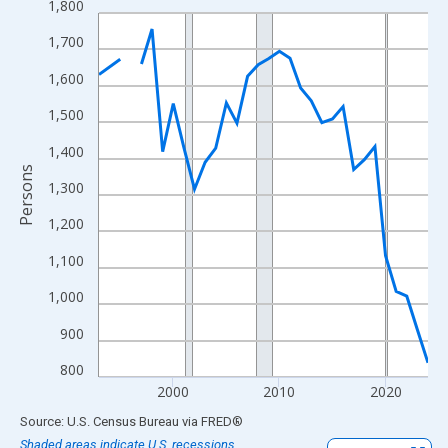
1,800
Line chart with 31 data points.
View as data table, Chart
1,700
The chart has 1 X axis displaying xAxis. Data ranges from 1993
1,600
The chart has 2 Y axes displaying Persons and yAxisRight.
1,500
1,400
Persons
1,300
1,200
1,100
1,000
900
800
2000
2010
2020
End of interactive chart.
Source: U.S. Census Bureau
via
FRED
®
Shaded areas indicate U.S. recessions.