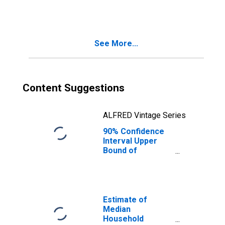
AZ
See More...
Content Suggestions
ALFRED Vintage Series
90% Confidence
Interval Upper
Bound of
Estimate of
People Age 0-17
in Poverty for La
Paz County, AZ
Estimate of
Median
Household