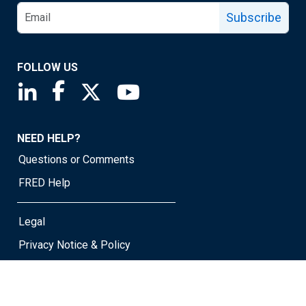
Subscribe
FOLLOW US
Saint Louis Fed linkedin page
Saint Louis Fed facebook page
Saint Louis Fed X page
Saint Louis Fed YouTube page
NEED HELP?
Questions or Comments
FRED Help
Legal
Privacy Notice & Policy