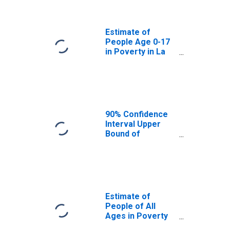
Paz County, AZ
Estimate of
People Age 0-17
in Poverty in La
Paz County, AZ
90% Confidence
Interval Upper
Bound of
Estimate of
Percent of
People Age 0-17
in Poverty for La
Paz County, AZ
Estimate of
People of All
Ages in Poverty
in La Paz County,