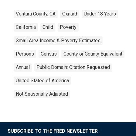
Ventura County, CA
Oxnard
Under 18 Years
California
Child
Poverty
Small Area Income & Poverty Estimates
Persons
Census
County or County Equivalent
Annual
Public Domain: Citation Requested
United States of America
Not Seasonally Adjusted
SUBSCRIBE TO THE FRED NEWSLETTER