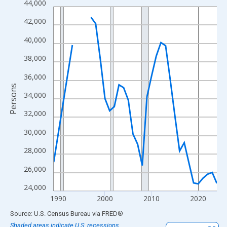
44,000
Line chart with 33 data points.
View as data table, Chart
42,000
The chart has 1 X axis displaying xAxis. Data ranges from 1989
40,000
The chart has 2 Y axes displaying Persons and yAxisRight.
38,000
36,000
Persons
34,000
32,000
30,000
28,000
26,000
24,000
1990
2000
2010
2020
End of interactive chart.
Source: U.S. Census Bureau
via
FRED
®
Shaded areas indicate U.S. recessions.