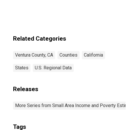
County, CA
Related Categories
Ventura County, CA
Counties
California
States
U.S. Regional Data
Releases
More Series from Small Area Income and Poverty Estim
Tags