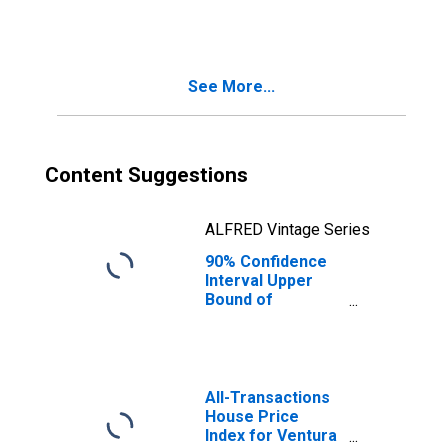
County, CA
See More...
Content Suggestions
ALFRED Vintage Series
90% Confidence
Interval Upper
Bound of
Estimate of
People Age 0-17
in Poverty for
Ventura County,
CA
All-Transactions
House Price
Index for Ventura