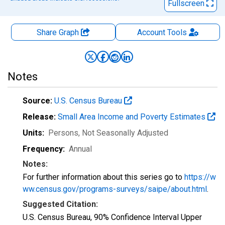
Fullscreen
Share Graph
Account
Tools
Notes
Source:
U.S. Census Bureau
Release:
Small Area Income and Poverty Estimates
Units:
Persons
, Not Seasonally Adjusted
Frequency:
Annual
Notes:
For further information about this series go to
https://w
ww.census.gov/programs-surveys/saipe/about.html
.
Suggested Citation:
U.S. Census Bureau, 90% Confidence Interval Upper