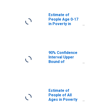
Ventura County,
CA
Estimate of
People Age 0-17
in Poverty in
Ventura County,
CA
90% Confidence
Interval Upper
Bound of
Estimate of
Percent of
People Age 0-17
in Poverty for
Ventura County,
CA
Estimate of
People of All
Ages in Poverty
in Ventura