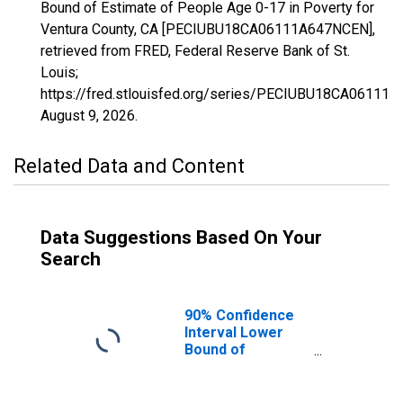
Bound of Estimate of People Age 0-17 in Poverty for
Ventura County, CA [PECIUBU18CA06111A647NCEN],
retrieved from FRED, Federal Reserve Bank of St.
Louis;
https://fred.stlouisfed.org/series/PECIUBU18CA06111
August 9, 2026
.
Related Data and Content
Data Suggestions Based On Your
Search
90% Confidence
Interval Lower
Bound of
Estimate of
People Age 0-17
in Poverty for