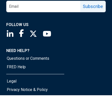
Subscribe
FOLLOW US
Saint Louis Fed linkedin page
Saint Louis Fed facebook page
Saint Louis Fed X page
Saint Louis Fed YouTube page
NEED HELP?
Questions or Comments
FRED Help
Legal
Privacy Notice & Policy