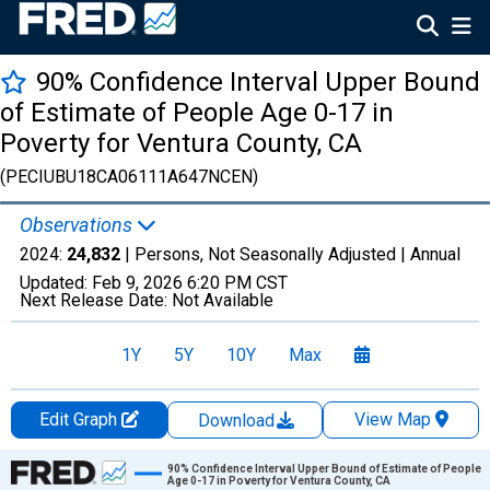
90% Confidence Interval Upper Bound
of Estimate of People Age 0-17 in
Poverty for Ventura County, CA
(PECIUBU18CA06111A647NCEN)
Observations
2024:
24,832
| Persons, Not Seasonally Adjusted |
Annual
Updated:
Feb 9, 2026
6:20 PM CST
Next Release Date:
Not Available
1Y
5Y
10Y
Max
Edit Graph
View Map
Download
Chart
90% Confidence Interval Upper Bound of Estimate of People
Age 0-17 in Poverty for Ventura County, CA