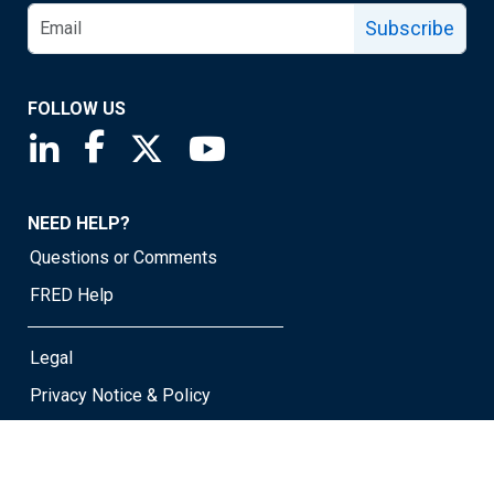
Subscribe
FOLLOW US
Saint Louis Fed linkedin page
Saint Louis Fed facebook page
Saint Louis Fed X page
Saint Louis Fed YouTube page
NEED HELP?
Questions or Comments
FRED Help
Legal
Privacy Notice & Policy