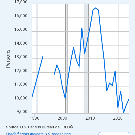
17,000
Line chart with 33 data points.
View as data table, Chart
16,000
The chart has 1 X axis displaying xAxis. Data ranges from 1989
The chart has 2 Y axes displaying Persons and yAxisRight.
15,000
14,000
Persons
13,000
12,000
11,000
10,000
9,000
1990
2000
2010
2020
End of interactive chart.
Source: U.S. Census Bureau
via
FRED
®
Shaded areas indicate U.S. recessions.