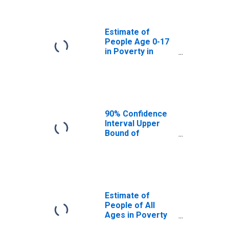
Jefferson
County, CO
Estimate of
People Age 0-17
in Poverty in
Jefferson
County, CO
90% Confidence
Interval Upper
Bound of
Estimate of
Percent of
People Age 0-17
in Poverty for
Jefferson
County, CO
Estimate of
People of All
Ages in Poverty
in Jefferson