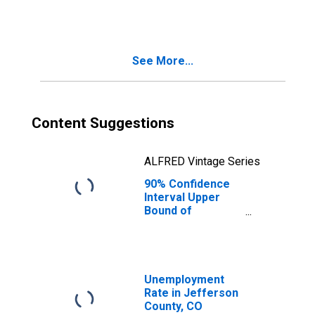
County, CO
See More...
Content Suggestions
ALFRED Vintage Series
90% Confidence
Interval Upper
Bound of
Estimate of
People Age 0-17
in Poverty for
Jefferson
County, CO
Unemployment
Rate in Jefferson
County, CO