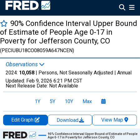
90% Confidence Interval Upper Bound
of Estimate of People Age 0-17 in
Poverty for Jefferson County, CO
(PECIUBU18CO08059A647NCEN)
Observations
2024:
10,058
| Persons, Not Seasonally Adjusted |
Annual
Updated:
Feb 9, 2026
6:21 PM CST
Next Release Date:
Not Available
1Y
5Y
10Y
Max
Edit Graph
View Map
Download
Chart
90% Confidence Interval Upper Bound of Estimate of People
Age 0-17 in Poverty for Jefferson County, CO