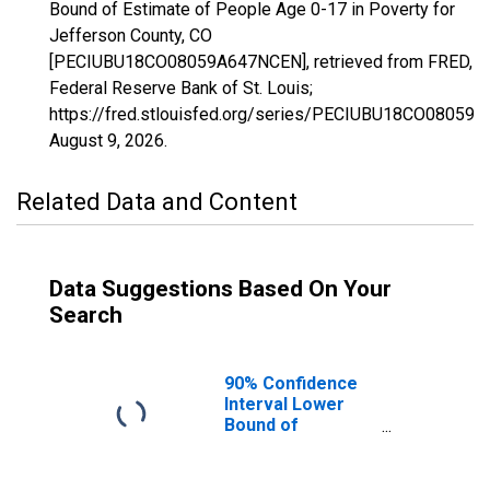
Bound of Estimate of People Age 0-17 in Poverty for
Jefferson County, CO
[PECIUBU18CO08059A647NCEN], retrieved from FRED,
Federal Reserve Bank of St. Louis;
https://fred.stlouisfed.org/series/PECIUBU18CO08059
August 9, 2026
.
Related Data and Content
Data Suggestions Based On Your
Search
90% Confidence
Interval Lower
Bound of
Estimate of
People Age 0-17
in Poverty for