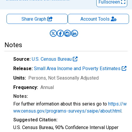
Fullscreen
Share Graph
Account
Tools
Notes
Source:
U.S. Census Bureau
Release:
Small Area Income and Poverty Estimates
Units:
Persons
, Not Seasonally Adjusted
Frequency:
Annual
Notes:
For further information about this series go to
https://w
ww.census.gov/programs-surveys/saipe/about.html
.
Suggested Citation:
U.S. Census Bureau, 90% Confidence Interval Upper