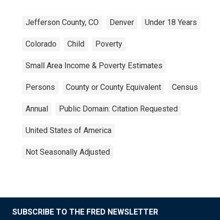
Jefferson County, CO
Denver
Under 18 Years
Colorado
Child
Poverty
Small Area Income & Poverty Estimates
Persons
County or County Equivalent
Census
Annual
Public Domain: Citation Requested
United States of America
Not Seasonally Adjusted
SUBSCRIBE TO THE FRED NEWSLETTER