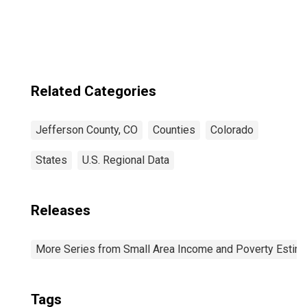
Related Categories
Jefferson County, CO
Counties
Colorado
States
U.S. Regional Data
Releases
More Series from Small Area Income and Poverty Estim
Tags