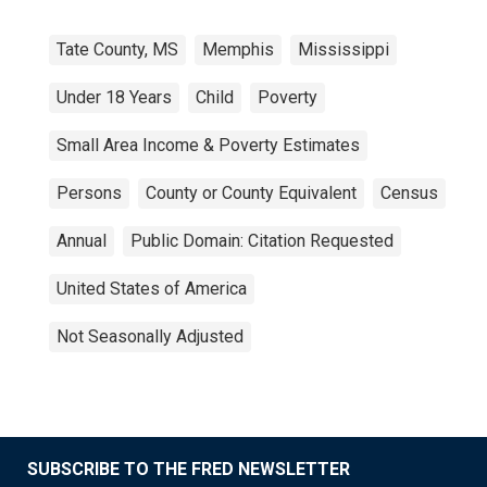
Tate County, MS
Memphis
Mississippi
Under 18 Years
Child
Poverty
Small Area Income & Poverty Estimates
Persons
County or County Equivalent
Census
Annual
Public Domain: Citation Requested
United States of America
Not Seasonally Adjusted
SUBSCRIBE TO THE FRED NEWSLETTER