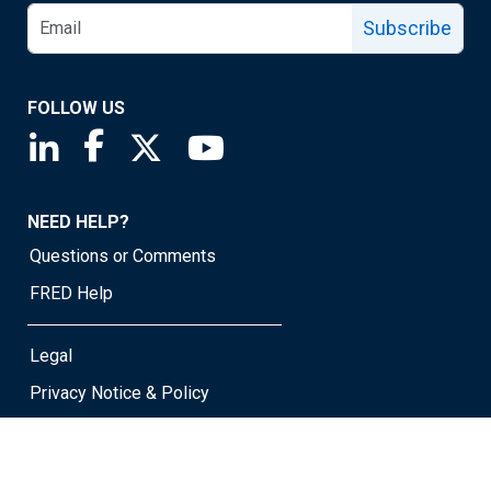
Subscribe
FOLLOW US
Saint Louis Fed linkedin page
Saint Louis Fed facebook page
Saint Louis Fed X page
Saint Louis Fed YouTube page
NEED HELP?
Questions or Comments
FRED Help
Legal
Privacy Notice & Policy