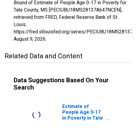
Bound of Estimate of People Age 0-17 in Poverty for
Tate County, MS [PECIUBU18MS28137A647NCEN],
retrieved from FRED, Federal Reserve Bank of St.
Louis;
https://fred.stlouisfed.org/series/PECIUBU18MS28137
August 9, 2026
.
Related Data and Content
Data Suggestions Based On Your
Search
Estimate of
People Age 0-17
in Poverty in Tate
County, MS