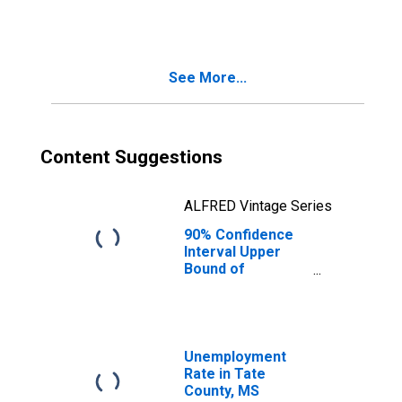
MS
See More...
Content Suggestions
ALFRED Vintage Series
90% Confidence
Interval Upper
Bound of
Estimate of
People Age 0-17
in Poverty for
Tate County, MS
Unemployment
Rate in Tate
County, MS