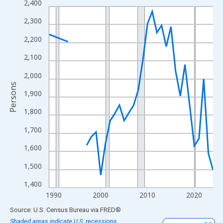
2,400
Line chart with 33 data points.
View as data table, Chart
2,300
The chart has 1 X axis displaying xAxis. Data ranges from 1989
2,200
The chart has 2 Y axes displaying Persons and yAxisRight.
2,100
2,000
Persons
1,900
1,800
1,700
1,600
1,500
1,400
1990
2000
2010
2020
End of interactive chart.
Source: U.S. Census Bureau
via
FRED
®
Shaded areas indicate U.S. recessions.