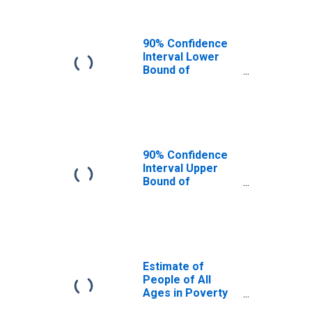
90% Confidence
Interval Lower
Bound of
Estimate of
People Age 0-17
in Poverty for
Tate County, MS
90% Confidence
Interval Upper
Bound of
Estimate of
Percent of
People Age 0-17
in Poverty for
Tate County, MS
Estimate of
People of All
Ages in Poverty
in Tate County,