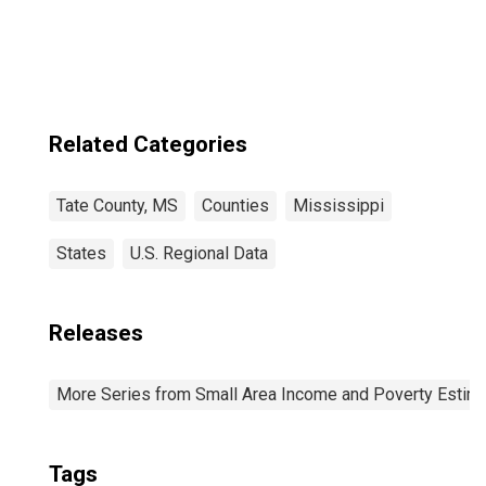
Related Categories
Tate County, MS
Counties
Mississippi
States
U.S. Regional Data
Releases
More Series from Small Area Income and Poverty Estim
Tags