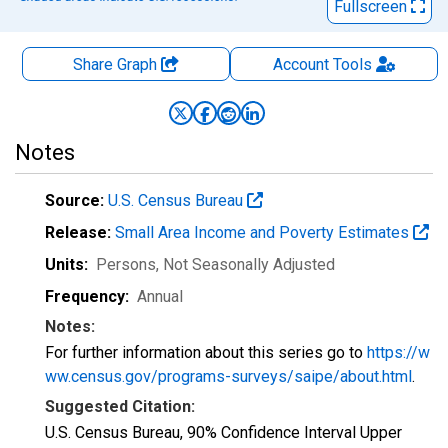
Fullscreen
Share Graph
Account
Tools
Notes
Source:
U.S. Census Bureau
Release:
Small Area Income and Poverty Estimates
Units:
Persons
, Not Seasonally Adjusted
Frequency:
Annual
Notes:
For further information about this series go to
https://w
ww.census.gov/programs-surveys/saipe/about.html
.
Suggested Citation:
U.S. Census Bureau, 90% Confidence Interval Upper