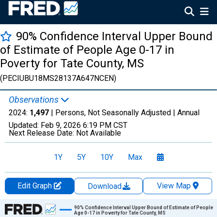
90% Confidence Interval Upper Bound
of Estimate of People Age 0-17 in
Poverty for Tate County, MS
(PECIUBU18MS28137A647NCEN)
Observations
2024:
1,497
| Persons, Not Seasonally Adjusted |
Annual
Updated:
Feb 9, 2026
6:19 PM CST
Next Release Date:
Not Available
1Y
5Y
10Y
Max
Edit Graph
View Map
Download
Chart
90% Confidence Interval Upper Bound of Estimate of People
Age 0-17 in Poverty for Tate County, MS