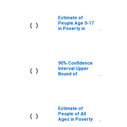
Prairie County,
MT
Estimate of
People Age 0-17
in Poverty in
Prairie County,
MT
90% Confidence
Interval Upper
Bound of
Estimate of
Percent of
People Age 0-17
in Poverty for
Prairie County,
MT
Estimate of
People of All
Ages in Poverty
in Prairie County,