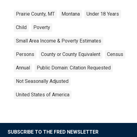
Prairie County, MT
Montana
Under 18 Years
Child
Poverty
Small Area Income & Poverty Estimates
Persons
County or County Equivalent
Census
Annual
Public Domain: Citation Requested
Not Seasonally Adjusted
United States of America
SUBSCRIBE TO THE FRED NEWSLETTER