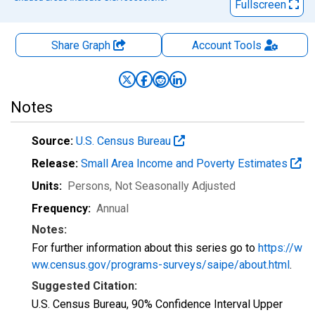
Fullscreen
Share Graph
Account
Tools
Notes
Source:
U.S. Census Bureau
Release:
Small Area Income and Poverty Estimates
Units:
Persons
, Not Seasonally Adjusted
Frequency:
Annual
Notes:
For further information about this series go to
https://w
ww.census.gov/programs-surveys/saipe/about.html
.
Suggested Citation:
U.S. Census Bureau, 90% Confidence Interval Upper