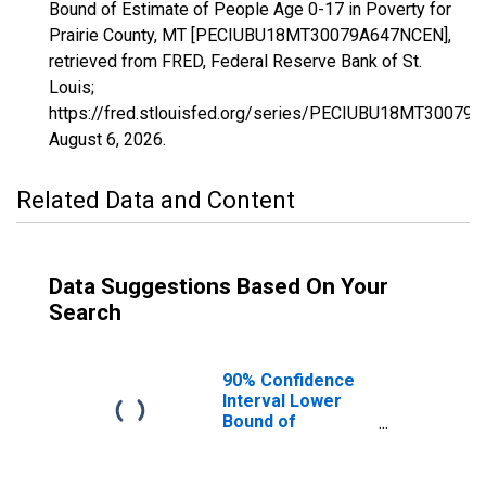
Bound of Estimate of People Age 0-17 in Poverty for
Prairie County, MT [PECIUBU18MT30079A647NCEN],
retrieved from FRED, Federal Reserve Bank of St.
Louis;
https://fred.stlouisfed.org/series/PECIUBU18MT30079
August 6, 2026
.
Related Data and Content
Data Suggestions Based On Your
Search
90% Confidence
Interval Lower
Bound of
Estimate of
People Age 0-17
in Poverty for