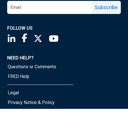
Subscribe
FOLLOW US
Saint Louis Fed linkedin page
Saint Louis Fed facebook page
Saint Louis Fed X page
Saint Louis Fed YouTube page
NEED HELP?
Questions or Comments
FRED Help
Legal
Privacy Notice & Policy