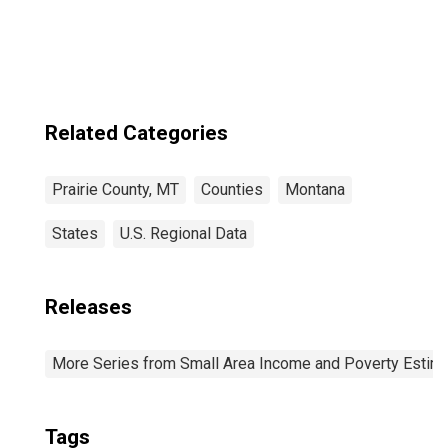
MT
Related Categories
Prairie County, MT
Counties
Montana
States
U.S. Regional Data
Releases
More Series from Small Area Income and Poverty Estim
Tags