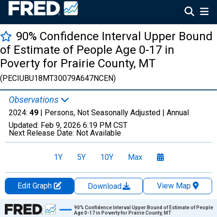
90% Confidence Interval Upper Bound
of Estimate of People Age 0-17 in
Poverty for Prairie County, MT
(PECIUBU18MT30079A647NCEN)
Observations
2024:
49
| Persons, Not Seasonally Adjusted |
Annual
Updated:
Feb 9, 2026
6:19 PM CST
Next Release Date:
Not Available
1Y
5Y
10Y
Max
Edit Graph
View Map
Download
Chart
90% Confidence Interval Upper Bound of Estimate of People
Age 0-17 in Poverty for Prairie County, MT