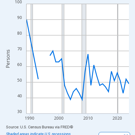
100
Line chart with 33 data points.
View as data table, Chart
90
The chart has 1 X axis displaying xAxis. Data ranges from 1989
The chart has 2 Y axes displaying Persons and yAxisRight.
80
70
Persons
60
50
40
30
1990
2000
2010
2020
End of interactive chart.
Source: U.S. Census Bureau
via
FRED
®
Shaded areas indicate U.S. recessions.