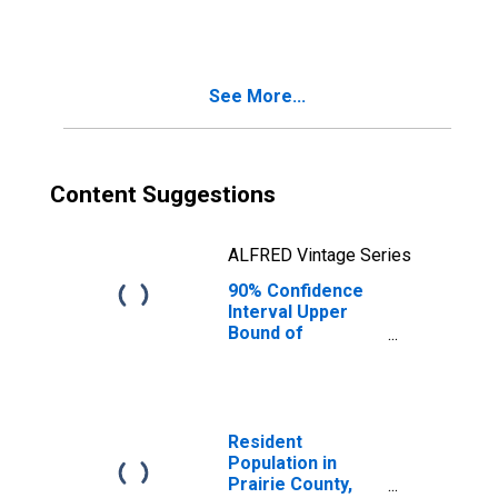
MT
See More...
Content Suggestions
ALFRED Vintage Series
90% Confidence
Interval Upper
Bound of
Estimate of
People Age 0-17
in Poverty for
Prairie County,
MT
Resident
Population in
Prairie County,