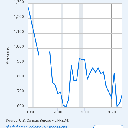
1,300
Line chart with 33 data points.
View as data table, Chart
1,200
The chart has 1 X axis displaying xAxis. Data ranges from 1989
The chart has 2 Y axes displaying Persons and yAxisRight.
1,100
1,000
Persons
900
800
700
600
1990
2000
2010
2020
End of interactive chart.
Source: U.S. Census Bureau
via
FRED
®
Shaded areas indicate U.S. recessions.