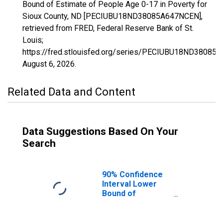
Bound of Estimate of People Age 0-17 in Poverty for
Sioux County, ND [PECIUBU18ND38085A647NCEN],
retrieved from FRED, Federal Reserve Bank of St.
Louis;
https://fred.stlouisfed.org/series/PECIUBU18ND38085
August 6, 2026
.
Related Data and Content
Data Suggestions Based On Your
Search
90% Confidence
Interval Lower
Bound of
Estimate of
People Age 0-17
in Poverty for