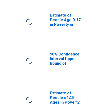
Sioux County, ND
Estimate of
People Age 0-17
in Poverty in
Sioux County, ND
90% Confidence
Interval Upper
Bound of
Estimate of
Percent of
People Age 0-17
in Poverty for
Sioux County, ND
Estimate of
People of All
Ages in Poverty
in Sioux County,