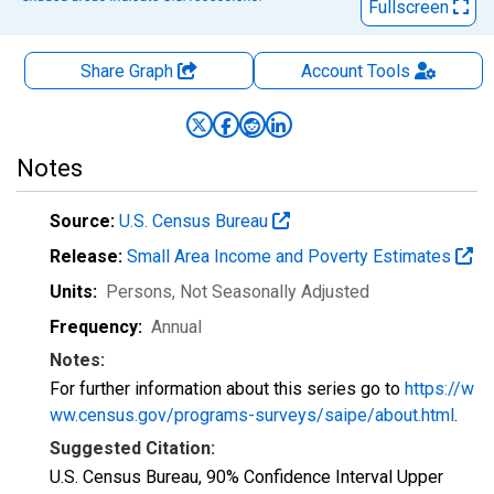
Fullscreen
Share Graph
Account
Tools
Notes
Source:
U.S. Census Bureau
Release:
Small Area Income and Poverty Estimates
Units:
Persons
, Not Seasonally Adjusted
Frequency:
Annual
Notes:
For further information about this series go to
https://w
ww.census.gov/programs-surveys/saipe/about.html
.
Suggested Citation:
U.S. Census Bureau, 90% Confidence Interval Upper