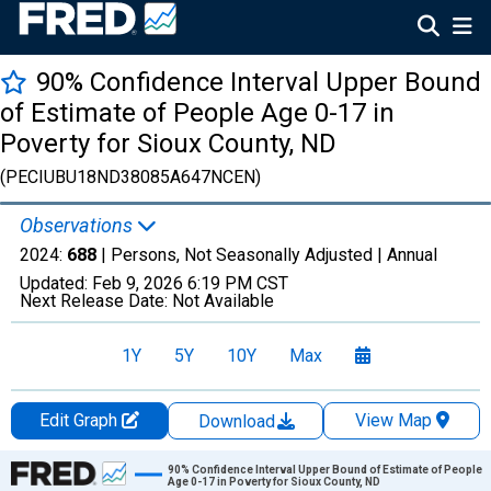
90% Confidence Interval Upper Bound
of Estimate of People Age 0-17 in
Poverty for Sioux County, ND
(PECIUBU18ND38085A647NCEN)
Observations
2024:
688
| Persons, Not Seasonally Adjusted |
Annual
Updated:
Feb 9, 2026
6:19 PM CST
Next Release Date:
Not Available
1Y
5Y
10Y
Max
Edit Graph
View Map
Download
Chart
90% Confidence Interval Upper Bound of Estimate of People
Age 0-17 in Poverty for Sioux County, ND