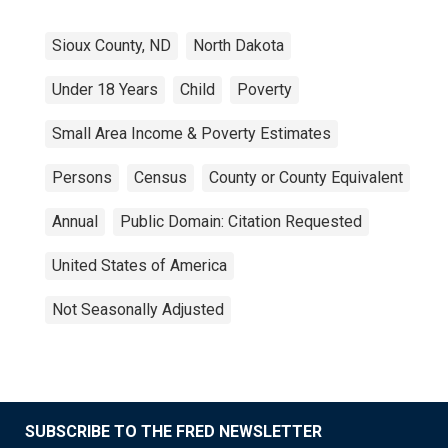
Sioux County, ND
North Dakota
Under 18 Years
Child
Poverty
Small Area Income & Poverty Estimates
Persons
Census
County or County Equivalent
Annual
Public Domain: Citation Requested
United States of America
Not Seasonally Adjusted
SUBSCRIBE TO THE FRED NEWSLETTER