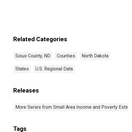
Related Categories
Sioux County, ND
Counties
North Dakota
States
U.S. Regional Data
Releases
More Series from Small Area Income and Poverty Estim
Tags