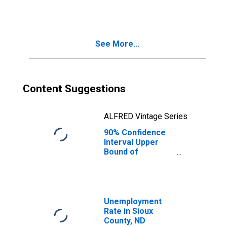
ND
See More...
Content Suggestions
ALFRED Vintage Series
90% Confidence
Interval Upper
Bound of
Estimate of
People Age 0-17
in Poverty for
Sioux County, ND
Unemployment
Rate in Sioux
County, ND