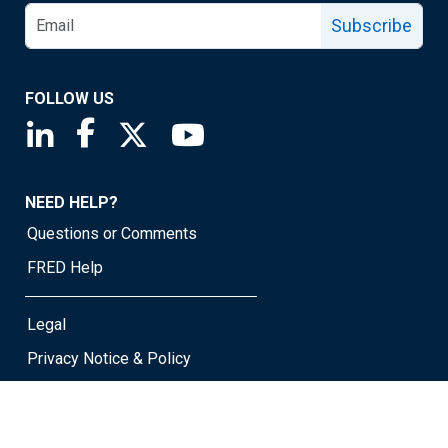
Subscribe
FOLLOW US
Saint Louis Fed linkedin page
Saint Louis Fed facebook page
Saint Louis Fed X page
Saint Louis Fed YouTube page
NEED HELP?
Questions or Comments
FRED Help
Legal
Privacy Notice & Policy