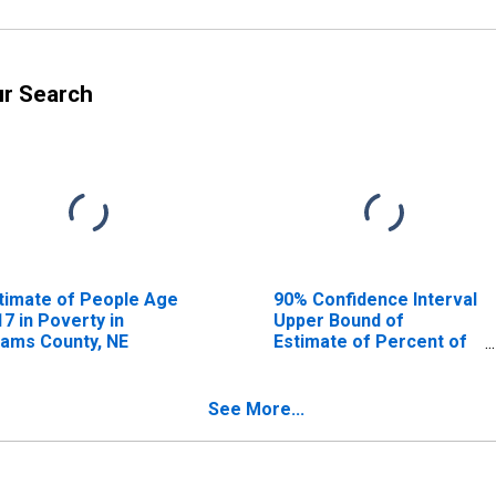
ur Search
timate of People Age
90% Confidence Interval
17 in Poverty in
Upper Bound of
ams County, NE
Estimate of Percent of
People Age 0-17 in
Poverty for Adams
County, NE
See More...