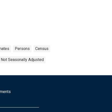
mates
Persons
Census
Not Seasonally Adjusted
mments