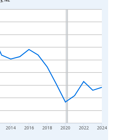
2014
2016
2018
2020
2022
2024