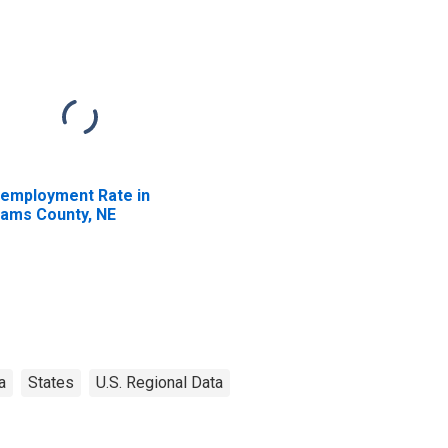
employment Rate in
ams County, NE
a
States
U.S. Regional Data