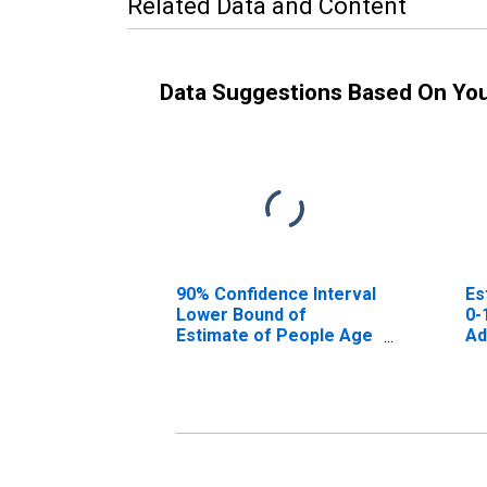
Related Data and Content
Data Suggestions Based On Yo
90% Confidence Interval
Es
Lower Bound of
0-
Estimate of People Age
Ad
0-17 in Poverty for
Adams County, NE