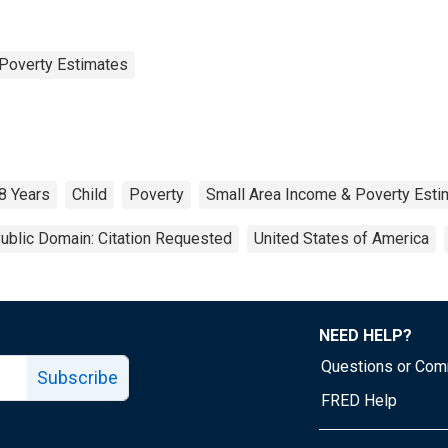
Poverty Estimates
8 Years
Child
Poverty
Small Area Income & Poverty Esti
ublic Domain: Citation Requested
United States of America
NEED HELP?
Questions or Co
Subscribe
FRED Help