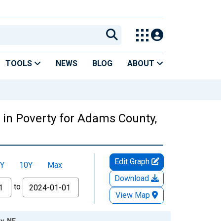
TOOLS
NEWS
BLOG
ABOUT
 in Poverty for Adams County,
Edit Graph
Y
10Y
Max
Download
to
View Map
y, NE