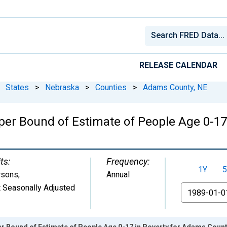
RELEASE CALENDAR
States
>
Nebraska
>
Counties
>
Adams County, NE
per Bound of Estimate of People Age 0-17
ts:
Frequency:
1Y
5
rsons
,
Annual
 Seasonally Adjusted
From
r Bound of Estimate of People Age 0-17 in Poverty for Adams Count