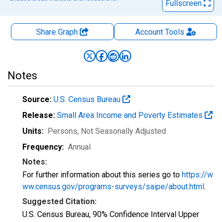
Fullscreen
Share Graph
Account
Tools
Notes
Source:
U.S. Census Bureau
Release:
Small Area Income and Poverty Estimates
Units:
Persons
, Not Seasonally Adjusted
Frequency:
Annual
Notes:
For further information about this series go to
https://w
ww.census.gov/programs-surveys/saipe/about.html
.
Suggested Citation:
U.S. Census Bureau, 90% Confidence Interval Upper