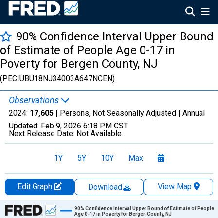
90% Confidence Interval Upper Bound
of Estimate of People Age 0-17 in
Poverty for Bergen County, NJ
(PECIUBU18NJ34003A647NCEN)
Observations
2024:
17,605
| Persons, Not Seasonally Adjusted |
Annual
Updated:
Feb 9, 2026
6:18 PM CST
Next Release Date:
Not Available
1Y
5Y
10Y
Max
Edit Graph
View Map
Download
Chart
90% Confidence Interval Upper Bound of Estimate of People
Age 0-17 in Poverty for Bergen County, NJ