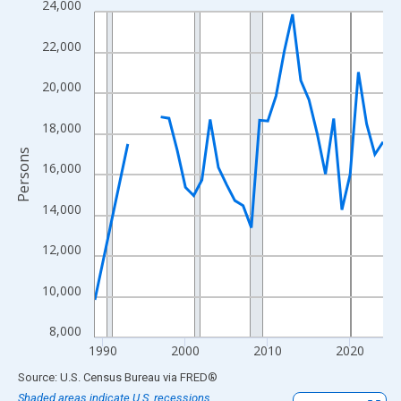
24,000
Line chart with 33 data points.
View as data table, Chart
22,000
The chart has 1 X axis displaying xAxis. Data ranges from 1989
The chart has 2 Y axes displaying Persons and yAxisRight.
20,000
18,000
Persons
16,000
14,000
12,000
10,000
8,000
1990
2000
2010
2020
End of interactive chart.
Source: U.S. Census Bureau
via
FRED
®
Shaded areas indicate U.S. recessions.