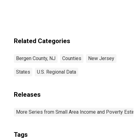
County, NJ
Related Categories
Bergen County, NJ
Counties
New Jersey
States
U.S. Regional Data
Releases
More Series from Small Area Income and Poverty Estim
Tags