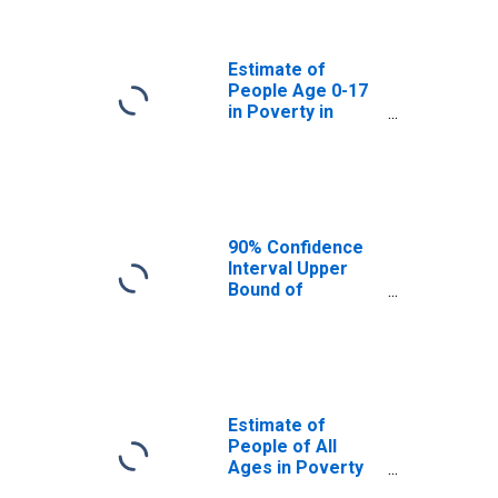
Bergen County,
NJ
Estimate of
People Age 0-17
in Poverty in
Bergen County,
NJ
90% Confidence
Interval Upper
Bound of
Estimate of
Percent of
People Age 0-17
in Poverty for
Bergen County,
NJ
Estimate of
People of All
Ages in Poverty
in Bergen County,