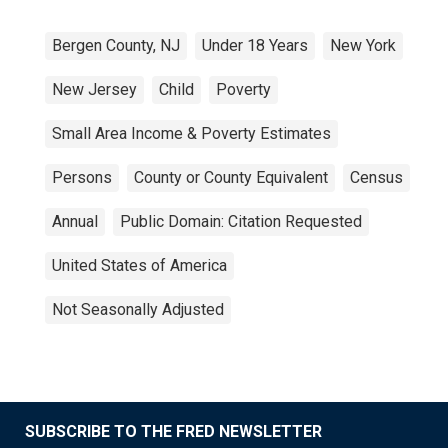
Bergen County, NJ
Under 18 Years
New York
New Jersey
Child
Poverty
Small Area Income & Poverty Estimates
Persons
County or County Equivalent
Census
Annual
Public Domain: Citation Requested
United States of America
Not Seasonally Adjusted
SUBSCRIBE TO THE FRED NEWSLETTER