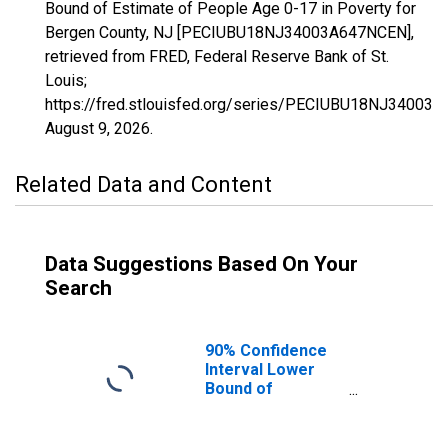
Bound of Estimate of People Age 0-17 in Poverty for
Bergen County, NJ [PECIUBU18NJ34003A647NCEN],
retrieved from FRED, Federal Reserve Bank of St.
Louis;
https://fred.stlouisfed.org/series/PECIUBU18NJ34003
August 9, 2026
.
Related Data and Content
Data Suggestions Based On Your
Search
90% Confidence
Interval Lower
Bound of
Estimate of
People Age 0-17
in Poverty for