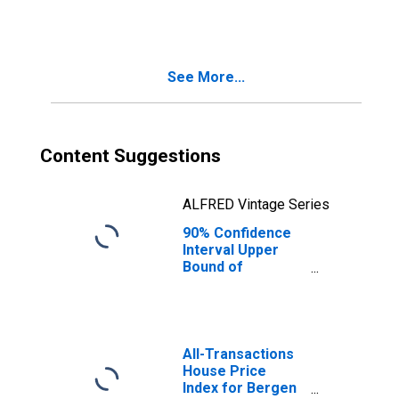
NJ
See More...
Content Suggestions
ALFRED Vintage Series
90% Confidence
Interval Upper
Bound of
Estimate of
People Age 0-17
in Poverty for
Bergen County,
NJ
All-Transactions
House Price
Index for Bergen