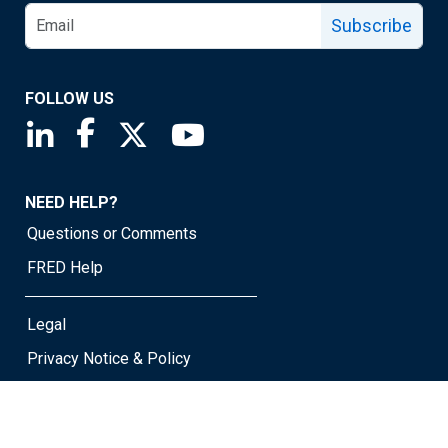
Subscribe
FOLLOW US
Saint Louis Fed linkedin page
Saint Louis Fed facebook page
Saint Louis Fed X page
Saint Louis Fed YouTube page
NEED HELP?
Questions or Comments
FRED Help
Legal
Privacy Notice & Policy