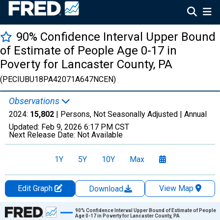
90% Confidence Interval Upper Bound
of Estimate of People Age 0-17 in
Poverty for Lancaster County, PA
(PECIUBU18PA42071A647NCEN)
Observations
2024:
15,802
| Persons, Not Seasonally Adjusted |
Annual
Updated:
Feb 9, 2026
6:17 PM CST
Next Release Date:
Not Available
1Y
5Y
10Y
Max
Edit Graph
View Map
Download
Chart
90% Confidence Interval Upper Bound of Estimate of People
Age 0-17 in Poverty for Lancaster County, PA