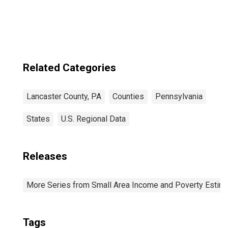
Related Categories
Lancaster County, PA
Counties
Pennsylvania
States
U.S. Regional Data
Releases
More Series from Small Area Income and Poverty Estim
Tags