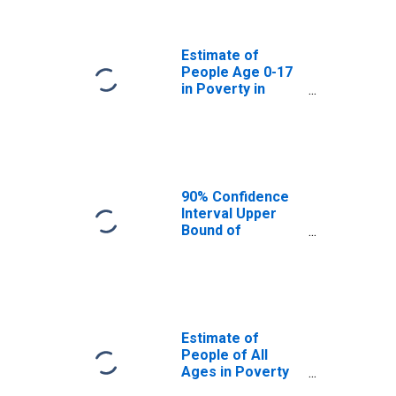
Lancaster
County, PA
Estimate of
People Age 0-17
in Poverty in
Lancaster
County, PA
90% Confidence
Interval Upper
Bound of
Estimate of
Percent of
People Age 0-17
in Poverty for
Lancaster
County, PA
Estimate of
People of All
Ages in Poverty
in Lancaster