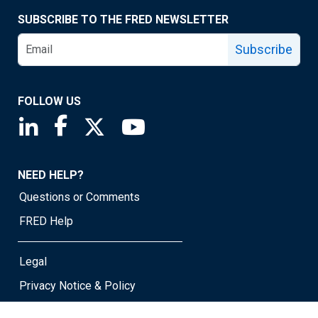
SUBSCRIBE TO THE FRED NEWSLETTER
Subscribe
FOLLOW US
Saint Louis Fed linkedin page
Saint Louis Fed facebook page
Saint Louis Fed X page
Saint Louis Fed YouTube page
NEED HELP?
Questions or Comments
FRED Help
Legal
Privacy Notice & Policy