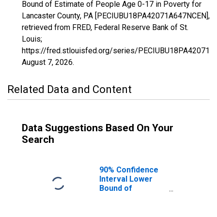
Bound of Estimate of People Age 0-17 in Poverty for
Lancaster County, PA [PECIUBU18PA42071A647NCEN],
retrieved from FRED, Federal Reserve Bank of St.
Louis;
https://fred.stlouisfed.org/series/PECIUBU18PA42071
August 7, 2026
.
Related Data and Content
Data Suggestions Based On Your
Search
90% Confidence
Interval Lower
Bound of
Estimate of
People Age 0-17
in Poverty for