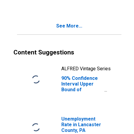
County, PA
See More...
Content Suggestions
ALFRED Vintage Series
90% Confidence
Interval Upper
Bound of
Estimate of
People Age 0-17
in Poverty for
Lancaster
County, PA
Unemployment
Rate in Lancaster
County, PA