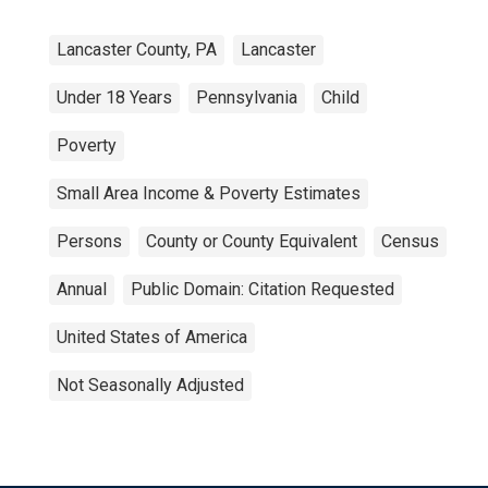
Lancaster County, PA
Lancaster
Under 18 Years
Pennsylvania
Child
Poverty
Small Area Income & Poverty Estimates
Persons
County or County Equivalent
Census
Annual
Public Domain: Citation Requested
United States of America
Not Seasonally Adjusted