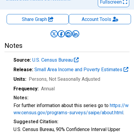
Fullscreen
Share Graph
Account
Tools
Notes
Source:
U.S. Census Bureau
Release:
Small Area Income and Poverty Estimates
Units:
Persons
, Not Seasonally Adjusted
Frequency:
Annual
Notes:
For further information about this series go to
https://w
ww.census.gov/programs-surveys/saipe/about.html
.
Suggested Citation:
U.S. Census Bureau, 90% Confidence Interval Upper