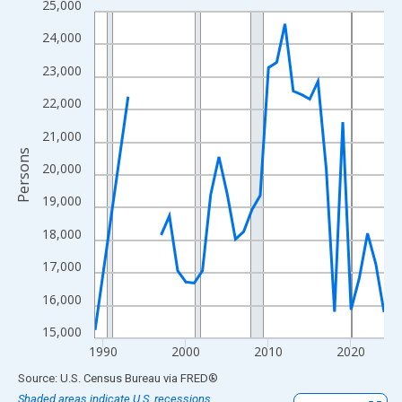
25,000
Line chart with 33 data points.
View as data table, Chart
24,000
The chart has 1 X axis displaying xAxis. Data ranges from 1989
23,000
The chart has 2 Y axes displaying Persons and yAxisRight.
22,000
21,000
Persons
20,000
19,000
18,000
17,000
16,000
15,000
1990
2000
2010
2020
End of interactive chart.
Source: U.S. Census Bureau
via
FRED
®
Shaded areas indicate U.S. recessions.