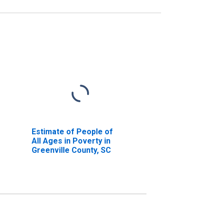
Estimate of People of
All Ages in Poverty in
Greenville County, SC