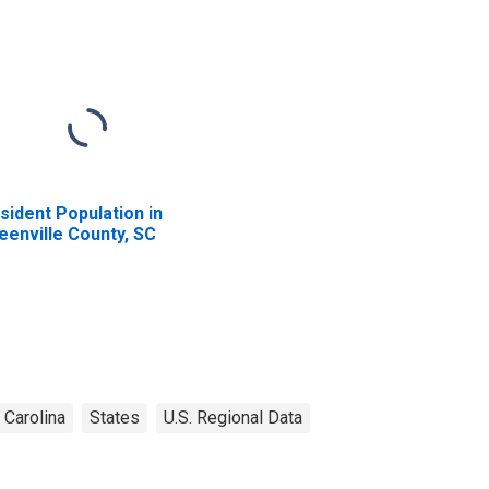
sident Population in
eenville County, SC
 Carolina
States
U.S. Regional Data