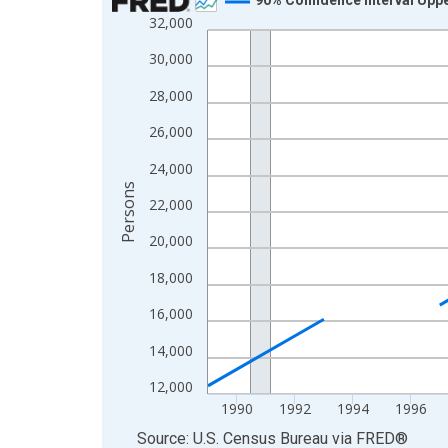
32,000
Line chart with 33 data points.
View as data table, Chart
30,000
The chart has 1 X axis displaying xAxis. Data ra
28,000
The chart has 2 Y axes displaying Persons and yA
26,000
24,000
Persons
22,000
20,000
18,000
16,000
14,000
12,000
1990
1992
1994
1996
End of interactive chart.
Source: U.S. Census Bureau
via
FRED
®