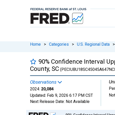
Home
>
Categories
>
U.S. Regional Data
>
90% Confidence Interval Upp
County, SC
(PECIUBU18SC45045A647NC
Uni
Observations
Pe
2024:
20,084
Not
Updated:
Feb 9, 2026
6:17 PM CST
Next Release Date:
Not Available
Chart
90% Confidence Interval Uppe