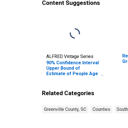
Content Suggestions
Re
ALFRED Vintage Series
Gr
90% Confidence Interval
Upper Bound of
Estimate of People Age
0-17 in Poverty for
Greenville County, SC
Related Categories
Greenville County, SC
Counties
South