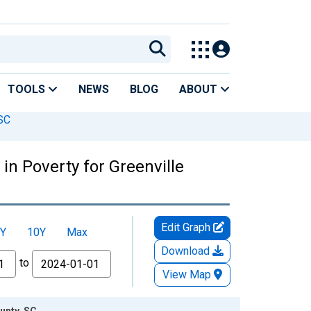
TOOLS
NEWS
BLOG
ABOUT
 SC
in Poverty for Greenville
Edit Graph
Y
10Y
Max
Download
to
View Map
unty, SC