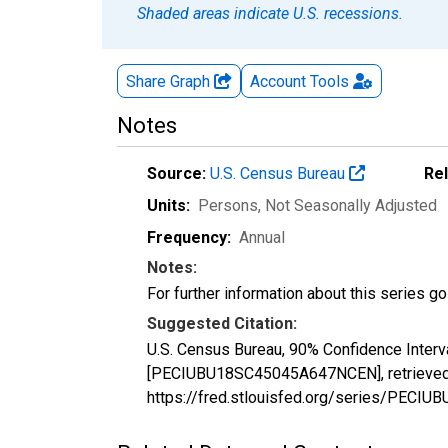
Shaded areas indicate U.S. recessions.
Share Graph
Account
Tools
Notes
Source:
U.S. Census Bureau
Re
Units:
Persons
, Not Seasonally Adjusted
Frequency:
Annual
Notes:
For further information about this series g
Suggested Citation:
U.S. Census Bureau, 90% Confidence Interv
[PECIUBU18SC45045A647NCEN], retrieved f
https://fred.stlouisfed.org/series/PEC