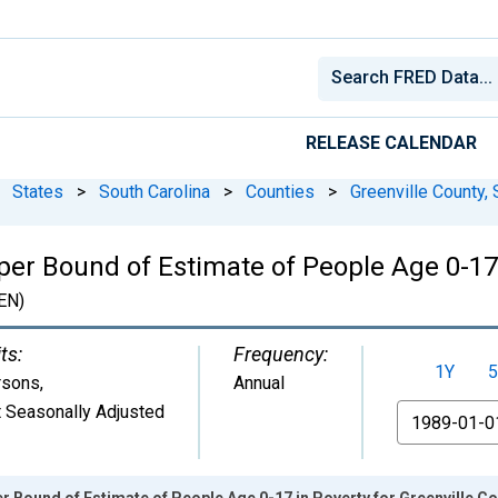
RELEASE CALENDAR
States
>
South Carolina
>
Counties
>
Greenville County,
er Bound of Estimate of People Age 0-17 
EN)
ts:
Frequency:
1Y
5
rsons
,
Annual
 Seasonally Adjusted
From
r Bound of Estimate of People Age 0-17 in Poverty for Greenville Co