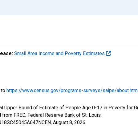
lease:
Small Area Income and Poverty Estimates
o to
https://www.census.gov/programs-surveys/saipe/about.htm
al Upper Bound of Estimate of People Age 0-17 in Poverty for Gr
rom FRED, Federal Reserve Bank of St. Louis;
IUBU18SC45045A647NCEN,
August 8, 2026
.