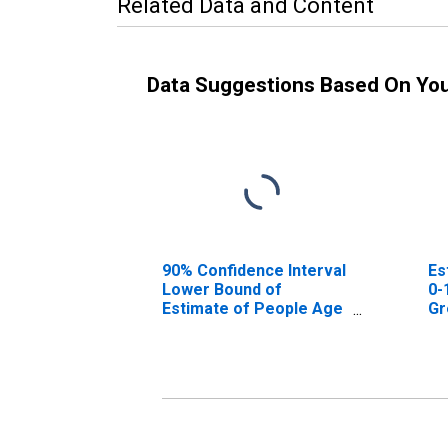
Related Data and Content
Data Suggestions Based On Yo
90% Confidence Interval
Es
Lower Bound of
0-
Estimate of People Age
Gr
0-17 in Poverty for
Greenville County, SC