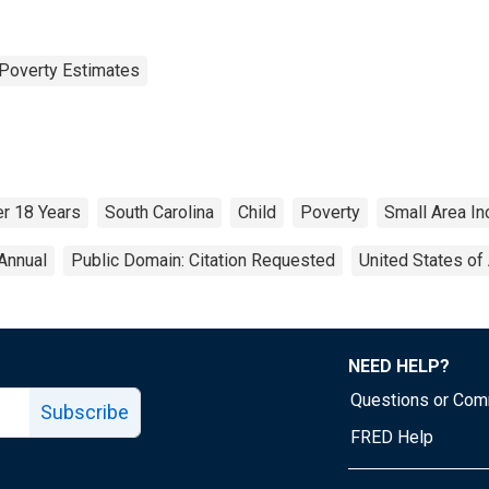
Poverty Estimates
r 18 Years
South Carolina
Child
Poverty
Small Area I
Annual
Public Domain: Citation Requested
United States of
NEED HELP?
Questions or Co
Subscribe
FRED Help