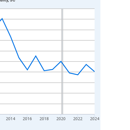
2014
2016
2018
2020
2022
2024