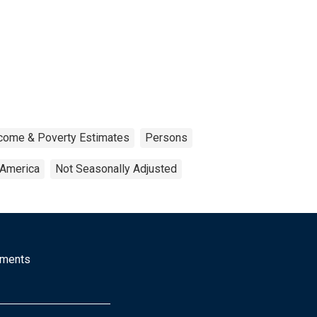
ncome & Poverty Estimates
Persons
 America
Not Seasonally Adjusted
mments