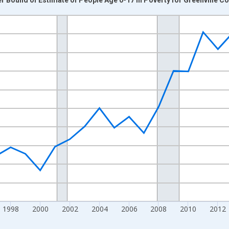
nges from 1989-01-01 1:00:00 to 2024-01-01 1:00:00.
xisRight.
1998
2000
2002
2004
2006
2008
2010
2012