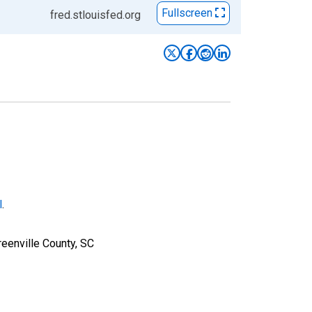
Fullscreen
fred.stlouisfed.org
l
.
eenville County, SC