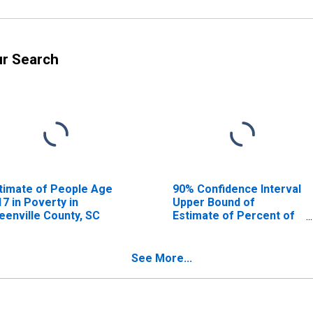
ur Search
timate of People Age
90% Confidence Interval
17 in Poverty in
Upper Bound of
eenville County, SC
Estimate of Percent of
People Age 0-17 in
Poverty for Greenville
County, SC
See More...