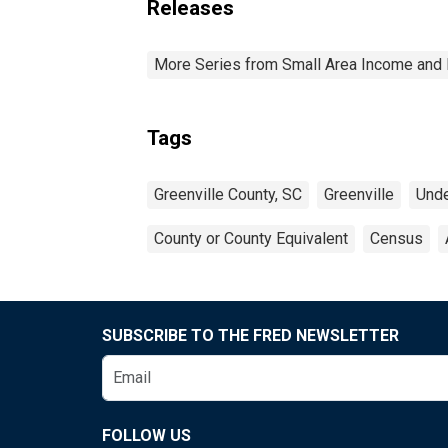
Releases
More Series from Small Area Income and 
Tags
Greenville County, SC
Greenville
Unde
County or County Equivalent
Census
SUBSCRIBE TO THE FRED NEWSLETTER
FOLLOW US