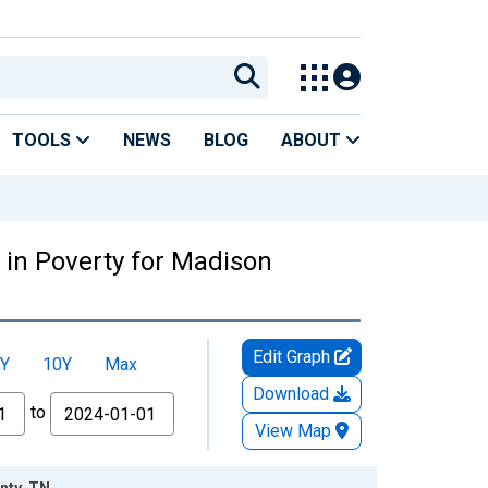
TOOLS
NEWS
BLOG
ABOUT
 in Poverty for Madison
Edit Graph
Y
10Y
Max
Download
to
View Map
nty, TN