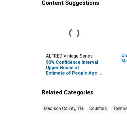
Content Suggestions
Un
ALFRED Vintage Series
Ma
90% Confidence Interval
Upper Bound of
Estimate of People Age
0-17 in Poverty for
Madison County, TN
Related Categories
Madison County, TN
Counties
Tenne