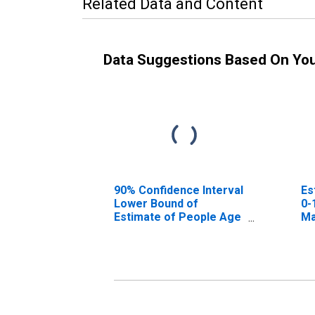
Related Data and Content
Data Suggestions Based On Yo
90% Confidence Interval
Es
Lower Bound of
0-
Estimate of People Age
Ma
0-17 in Poverty for
Madison County, TN