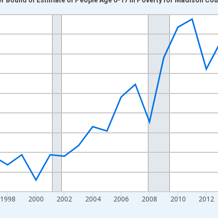
nges from 1989-01-01 1:00:00 to 2024-01-01 1:00:00.
xisRight.
1998
2000
2002
2004
2006
2008
2010
2012