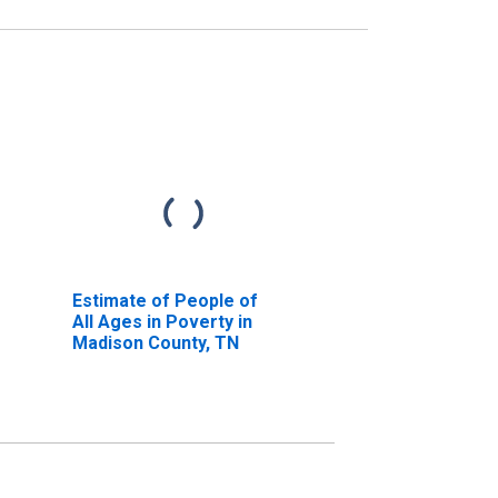
Estimate of People of
All Ages in Poverty in
Madison County, TN