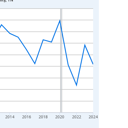
2014
2016
2018
2020
2022
2024