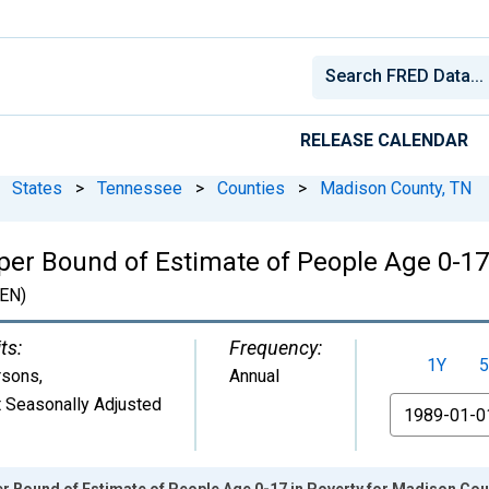
RELEASE CALENDAR
States
>
Tennessee
>
Counties
>
Madison County, TN
per Bound of Estimate of People Age 0-17
EN)
ts:
Frequency:
1Y
5
rsons
,
Annual
 Seasonally Adjusted
From
r Bound of Estimate of People Age 0-17 in Poverty for Madison Cou