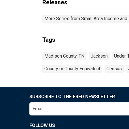
Releases
More Series from Small Area Income and 
Tags
Madison County, TN
Jackson
Under 
County or County Equivalent
Census
SUBSCRIBE TO THE FRED NEWSLETTER
FOLLOW US