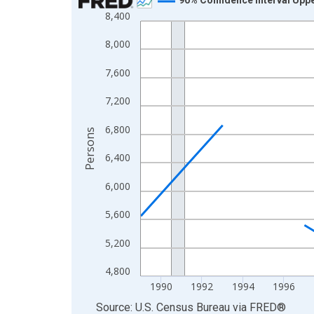
8,400
Line chart with 33 data points.
View as data table, Chart
8,000
The chart has 1 X axis displaying xAxis. Data ra
7,600
The chart has 2 Y axes displaying Persons and yA
7,200
6,800
Persons
6,400
6,000
5,600
5,200
4,800
1990
1992
1994
1996
End of interactive chart.
Source: U.S. Census Bureau
via
FRED
®