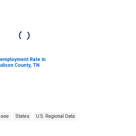
employment Rate in
dison County, TN
ssee
States
U.S. Regional Data