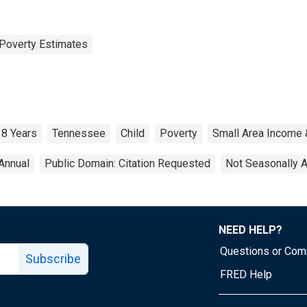
Poverty Estimates
18 Years
Tennessee
Child
Poverty
Small Area Income 
Annual
Public Domain: Citation Requested
Not Seasonally 
NEED HELP?
Questions or Co
Subscribe
FRED Help