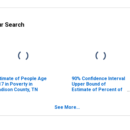
ur Search
timate of People Age
90% Confidence Interval
17 in Poverty in
Upper Bound of
dison County, TN
Estimate of Percent of
People Age 0-17 in
Poverty for Madison
County, TN
See More...