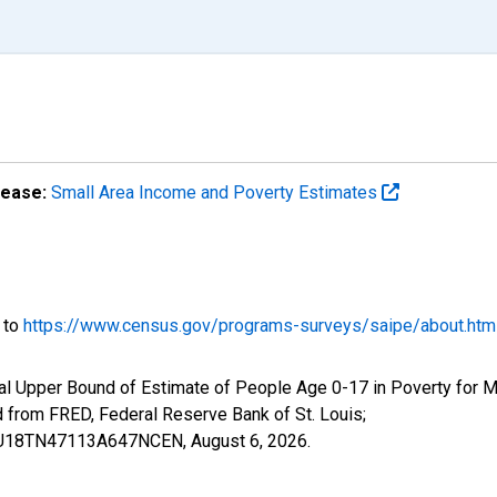
lease:
Small Area Income and Poverty Estimates
o to
https://www.census.gov/programs-surveys/saipe/about.htm
al Upper Bound of Estimate of People Age 0-17 in Poverty for 
rom FRED, Federal Reserve Bank of St. Louis;
IUBU18TN47113A647NCEN,
August 6, 2026
.