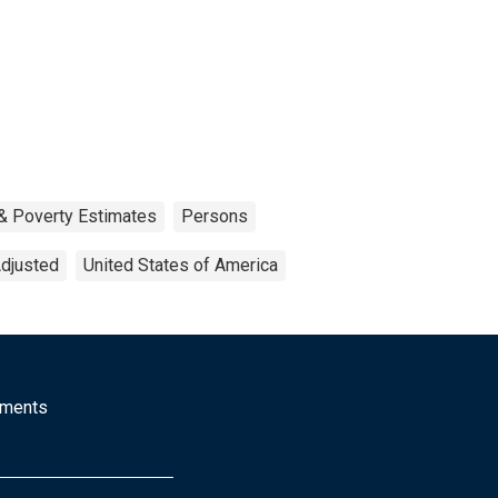
& Poverty Estimates
Persons
Adjusted
United States of America
mments