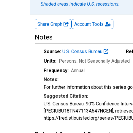
Shaded areas indicate U.S. recessions.
Share Graph
Account
Tools
Notes
Source:
U.S. Census Bureau
Re
Units:
Persons
, Not Seasonally Adjusted
Frequency:
Annual
Notes:
For further information about this series g
Suggested Citation:
U.S. Census Bureau, 90% Confidence Interv
[PECIUBU18TN47113A647NCEN], retrieved f
https://fred.stlouisfed.org/series/PEC