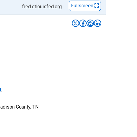
Fullscreen
fred.stlouisfed.org
l
.
Madison County, TN