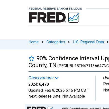
Home
>
Categories
>
U.S. Regional Data
>
90% Confidence Interval Up
County, TN
(PECIUBU18TN47113A647NC
Uni
Observations
Pe
2024:
6,470
Not
Updated:
Feb 9, 2026
6:16 PM CST
Next Release Date:
Not Available
Chart
90% Confidence Interval Uppe