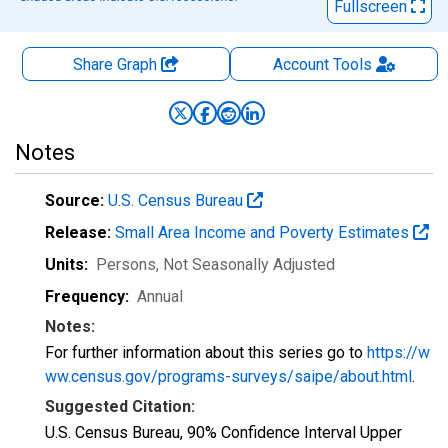
Fullscreen
Share Graph
Account
Tools
Notes
Source:
U.S. Census Bureau
Release:
Small Area Income and Poverty Estimates
Units:
Persons
, Not Seasonally Adjusted
Frequency:
Annual
Notes:
For further information about this series go to
https://w
ww.census.gov/programs-surveys/saipe/about.html
.
Suggested Citation:
U.S. Census Bureau, 90% Confidence Interval Upper