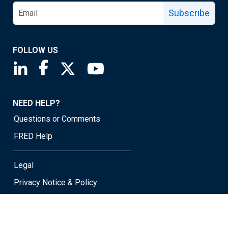
Subscribe
FOLLOW US
Saint Louis Fed linkedin page
Saint Louis Fed facebook page
Saint Louis Fed X page
Saint Louis Fed YouTube page
NEED HELP?
Questions or Comments
FRED Help
Legal
Privacy Notice & Policy