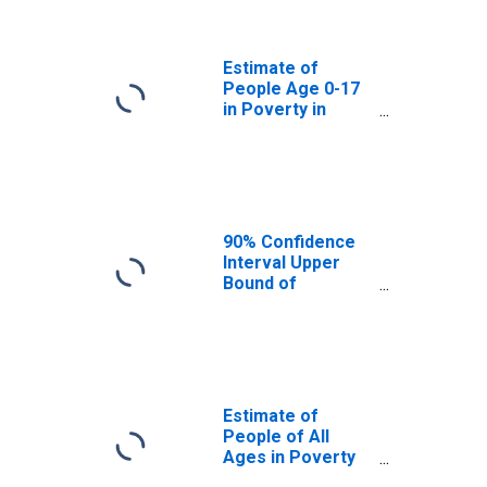
Powhatan County,
VA
Estimate of
People Age 0-17
in Poverty in
Powhatan County,
VA
90% Confidence
Interval Upper
Bound of
Estimate of
Percent of
People Age 0-17
in Poverty for
Powhatan County,
VA
Estimate of
People of All
Ages in Poverty
in Powhatan