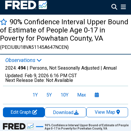
90% Confidence Interval Upper Bound
of Estimate of People Age 0-17 in
Poverty for Powhatan County, VA
(PECIUBU18VA51145A647NCEN)
Observations
2024:
494
| Persons, Not Seasonally Adjusted |
Annual
Updated:
Feb 9, 2026
6:16 PM CST
Next Release Date:
Not Available
1Y
5Y
10Y
Max
Edit Graph
View Map
Download
Chart
90% Confidence Interval Upper Bound of Estimate of People
Age 0-17 in Poverty for Powhatan County, VA