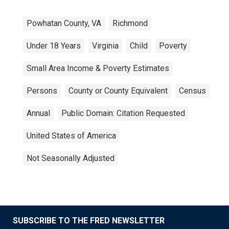
Powhatan County, VA
Richmond
Under 18 Years
Virginia
Child
Poverty
Small Area Income & Poverty Estimates
Persons
County or County Equivalent
Census
Annual
Public Domain: Citation Requested
United States of America
Not Seasonally Adjusted
SUBSCRIBE TO THE FRED NEWSLETTER