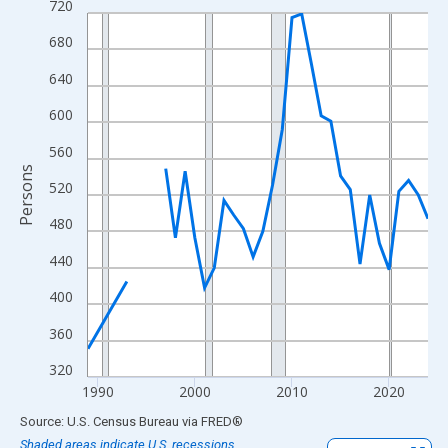
720
Line chart with 33 data points.
View as data table, Chart
680
The chart has 1 X axis displaying xAxis. Data ranges from 1989
640
The chart has 2 Y axes displaying Persons and yAxisRight.
600
560
Persons
520
480
440
400
360
320
1990
2000
2010
2020
End of interactive chart.
Source: U.S. Census Bureau
via
FRED
®
Shaded areas indicate U.S. recessions.