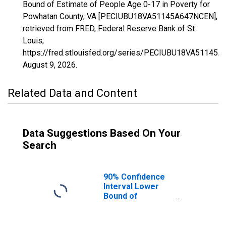
Bound of Estimate of People Age 0-17 in Poverty for
Powhatan County, VA [PECIUBU18VA51145A647NCEN],
retrieved from FRED, Federal Reserve Bank of St.
Louis;
https://fred.stlouisfed.org/series/PECIUBU18VA51145
August 9, 2026
.
Related Data and Content
Data Suggestions Based On Your
Search
90% Confidence
Interval Lower
Bound of
Estimate of
People Age 0-17
in Poverty for