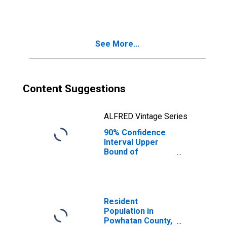
County, VA
See More...
Content Suggestions
ALFRED Vintage Series
90% Confidence
Interval Upper
Bound of
Estimate of
People Age 0-17
in Poverty for
Powhatan County,
VA
Resident
Population in
Powhatan County,