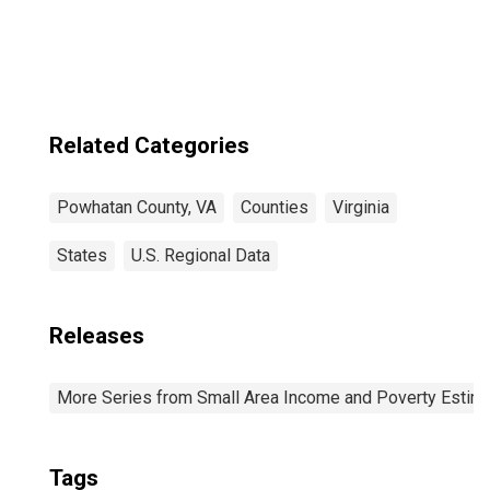
VA
Related Categories
Powhatan County, VA
Counties
Virginia
States
U.S. Regional Data
Releases
More Series from Small Area Income and Poverty Estim
Tags