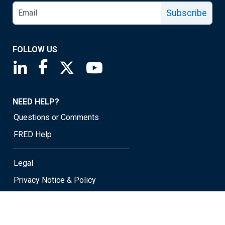
Subscribe
FOLLOW US
Saint Louis Fed linkedin page
Saint Louis Fed facebook page
Saint Louis Fed X page
Saint Louis Fed YouTube page
NEED HELP?
Questions or Comments
FRED Help
Legal
Privacy Notice & Policy