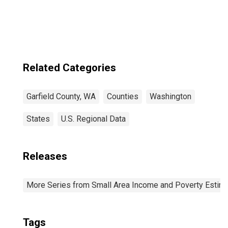
Garfield County,
WA
Related Categories
Garfield County, WA
Counties
Washington
States
U.S. Regional Data
Releases
More Series from Small Area Income and Poverty Estim
Tags