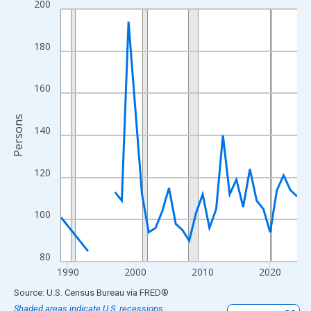
200
Line chart with 33 data points.
View as data table, Chart
The chart has 1 X axis displaying xAxis. Data ranges from 1989
180
The chart has 2 Y axes displaying Persons and yAxisRight.
160
Persons
140
120
100
80
1990
2000
2010
2020
End of interactive chart.
Source: U.S. Census Bureau
via
FRED
®
Shaded areas indicate U.S. recessions.