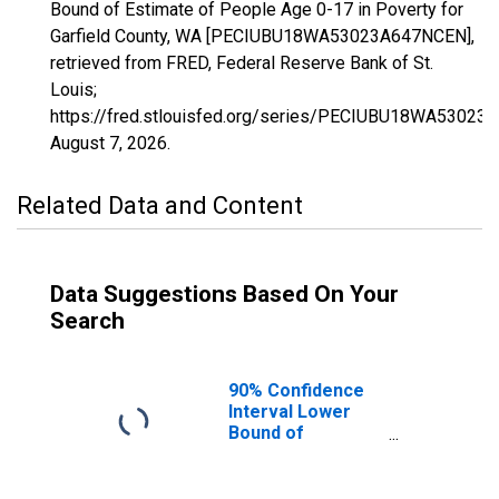
Bound of Estimate of People Age 0-17 in Poverty for
Garfield County, WA [PECIUBU18WA53023A647NCEN],
retrieved from FRED, Federal Reserve Bank of St.
Louis;
https://fred.stlouisfed.org/series/PECIUBU18WA53023
August 7, 2026
.
Related Data and Content
Data Suggestions Based On Your
Search
90% Confidence
Interval Lower
Bound of
Estimate of
People Age 0-17
in Poverty for