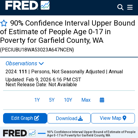
90% Confidence Interval Upper Bound
of Estimate of People Age 0-17 in
Poverty for Garfield County, WA
(PECIUBU18WA53023A647NCEN)
Observations
2024:
111
| Persons, Not Seasonally Adjusted |
Annual
Updated:
Feb 9, 2026
6:16 PM CST
Next Release Date:
Not Available
1Y
5Y
10Y
Max
Edit Graph
View Map
Download
Chart
90% Confidence Interval Upper Bound of Estimate of People
Age 0-17 in Poverty for Garfield County, WA