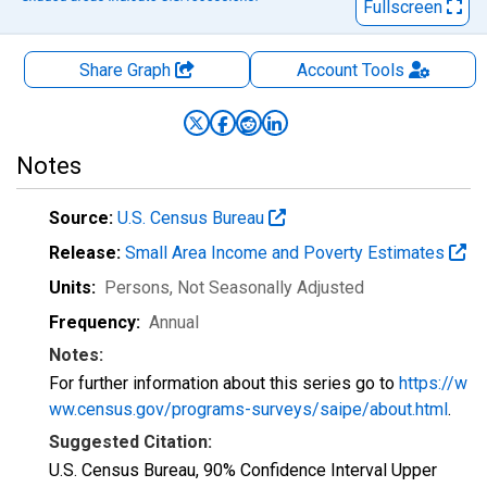
Fullscreen
Share Graph
Account
Tools
Notes
Source:
U.S. Census Bureau
Release:
Small Area Income and Poverty Estimates
Units:
Persons
, Not Seasonally Adjusted
Frequency:
Annual
Notes:
For further information about this series go to
https://w
ww.census.gov/programs-surveys/saipe/about.html
.
Suggested Citation:
U.S. Census Bureau, 90% Confidence Interval Upper