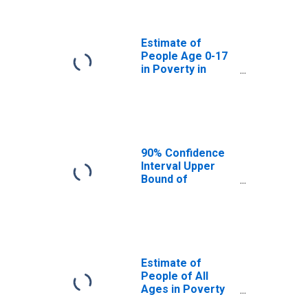
Garfield County,
WA
Estimate of
People Age 0-17
in Poverty in
Garfield County,
WA
90% Confidence
Interval Upper
Bound of
Estimate of
Percent of
People Age 0-17
in Poverty for
Garfield County,
WA
Estimate of
People of All
Ages in Poverty
in Garfield