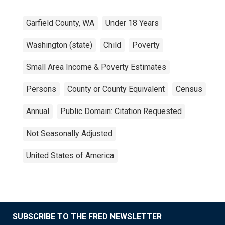
Garfield County, WA
Under 18 Years
Washington (state)
Child
Poverty
Small Area Income & Poverty Estimates
Persons
County or County Equivalent
Census
Annual
Public Domain: Citation Requested
Not Seasonally Adjusted
United States of America
SUBSCRIBE TO THE FRED NEWSLETTER