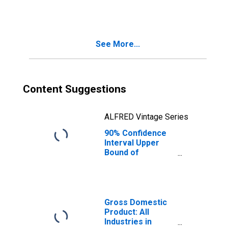
County, WA
See More...
Content Suggestions
ALFRED Vintage Series
90% Confidence
Interval Upper
Bound of
Estimate of
People Age 0-17
in Poverty for
Garfield County,
WA
Gross Domestic
Product: All
Industries in