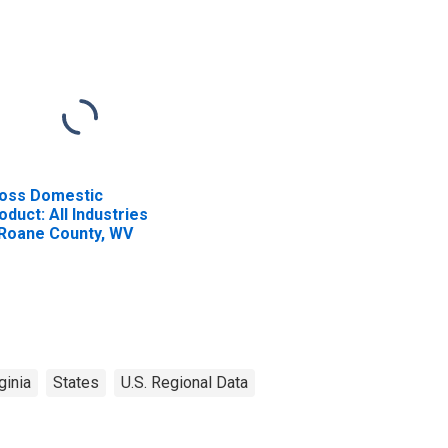
oss Domestic
oduct: All Industries
 Roane County, WV
ginia
States
U.S. Regional Data