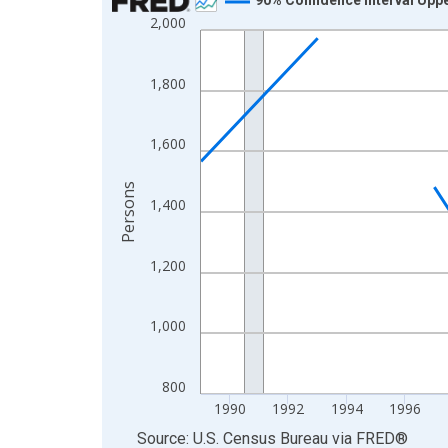
2,000
Line chart with 33 data points.
View as data table, Chart
The chart has 1 X axis displaying xAxis. Data ra
1,800
The chart has 2 Y axes displaying Persons and yA
1,600
Persons
1,400
1,200
1,000
800
1990
1992
1994
1996
End of interactive chart.
Source: U.S. Census Bureau
via
FRED
®