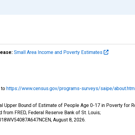
lease:
Small Area Income and Poverty Estimates
o to
https://www.census.gov/programs-surveys/saipe/about.htm
al Upper Bound of Estimate of People Age 0-17 in Poverty for 
rom FRED, Federal Reserve Bank of St. Louis;
CIUBU18WV54087A647NCEN,
August 8, 2026
.