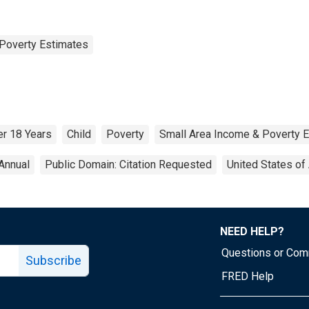
Poverty Estimates
r 18 Years
Child
Poverty
Small Area Income & Poverty 
Annual
Public Domain: Citation Requested
United States of
NEED HELP?
Questions or Co
Subscribe
FRED Help