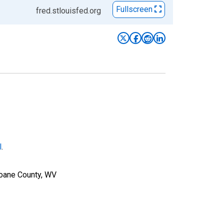
Fullscreen
fred.stlouisfed.org
l
.
Roane County, WV