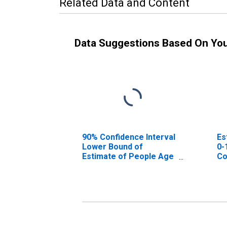
Related Data and Content
Data Suggestions Based On Yo
90% Confidence Interval
Es
Lower Bound of
0-
Estimate of People Age
Co
0-17 in Poverty for
Roane County, WV