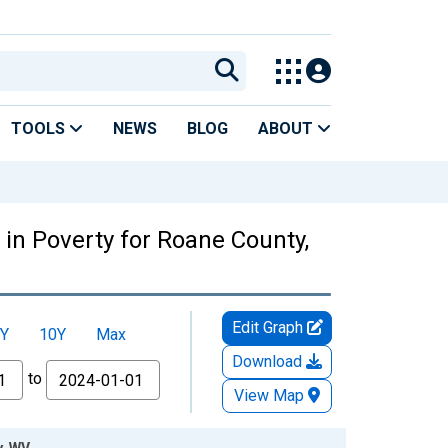
TOOLS
NEWS
BLOG
ABOUT
in Poverty for Roane County,
Edit Graph
Y
10Y
Max
Download
to
View Map
y, WV