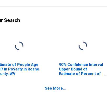
ur Search
timate of People Age
90% Confidence Interval
17 in Poverty in Roane
Upper Bound of
unty, WV
Estimate of Percent of
People Age 0-17 in
Poverty for Roane
County, WV
See More...