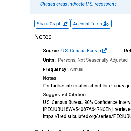
Shaded areas indicate U.S. recessions.
Share Graph
Account
Tools
Notes
Source:
U.S. Census Bureau
Re
Units:
Persons
, Not Seasonally Adjusted
Frequency:
Annual
Notes:
For further information about this series g
Suggested Citation:
U.S. Census Bureau, 90% Confidence Interv
[PECIUBU18WV54087A647NCEN], retrieved f
https://fred.stlouisfed.org/series/PE