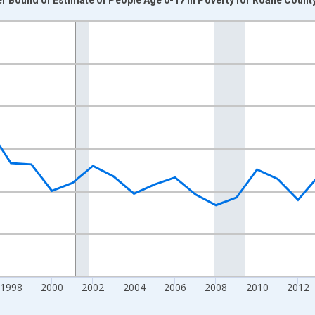
nges from 1989-01-01 1:00:00 to 2024-01-01 1:00:00.
xisRight.
1998
2000
2002
2004
2006
2008
2010
2012