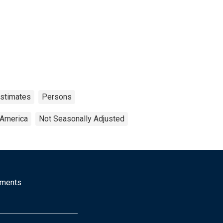
Estimates
Persons
 America
Not Seasonally Adjusted
mments