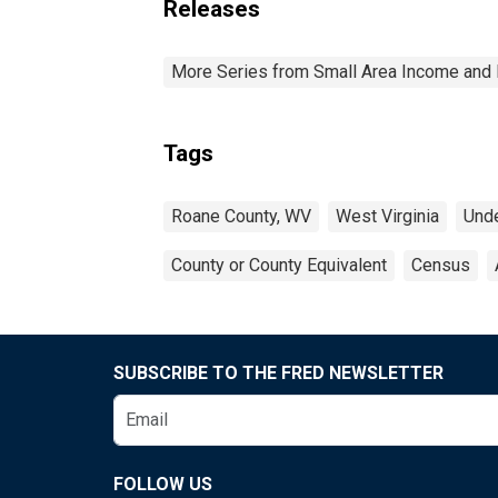
Releases
More Series from Small Area Income and 
Tags
Roane County, WV
West Virginia
Unde
County or County Equivalent
Census
SUBSCRIBE TO THE FRED NEWSLETTER
FOLLOW US