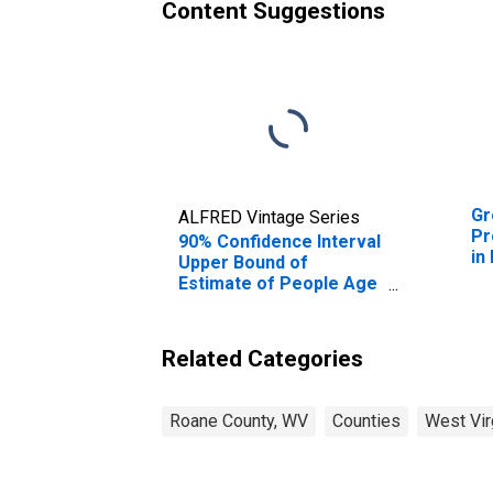
Content Suggestions
Gr
ALFRED Vintage Series
Pr
90% Confidence Interval
in
Upper Bound of
Estimate of People Age
0-17 in Poverty for
Roane County, WV
Related Categories
Roane County, WV
Counties
West Vir