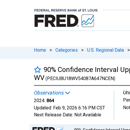
Home
>
Categories
>
U.S. Regional Data
>
90% Confidence Interval Up
WV
(PECIUBU18WV54087A647NCEN)
Uni
Observations
Pe
2024:
864
Not
Updated:
Feb 9, 2026
6:16 PM CST
Next Release Date:
Not Available
Chart
90% Confidence Interval Uppe