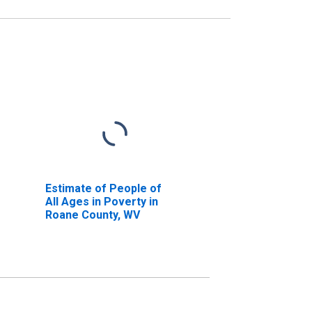
Estimate of People of
All Ages in Poverty in
Roane County, WV