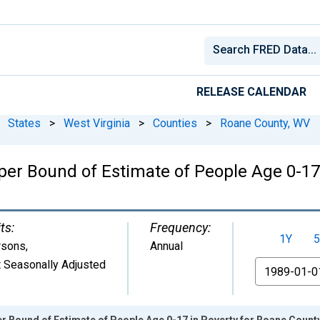
RELEASE CALENDAR
States
>
West Virginia
>
Counties
>
Roane County, WV
per Bound of Estimate of People Age 0-17 
ts:
Frequency:
1Y
5
rsons
,
Annual
 Seasonally Adjusted
From
r Bound of Estimate of People Age 0-17 in Poverty for Roane Count