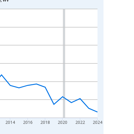
2014
2016
2018
2020
2022
2024