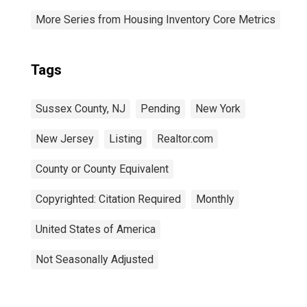
More Series from Housing Inventory Core Metrics
Tags
Sussex County, NJ
Pending
New York
New Jersey
Listing
Realtor.com
County or County Equivalent
Copyrighted: Citation Required
Monthly
United States of America
Not Seasonally Adjusted