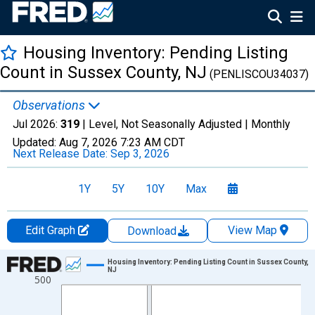
Housing Inventory: Pending Listing
Count in Sussex County, NJ
(PENLISCOU34037)
Observations
Jul 2026:
319
| Level, Not Seasonally Adjusted |
Monthly
Updated:
Aug 7, 2026
7:23 AM CDT
Next Release Date:
Sep 3, 2026
1Y
5Y
10Y
Max
Edit Graph
View Map
Download
Chart
Housing Inventory: Pending Listing Count in Sussex County,
NJ
500
Line chart with 121 data points.
View as data table, Chart