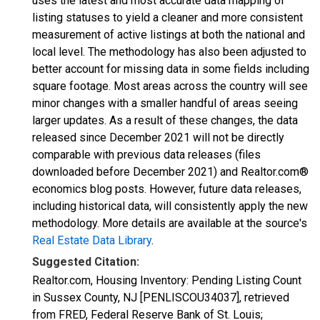
uses the latest and most accurate data mapping of
listing statuses to yield a cleaner and more consistent
measurement of active listings at both the national and
local level. The methodology has also been adjusted to
better account for missing data in some fields including
square footage. Most areas across the country will see
minor changes with a smaller handful of areas seeing
larger updates. As a result of these changes, the data
released since December 2021 will not be directly
comparable with previous data releases (files
downloaded before December 2021) and Realtor.com®
economics blog posts. However, future data releases,
including historical data, will consistently apply the new
methodology. More details are available at the source's
Real Estate Data Library
.
Suggested Citation:
Realtor.com, Housing Inventory: Pending Listing Count
in Sussex County, NJ [PENLISCOU34037], retrieved
from FRED, Federal Reserve Bank of St. Louis;