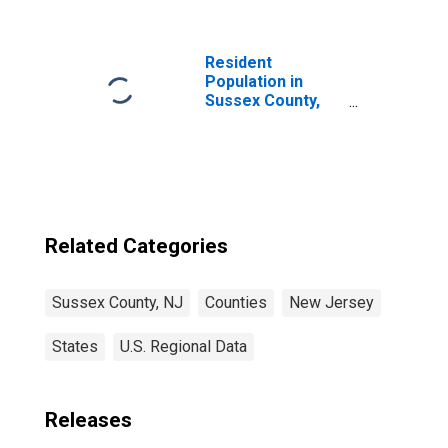
County, NJ
Resident
Population in
Sussex County,
NJ
Related Categories
Sussex County, NJ
Counties
New Jersey
States
U.S. Regional Data
Releases