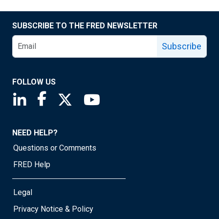
SUBSCRIBE TO THE FRED NEWSLETTER
Subscribe
FOLLOW US
Saint Louis Fed linkedin page
Saint Louis Fed facebook page
Saint Louis Fed X page
Saint Louis Fed YouTube page
NEED HELP?
Questions or Comments
FRED Help
Legal
Privacy Notice & Policy