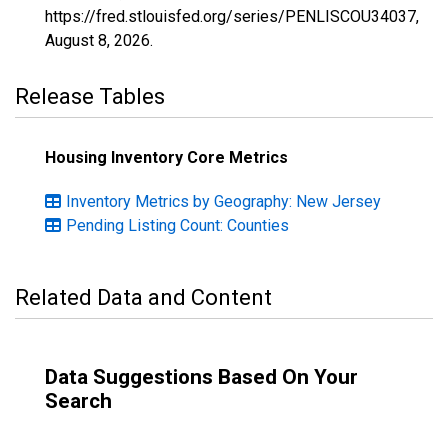
https://fred.stlouisfed.org/series/PENLISCOU34037,
August 8, 2026
.
Release Tables
Housing Inventory Core Metrics
Inventory Metrics by Geography: New Jersey
Pending Listing Count: Counties
Related Data and Content
Data Suggestions Based On Your
Search