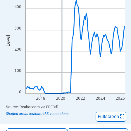
The chart has 1 X axis displaying xAxis. Data ranges from 2016
400
The chart has 2 Y axes displaying Level and yAxisRight.
300
Level
200
100
0
2018
2020
2022
2024
2026
End of interactive chart.
Source: Realtor.com
via
FRED
®
Shaded areas indicate U.S. recessions.
Fullscreen