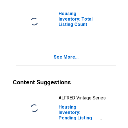
Housing
Inventory: Total
Listing Count
Month-Over-
Month in Sussex
County, NJ
See More...
Content Suggestions
ALFRED Vintage Series
Housing
Inventory:
Pending Listing
Count in Sussex