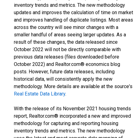
inventory trends and metrics. The new methodology
updates and improves the calculation of time on market
and improves handling of duplicate listings. Most areas
across the country will see minor changes with a
smaller handful of areas seeing larger updates. As a
result of these changes, the data released since
October 2022 will not be directly comparable with
previous data releases (files downloaded before
October 2022) and Realtor.com® economics blog
posts. However, future data releases, including
historical data, will consistently apply the new
methodology. More details are available at the source's
Real Estate Data Library
.
With the release of its November 2021 housing trends
report, Realtor.com® incorporated a new and improved
methodology for capturing and reporting housing
inventory trends and metrics. The new methodology