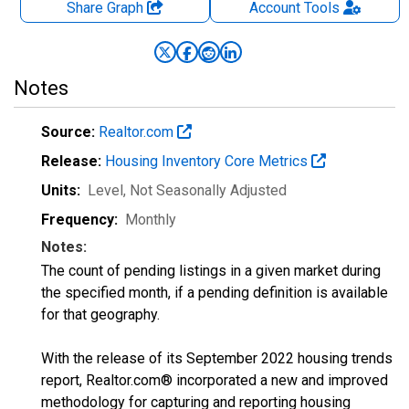
Share Graph
Account
Tools
Notes
Source:
Realtor.com
Release:
Housing Inventory Core Metrics
Units:
Level
, Not Seasonally Adjusted
Frequency:
Monthly
Notes:
The count of pending listings in a given market during
the specified month, if a pending definition is available
for that geography.
With the release of its September 2022 housing trends
report, Realtor.com® incorporated a new and improved
methodology for capturing and reporting housing