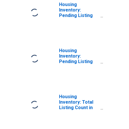
Housing
Inventory:
Pending Listing
Count Month-
Over-Month in
Sussex County,
NJ
Housing
Inventory:
Pending Listing
Count Year-Over-
Year in Sussex
County, NJ
Housing
Inventory: Total
Listing Count in
Sussex County,
NJ