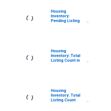
Housing
Inventory:
Pending Listing
Count Year-Over-
Year in Palm
Beach County, FL
Housing
Inventory: Total
Listing Count in
Palm Beach
County, FL
Housing
Inventory: Total
Listing Count
Month-Over-
Month in Palm