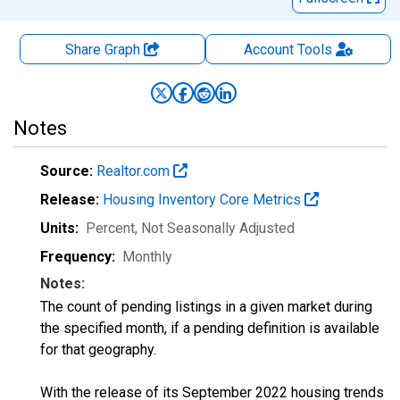
Share Graph
Account
Tools
Notes
Source:
Realtor.com
Release:
Housing Inventory Core Metrics
Units:
Percent
, Not Seasonally Adjusted
Frequency:
Monthly
Notes:
The count of pending listings in a given market during
the specified month, if a pending definition is available
for that geography.
With the release of its September 2022 housing trends