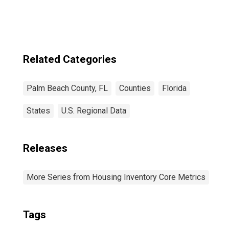
Related Categories
Palm Beach County, FL
Counties
Florida
States
U.S. Regional Data
Releases
More Series from Housing Inventory Core Metrics
Tags