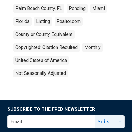
Palm Beach County, FL
Pending
Miami
Florida
Listing
Realtor.com
County or County Equivalent
Copyrighted: Citation Required
Monthly
United States of America
Not Seasonally Adjusted
SUBSCRIBE TO THE FRED NEWSLETTER
Subscribe