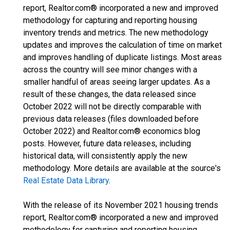
report, Realtor.com® incorporated a new and improved
methodology for capturing and reporting housing
inventory trends and metrics. The new methodology
updates and improves the calculation of time on market
and improves handling of duplicate listings. Most areas
across the country will see minor changes with a
smaller handful of areas seeing larger updates. As a
result of these changes, the data released since
October 2022 will not be directly comparable with
previous data releases (files downloaded before
October 2022) and Realtor.com® economics blog
posts. However, future data releases, including
historical data, will consistently apply the new
methodology. More details are available at the source's
Real Estate Data Library
.
With the release of its November 2021 housing trends
report, Realtor.com® incorporated a new and improved
methodology for capturing and reporting housing