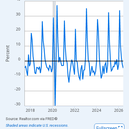
Line chart with 108 data points.
View as data table, Chart
30
The chart has 1 X axis displaying xAxis. Data ranges from 2017
The chart has 2 Y axes displaying Percent and yAxisRight.
20
10
Percent
0
-10
-20
-30
2018
2020
2022
2024
2026
End of interactive chart.
Source: Realtor.com
via
FRED
®
Shaded areas indicate U.S. recessions.
Fullscreen