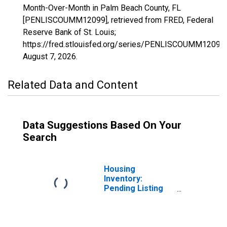
Month-Over-Month in Palm Beach County, FL
[PENLISCOUMM12099], retrieved from FRED, Federal
Reserve Bank of St. Louis;
https://fred.stlouisfed.org/series/PENLISCOUMM12099,
August 7, 2026
.
Related Data and Content
Data Suggestions Based On Your
Search
Housing
Inventory:
Pending Listing
Count in Palm
Beach County, FL