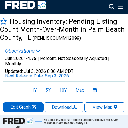
Housing Inventory: Pending Listing
Count Month-Over-Month in Palm Beach
County, FL
(PENLISCOUMM12099)
Observations
Jun 2026:
-4.75
| Percent, Not Seasonally Adjusted |
Monthly
Updated:
Jul 3, 2026
8:36 AM CDT
Next Release Date:
Sep 3, 2026
1Y
5Y
10Y
Max
Edit Graph
View Map
Download
Chart
Housing Inventory: Pending Listing Count Month-Over-
Month in Palm Beach County, FL
40