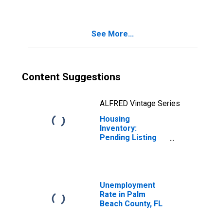
Beach County, FL
See More...
Content Suggestions
ALFRED Vintage Series
Housing
Inventory:
Pending Listing
Count Month-
Over-Month in
Palm Beach
County, FL
Unemployment
Rate in Palm
Beach County, FL