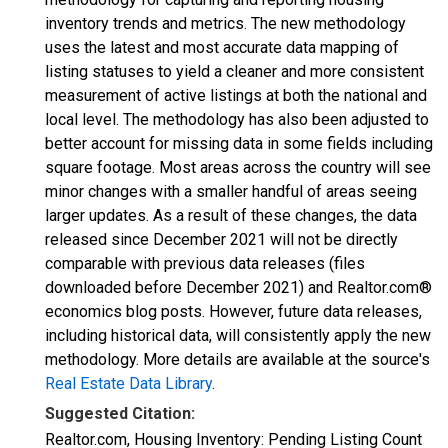
inventory trends and metrics. The new methodology
uses the latest and most accurate data mapping of
listing statuses to yield a cleaner and more consistent
measurement of active listings at both the national and
local level. The methodology has also been adjusted to
better account for missing data in some fields including
square footage. Most areas across the country will see
minor changes with a smaller handful of areas seeing
larger updates. As a result of these changes, the data
released since December 2021 will not be directly
comparable with previous data releases (files
downloaded before December 2021) and Realtor.com®
economics blog posts. However, future data releases,
including historical data, will consistently apply the new
methodology. More details are available at the source's
Real Estate Data Library
.
Suggested Citation:
Realtor.com, Housing Inventory: Pending Listing Count