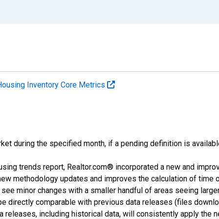
Housing Inventory Core Metrics
ket during the specified month, if a pending definition is availabl
using trends report, Realtor.com® incorporated a new and impro
 new methodology updates and improves the calculation of time 
l see minor changes with a smaller handful of areas seeing large
 be directly comparable with previous data releases (files dow
releases, including historical data, will consistently apply the 