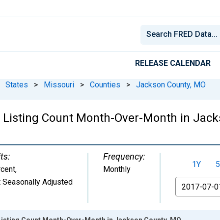
RELEASE CALENDAR
States
>
Missouri
>
Counties
>
Jackson County, MO
g Listing Count Month-Over-Month in Jac
ts:
Frequency:
1Y
5
cent
,
Monthly
 Seasonally Adjusted
From
Listing Count Month-Over-Month in Jackson County, MO