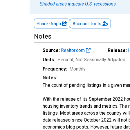
Shaded areas indicate U.S. recessions.
Share Graph
Account
Tools
Notes
Source:
Realtor.com
Release:
Units:
Percent
, Not Seasonally Adjusted
Frequency:
Monthly
Notes:
The count of pending listings in a given mar
With the release of its September 2022 ho
housing inventory trends and metrics. The
listings. Most areas across the country wil
data released since October 2022 will not
economics blog posts. However, future data 