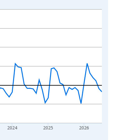
2024
2025
2026