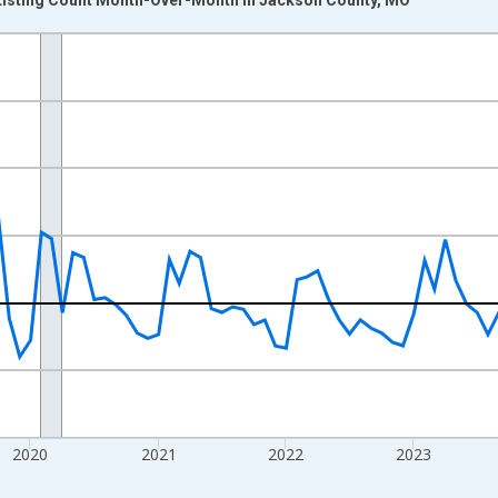
nges from 2017-07-01 2:00:00 to 2026-07-01 2:00:00.
xisRight.
2020
2021
2022
2023