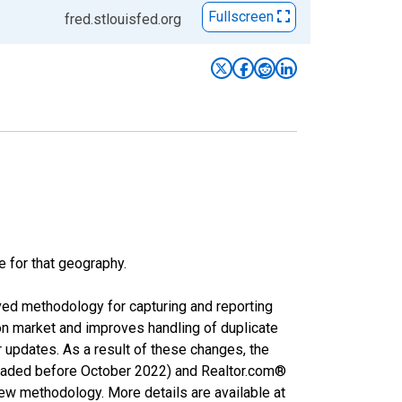
Fullscreen
fred.stlouisfed.org
e for that geography.
ved methodology for capturing and reporting
on market and improves handling of duplicate
r updates. As a result of these changes, the
nloaded before October 2022) and Realtor.com®
new methodology. More details are available at