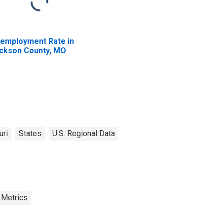
employment Rate in
ckson County, MO
uri
States
U.S. Regional Data
 Metrics