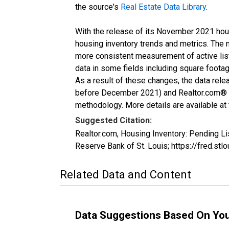
the source's
Real Estate Data Library
.
With the release of its November 2021 hou
housing inventory trends and metrics. The 
more consistent measurement of active list
data in some fields including square foota
As a result of these changes, the data rel
before December 2021) and Realtor.com® eco
methodology. More details are available at
Suggested Citation:
Realtor.com, Housing Inventory: Pending 
Reserve Bank of St. Louis; https://fred.
Related Data and Content
Data Suggestions Based On Yo