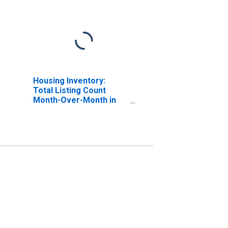
Housing Inventory:
Total Listing Count
Month-Over-Month in
Jackson County, MO