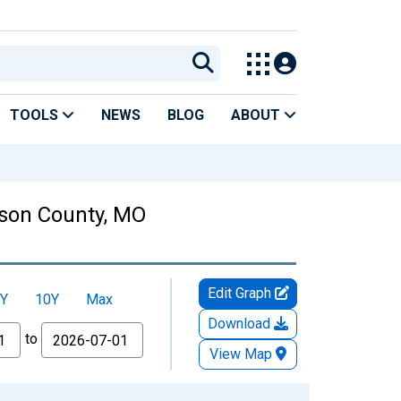
TOOLS
NEWS
BLOG
ABOUT
kson County, MO
Edit Graph
Y
10Y
Max
Download
to
View Map