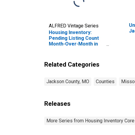
Un
ALFRED Vintage Series
Ja
Housing Inventory:
Pending Listing Count
Month-Over-Month in
Jackson County, MO
Related Categories
Jackson County, MO
Counties
Misso
Releases
More Series from Housing Inventory Core