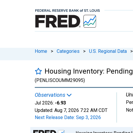
Home
>
Categories
>
U.S. Regional Data
>
Housing Inventory: Pendin
(PENLISCOUMM29095)
Uni
Observations
Per
Jul 2026:
-6.93
Not
Updated:
Aug 7, 2026
7:22 AM CDT
Next Release Date:
Sep 3, 2026
Chart
Housing Inventory: Pending 