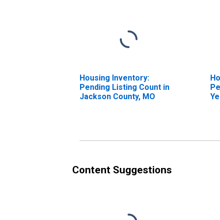
Housing Inventory:
Ho
Pending Listing Count in
Pe
Jackson County, MO
Ye
Ja
Content Suggestions