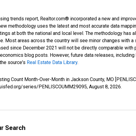
sing trends report, Realtor.com® incorporated a new and improv
new methodology uses the latest and most accurate data mapping 
ings at both the national and local level. The methodology has a
ge. Most areas across the country will see minor changes with a 
eased since December 2021 will not be directly comparable with
nomics blog posts. However, future data releases, including his
 the source's
Real Estate Data Library
.
Listing Count Month-Over-Month in Jackson County, MO [PENLIS
stlouisfed.org/series/PENLISCOUMM29095,
August 8, 2026
.
ur Search