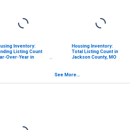
using Inventory:
Housing Inventory:
nding Listing Count
Total Listing Count in
ar-Over-Year in
Jackson County, MO
ckson County, MO
See More...