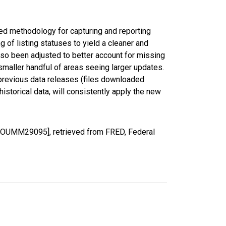
ed methodology for capturing and reporting
of listing statuses to yield a cleaner and
lso been adjusted to better account for missing
smaller handful of areas seeing larger updates.
 previous data releases (files downloaded
torical data, will consistently apply the new
COUMM29095], retrieved from FRED, Federal