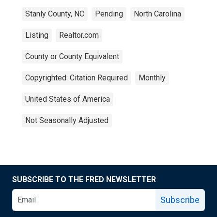
Stanly County, NC
Pending
North Carolina
Listing
Realtor.com
County or County Equivalent
Copyrighted: Citation Required
Monthly
United States of America
Not Seasonally Adjusted
SUBSCRIBE TO THE FRED NEWSLETTER
Subscribe