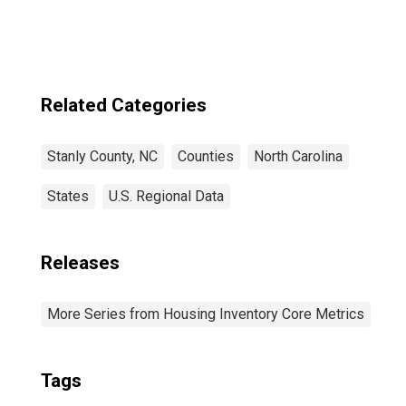
Related Categories
Stanly County, NC
Counties
North Carolina
States
U.S. Regional Data
Releases
More Series from Housing Inventory Core Metrics
Tags