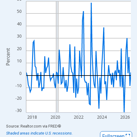
Line chart with 109 data points.
View as data table, Chart
50
The chart has 1 X axis displaying xAxis. Data ranges from 2017
40
The chart has 2 Y axes displaying Percent and yAxisRight.
30
20
Percent
10
0
-10
-20
-30
2018
2020
2022
2024
2026
End of interactive chart.
Source: Realtor.com
via
FRED
®
Shaded areas indicate U.S. recessions.
Fullscreen