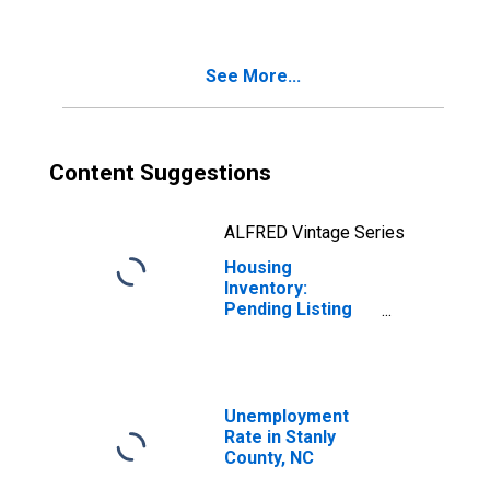
County, NC
See More...
Content Suggestions
ALFRED Vintage Series
Housing
Inventory:
Pending Listing
Count Month-
Over-Month in
Stanly County, NC
Unemployment
Rate in Stanly
County, NC