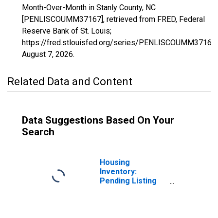
Month-Over-Month in Stanly County, NC
[PENLISCOUMM37167], retrieved from FRED, Federal
Reserve Bank of St. Louis;
https://fred.stlouisfed.org/series/PENLISCOUMM37167,
August 7, 2026
.
Related Data and Content
Data Suggestions Based On Your
Search
Housing
Inventory:
Pending Listing
Count in Stanly
County, NC