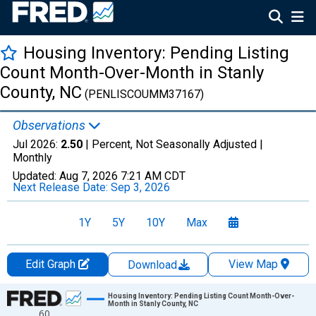
Housing Inventory: Pending Listing
Count Month-Over-Month in Stanly
County, NC
(PENLISCOUMM37167)
Observations
Jul 2026:
2.50
| Percent, Not Seasonally Adjusted |
Monthly
Updated:
Aug 7, 2026
7:21 AM CDT
Next Release Date:
Sep 3, 2026
1Y
5Y
10Y
Max
Edit Graph
View Map
Download
Chart
Housing Inventory: Pending Listing Count Month-Over-
Month in Stanly County, NC
60