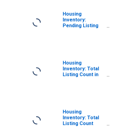
Housing
Inventory:
Pending Listing
Count Year-Over-
Year in Stanly
County, NC
Housing
Inventory: Total
Listing Count in
Stanly County, NC
Housing
Inventory: Total
Listing Count
Month-Over-
Month in Stanly