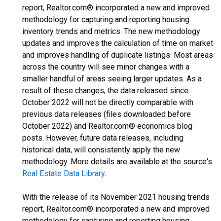
report, Realtor.com® incorporated a new and improved
methodology for capturing and reporting housing
inventory trends and metrics. The new methodology
updates and improves the calculation of time on market
and improves handling of duplicate listings. Most areas
across the country will see minor changes with a
smaller handful of areas seeing larger updates. As a
result of these changes, the data released since
October 2022 will not be directly comparable with
previous data releases (files downloaded before
October 2022) and Realtor.com® economics blog
posts. However, future data releases, including
historical data, will consistently apply the new
methodology. More details are available at the source's
Real Estate Data Library
.
With the release of its November 2021 housing trends
report, Realtor.com® incorporated a new and improved
methodology for capturing and reporting housing