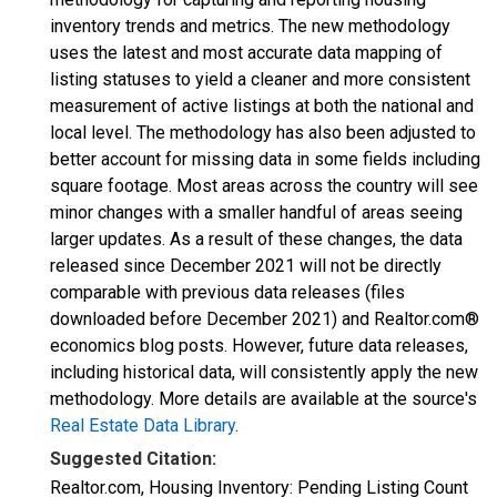
inventory trends and metrics. The new methodology
uses the latest and most accurate data mapping of
listing statuses to yield a cleaner and more consistent
measurement of active listings at both the national and
local level. The methodology has also been adjusted to
better account for missing data in some fields including
square footage. Most areas across the country will see
minor changes with a smaller handful of areas seeing
larger updates. As a result of these changes, the data
released since December 2021 will not be directly
comparable with previous data releases (files
downloaded before December 2021) and Realtor.com®
economics blog posts. However, future data releases,
including historical data, will consistently apply the new
methodology. More details are available at the source's
Real Estate Data Library
.
Suggested Citation:
Realtor.com, Housing Inventory: Pending Listing Count