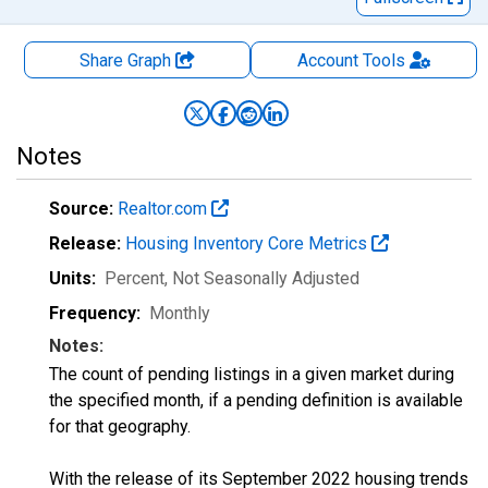
Share Graph
Account
Tools
Notes
Source:
Realtor.com
Release:
Housing Inventory Core Metrics
Units:
Percent
, Not Seasonally Adjusted
Frequency:
Monthly
Notes:
The count of pending listings in a given market during
the specified month, if a pending definition is available
for that geography.
With the release of its September 2022 housing trends