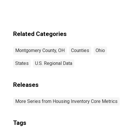
Related Categories
Montgomery County, OH
Counties
Ohio
States
U.S. Regional Data
Releases
More Series from Housing Inventory Core Metrics
Tags