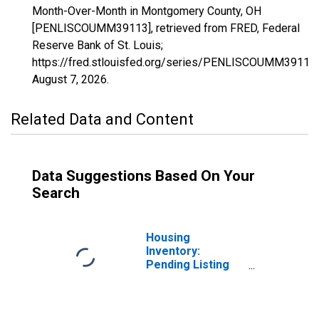
Month-Over-Month in Montgomery County, OH
[PENLISCOUMM39113], retrieved from FRED, Federal
Reserve Bank of St. Louis;
https://fred.stlouisfed.org/series/PENLISCOUMM39113,
August 7, 2026
.
Related Data and Content
Data Suggestions Based On Your
Search
Housing
Inventory:
Pending Listing
Count in
Montgomery
County, OH