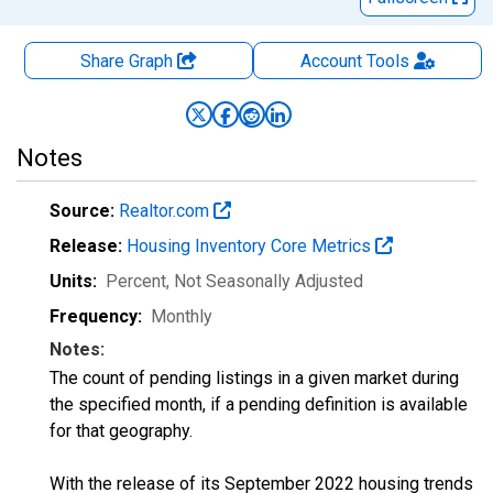
Share Graph
Account
Tools
Notes
Source:
Realtor.com
Release:
Housing Inventory Core Metrics
Units:
Percent
, Not Seasonally Adjusted
Frequency:
Monthly
Notes:
The count of pending listings in a given market during
the specified month, if a pending definition is available
for that geography.
With the release of its September 2022 housing trends