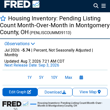
Housing Inventory: Pending Listing
Count Month-Over-Month in Montgomery
County, OH
(PENLISCOUMM39113)
Observations
Jul 2026:
-5.74
| Percent, Not Seasonally Adjusted |
Monthly
Updated:
Aug 7, 2026
7:21 AM CDT
Next Release Date:
Sep 3, 2026
1Y
5Y
10Y
Max
Edit Graph
View Map
Download
Chart
Housing Inventory: Pending Listing Count Month-Over-
Month in Montgomery County, OH
50