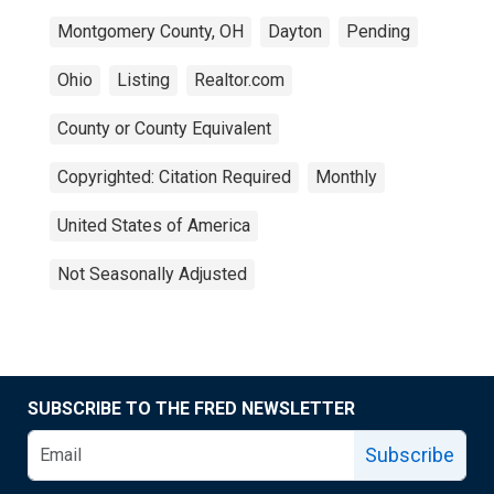
Montgomery County, OH
Dayton
Pending
Ohio
Listing
Realtor.com
County or County Equivalent
Copyrighted: Citation Required
Monthly
United States of America
Not Seasonally Adjusted
SUBSCRIBE TO THE FRED NEWSLETTER
Subscribe