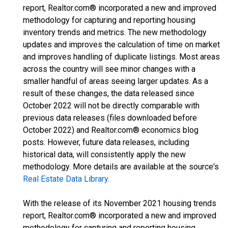
report, Realtor.com® incorporated a new and improved
methodology for capturing and reporting housing
inventory trends and metrics. The new methodology
updates and improves the calculation of time on market
and improves handling of duplicate listings. Most areas
across the country will see minor changes with a
smaller handful of areas seeing larger updates. As a
result of these changes, the data released since
October 2022 will not be directly comparable with
previous data releases (files downloaded before
October 2022) and Realtor.com® economics blog
posts. However, future data releases, including
historical data, will consistently apply the new
methodology. More details are available at the source's
Real Estate Data Library
.
With the release of its November 2021 housing trends
report, Realtor.com® incorporated a new and improved
methodology for capturing and reporting housing