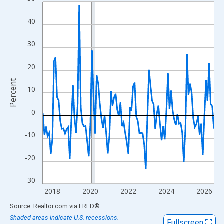
Line chart with 109 data points.
View as data table, Chart
40
The chart has 1 X axis displaying xAxis. Data ranges from 2017
The chart has 2 Y axes displaying Percent and yAxisRight.
30
20
Percent
10
0
-10
-20
-30
2018
2020
2022
2024
2026
End of interactive chart.
Source: Realtor.com
via
FRED
®
Shaded areas indicate U.S. recessions.
Fullscreen