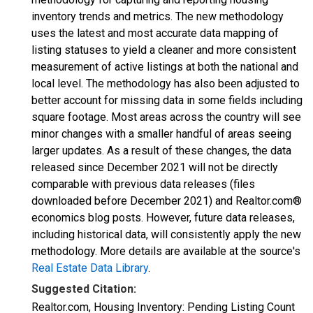
inventory trends and metrics. The new methodology
uses the latest and most accurate data mapping of
listing statuses to yield a cleaner and more consistent
measurement of active listings at both the national and
local level. The methodology has also been adjusted to
better account for missing data in some fields including
square footage. Most areas across the country will see
minor changes with a smaller handful of areas seeing
larger updates. As a result of these changes, the data
released since December 2021 will not be directly
comparable with previous data releases (files
downloaded before December 2021) and Realtor.com®
economics blog posts. However, future data releases,
including historical data, will consistently apply the new
methodology. More details are available at the source's
Real Estate Data Library
.
Suggested Citation:
Realtor.com, Housing Inventory: Pending Listing Count