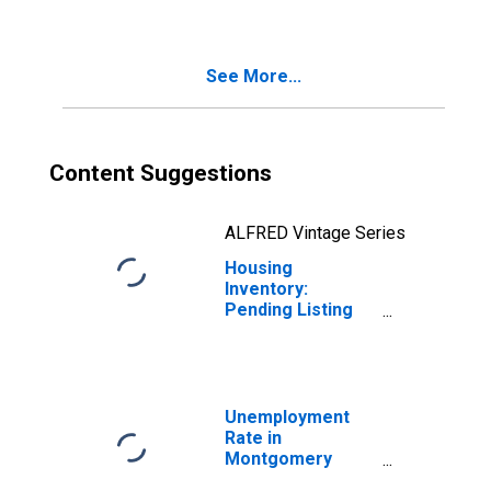
Montgomery
County, OH
See More...
Content Suggestions
ALFRED Vintage Series
Housing
Inventory:
Pending Listing
Count Month-
Over-Month in
Montgomery
County, OH
Unemployment
Rate in
Montgomery
County, OH