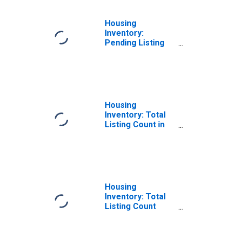
Housing
Inventory:
Pending Listing
Count Year-Over-
Year in
Montgomery
County, OH
Housing
Inventory: Total
Listing Count in
Montgomery
County, OH
Housing
Inventory: Total
Listing Count
Month-Over-
Month in