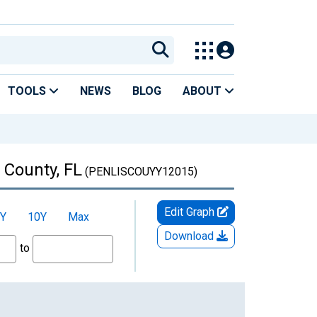
TOOLS
NEWS
BLOG
ABOUT
 County, FL
(PENLISCOUYY12015)
Edit Graph
Y
10Y
Max
Download
to