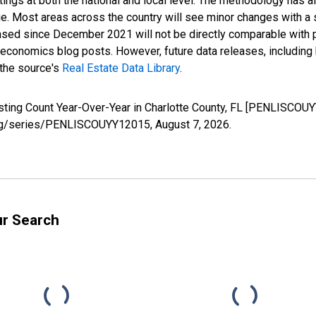
ings at both the national and local level. The methodology has a
ge. Most areas across the country will see minor changes with a 
eased since December 2021 will not be directly comparable with
nomics blog posts. However, future data releases, including his
 the source's
Real Estate Data Library
.
isting Count Year-Over-Year in Charlotte County, FL [PENLISCOU
d.org/series/PENLISCOUYY12015,
August 7, 2026
.
ur Search