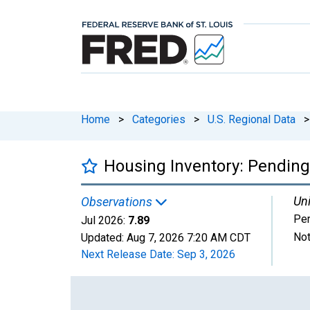
Home
>
Categories
>
U.S. Regional Data
>
Housing Inventory: Pending 
Uni
Observations
Per
Jul 2026:
7.89
Not
Updated:
Aug 7, 2026
7:20 AM CDT
Next Release Date:
Sep 3, 2026