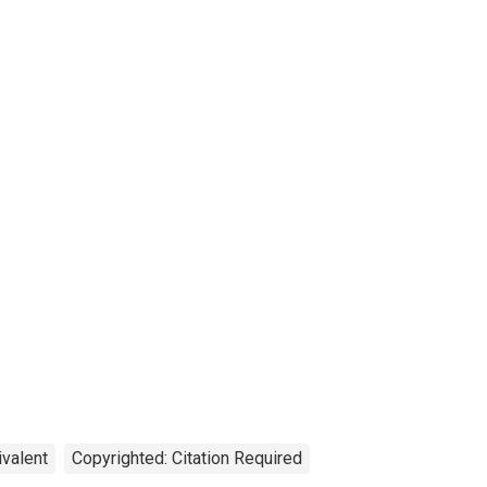
ivalent
Copyrighted: Citation Required