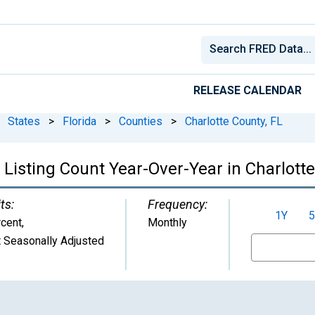
RELEASE CALENDAR
States
>
Florida
>
Counties
>
Charlotte County, FL
Listing Count Year-Over-Year in Charlotte
ts:
Frequency:
1Y
5
cent
,
Monthly
 Seasonally Adjusted
From