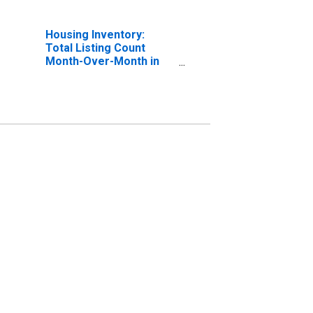
Housing Inventory:
Total Listing Count
Month-Over-Month in
Charlotte County, FL