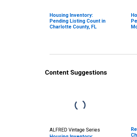
Housing Inventory:
Ho
Pending Listing Count in
Pe
Charlotte County, FL
Mo
Ch
Content Suggestions
Re
ALFRED Vintage Series
Ch
Housing Inventory: