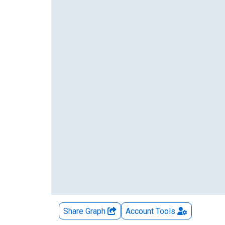
Share Graph
Account
Tools