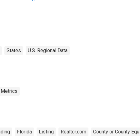
States
U.S. Regional Data
 Metrics
ding
Florida
Listing
Realtor.com
County or County Equ