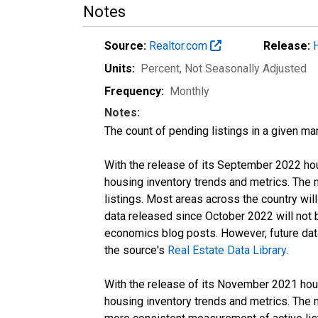
Notes
Source:
Realtor.com
Release:
Units:
Percent
, Not Seasonally Adjusted
Frequency:
Monthly
Notes:
The count of pending listings in a given mar
With the release of its September 2022 ho
housing inventory trends and metrics. The
listings. Most areas across the country wil
data released since October 2022 will not
economics blog posts. However, future data 
the source's
Real Estate Data Library
.
With the release of its November 2021 hou
housing inventory trends and metrics. The 