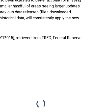
lso been adjusted to better account for missing
smaller handful of areas seeing larger updates.
 previous data releases (files downloaded
torical data, will consistently apply the new
YY12015], retrieved from FRED, Federal Reserve