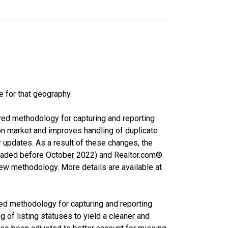
e for that geography.
ved methodology for capturing and reporting
on market and improves handling of duplicate
r updates. As a result of these changes, the
nloaded before October 2022) and Realtor.com®
new methodology. More details are available at
ed methodology for capturing and reporting
of listing statuses to yield a cleaner and