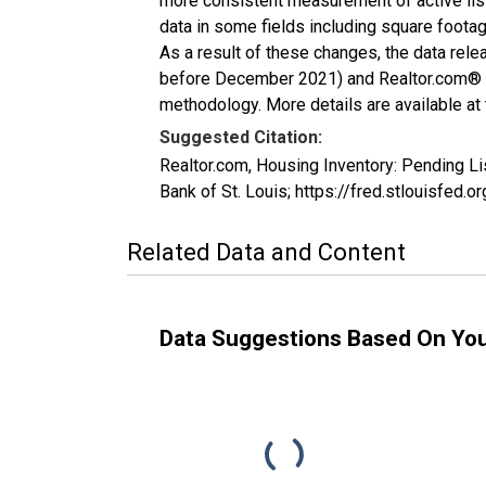
more consistent measurement of active list
data in some fields including square foota
As a result of these changes, the data rel
before December 2021) and Realtor.com® eco
methodology. More details are available at
Suggested Citation:
Realtor.com, Housing Inventory: Pending L
Bank of St. Louis; https://fred.stlouisfe
Related Data and Content
Data Suggestions Based On Yo