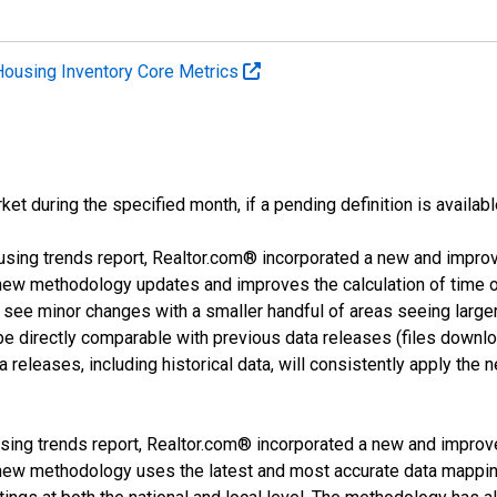
Housing Inventory Core Metrics
ket during the specified month, if a pending definition is availabl
using trends report, Realtor.com® incorporated a new and impro
 new methodology updates and improves the calculation of time 
l see minor changes with a smaller handful of areas seeing large
 be directly comparable with previous data releases (files dow
releases, including historical data, will consistently apply the 
sing trends report, Realtor.com® incorporated a new and improv
new methodology uses the latest and most accurate data mapping 