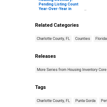
Pending Listing Count
Year-Over-Year in
Charlotte County, FL
Related Categories
Charlotte County, FL
Counties
Florida
Releases
More Series from Housing Inventory Core
Tags
Charlotte County, FL
Punta Gorda
Pen