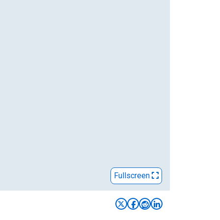
Fullscreen