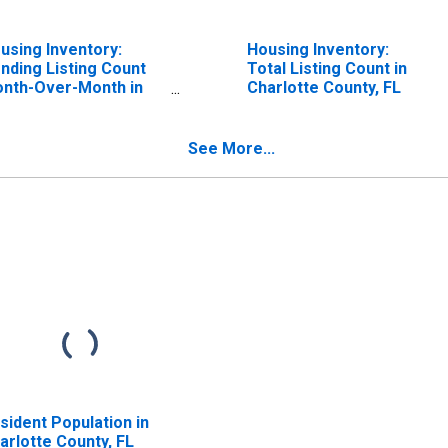
using Inventory:
Housing Inventory:
nding Listing Count
Total Listing Count in
nth-Over-Month in
Charlotte County, FL
arlotte County, FL
See More...
sident Population in
arlotte County, FL