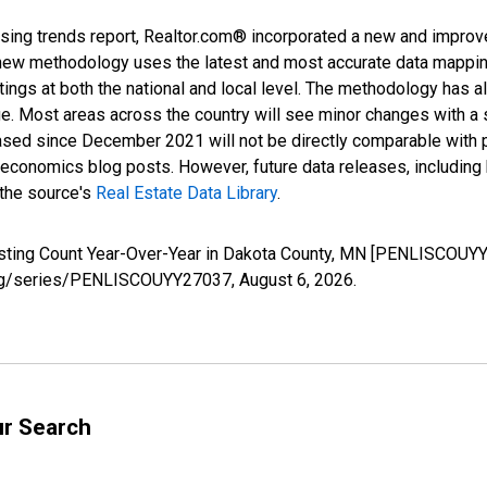
sing trends report, Realtor.com® incorporated a new and improv
new methodology uses the latest and most accurate data mapping 
ings at both the national and local level. The methodology has a
ge. Most areas across the country will see minor changes with a 
eased since December 2021 will not be directly comparable with
nomics blog posts. However, future data releases, including his
 the source's
Real Estate Data Library
.
isting Count Year-Over-Year in Dakota County, MN [PENLISCOUYY
d.org/series/PENLISCOUYY27037,
August 6, 2026
.
ur Search