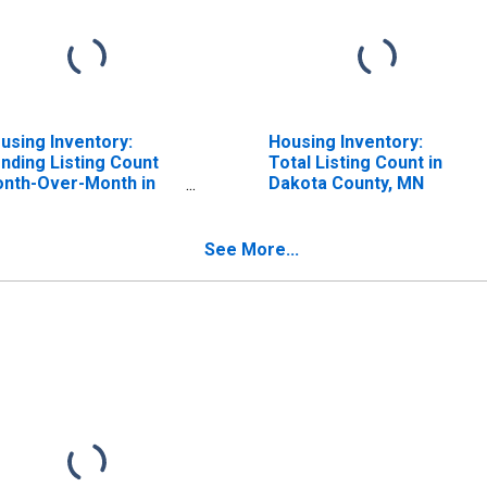
using Inventory:
Housing Inventory:
nding Listing Count
Total Listing Count in
nth-Over-Month in
Dakota County, MN
kota County, MN
See More...