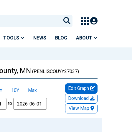
TOOLS
NEWS
BLOG
ABOUT
County, MN
(PENLISCOUYY27037)
Edit Graph
Y
10Y
Max
Download
to
View Map