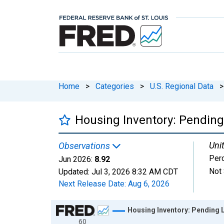
Home
>
Categories
>
U.S. Regional Data
>
Housing Inventory: Pending
Unit
Observations
Per
Jun 2026:
8.92
Not 
Updated:
Jul 3, 2026
8:32 AM CDT
Next Release Date:
Aug 6, 2026
Chart
Housing Inventory: Pending 
60