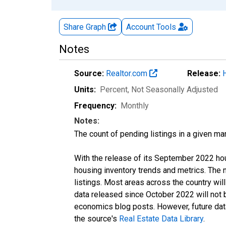
Share Graph
Account
Tools
Notes
Source:
Realtor.com
Release:
Units:
Percent
, Not Seasonally Adjusted
Frequency:
Monthly
Notes:
The count of pending listings in a given mar
With the release of its September 2022 ho
housing inventory trends and metrics. The
listings. Most areas across the country wil
data released since October 2022 will not
economics blog posts. However, future data 
the source's
Real Estate Data Library
.