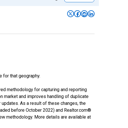
e for that geography.
ved methodology for capturing and reporting
on market and improves handling of duplicate
r updates. As a result of these changes, the
nloaded before October 2022) and Realtor.com®
new methodology. More details are available at