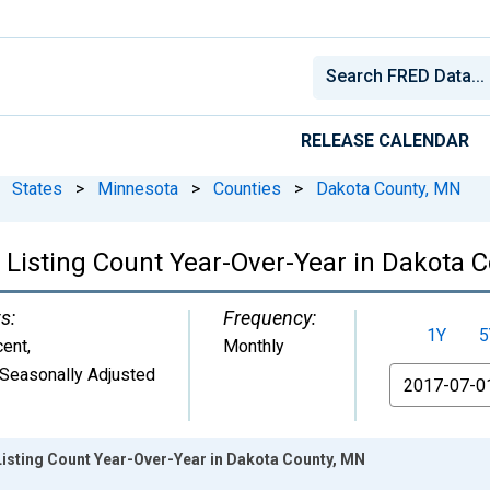
RELEASE CALENDAR
States
>
Minnesota
>
Counties
>
Dakota County, MN
 Listing Count Year-Over-Year in Dakota 
s:
Frequency:
1Y
5
cent
,
Monthly
Seasonally Adjusted
From
Listing Count Year-Over-Year in Dakota County, MN