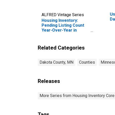
Un
ALFRED Vintage Series
Da
Housing Inventory:
Pending Listing Count
Year-Over-Year in
Dakota County, MN
Related Categories
Dakota County, MN
Counties
Minnes
Releases
More Series from Housing Inventory Core
Tags