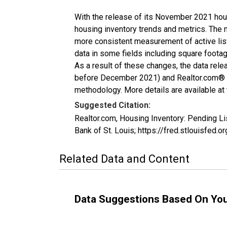
With the release of its November 2021 hou
housing inventory trends and metrics. The 
more consistent measurement of active list
data in some fields including square foota
As a result of these changes, the data rel
before December 2021) and Realtor.com® eco
methodology. More details are available at
Suggested Citation:
Realtor.com, Housing Inventory: Pending L
Bank of St. Louis; https://fred.stlouisfe
Related Data and Content
Data Suggestions Based On Yo