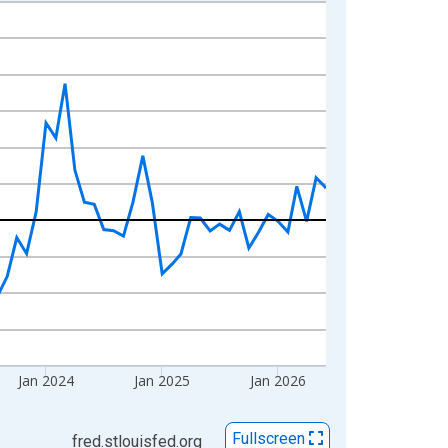
Jan 2024
Jan 2025
Jan 2026
Fullscreen
fred.stlouisfed.org