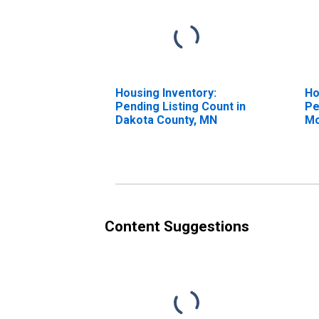
Housing Inventory:
Ho
Pending Listing Count in
Pe
Dakota County, MN
Mo
Da
Content Suggestions