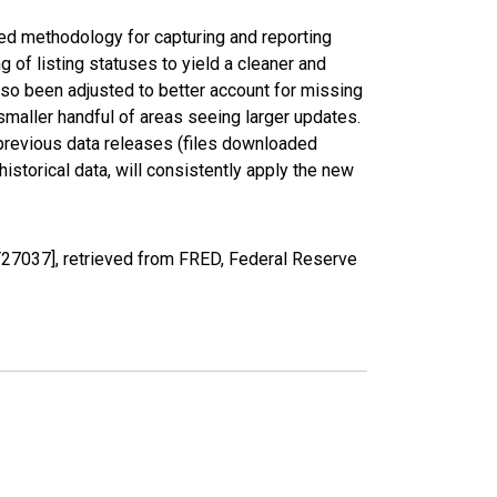
ed methodology for capturing and reporting
of listing statuses to yield a cleaner and
lso been adjusted to better account for missing
smaller handful of areas seeing larger updates.
 previous data releases (files downloaded
torical data, will consistently apply the new
27037], retrieved from FRED, Federal Reserve