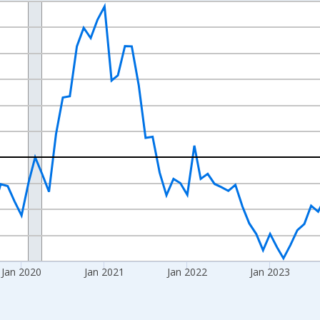
nges from 2017-07-01 2:00:00 to 2026-06-01 1:00:00.
xisRight.
Jan 2020
Jan 2021
Jan 2022
Jan 2023