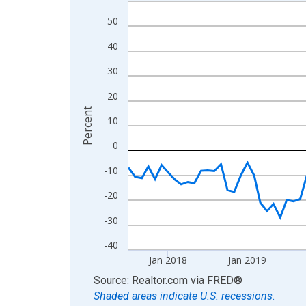
Line chart with 108 data points.
View as data table, Chart
50
The chart has 1 X axis displaying xAxis. Data ra
40
The chart has 2 Y axes displaying Percent and yA
30
20
Percent
10
0
-10
-20
-30
-40
Jan 2018
Jan 2019
End of interactive chart.
Source: Realtor.com
via
FRED
®
Shaded areas indicate U.S. recessions.