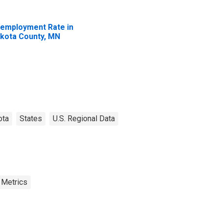
employment Rate in
kota County, MN
ota
States
U.S. Regional Data
 Metrics