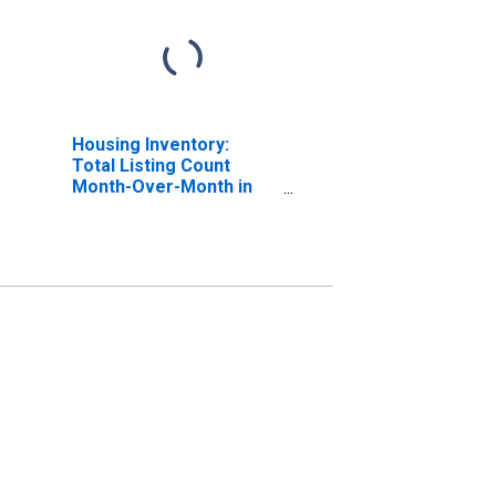
Housing Inventory:
Total Listing Count
Month-Over-Month in
Dakota County, MN