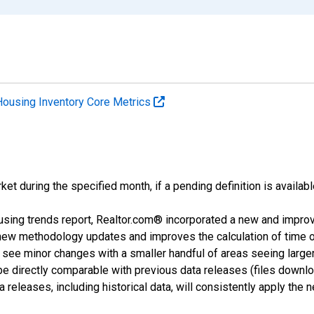
Housing Inventory Core Metrics
ket during the specified month, if a pending definition is availabl
using trends report, Realtor.com® incorporated a new and impro
 new methodology updates and improves the calculation of time 
l see minor changes with a smaller handful of areas seeing large
 be directly comparable with previous data releases (files dow
releases, including historical data, will consistently apply the 