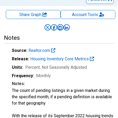
Share Graph
Account
Tools
Notes
Source:
Realtor.com
Release:
Housing Inventory Core Metrics
Units:
Percent
, Not Seasonally Adjusted
Frequency:
Monthly
Notes:
The count of pending listings in a given market during
the specified month, if a pending definition is available
for that geography.
With the release of its September 2022 housing trends