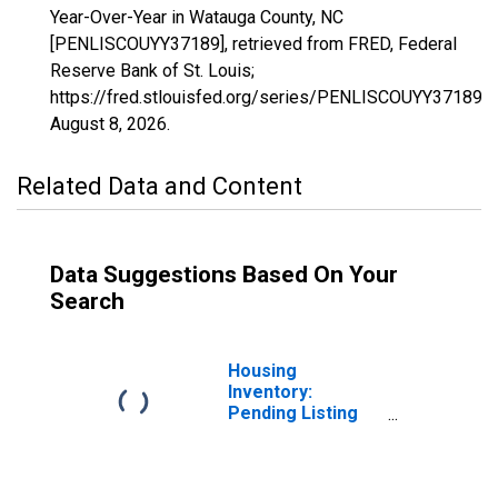
Year-Over-Year in Watauga County, NC
[PENLISCOUYY37189], retrieved from FRED, Federal
Reserve Bank of St. Louis;
https://fred.stlouisfed.org/series/PENLISCOUYY37189,
August 8, 2026
.
Related Data and Content
Data Suggestions Based On Your
Search
Housing
Inventory:
Pending Listing
Count in Watauga
County, NC