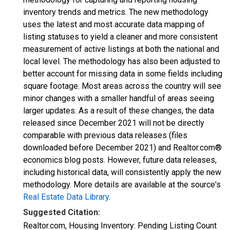
inventory trends and metrics. The new methodology
uses the latest and most accurate data mapping of
listing statuses to yield a cleaner and more consistent
measurement of active listings at both the national and
local level. The methodology has also been adjusted to
better account for missing data in some fields including
square footage. Most areas across the country will see
minor changes with a smaller handful of areas seeing
larger updates. As a result of these changes, the data
released since December 2021 will not be directly
comparable with previous data releases (files
downloaded before December 2021) and Realtor.com®
economics blog posts. However, future data releases,
including historical data, will consistently apply the new
methodology. More details are available at the source's
Real Estate Data Library
.
Suggested Citation:
Realtor.com, Housing Inventory: Pending Listing Count