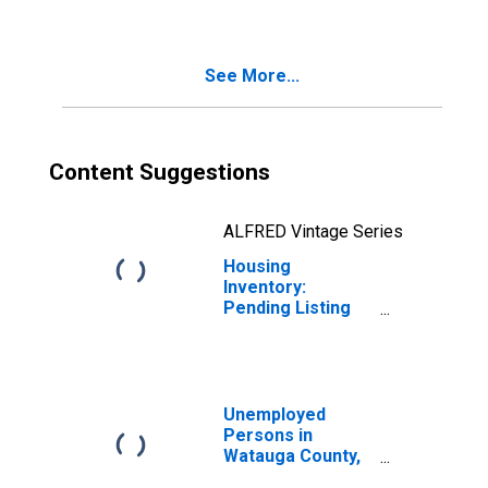
County, NC
See More...
Content Suggestions
ALFRED Vintage Series
Housing
Inventory:
Pending Listing
Count Year-Over-
Year in Watauga
County, NC
Unemployed
Persons in
Watauga County,
NC