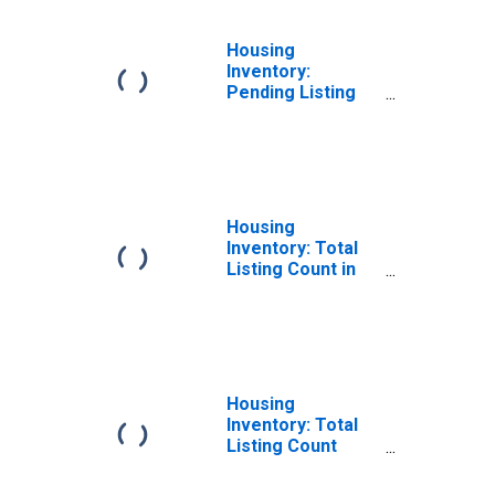
Housing
Inventory:
Pending Listing
Count Month-
Over-Month in
Watauga County,
NC
Housing
Inventory: Total
Listing Count in
Watauga County,
NC
Housing
Inventory: Total
Listing Count
Month-Over-
Month in Watauga