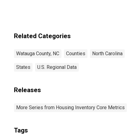
Related Categories
Watauga County, NC
Counties
North Carolina
States
U.S. Regional Data
Releases
More Series from Housing Inventory Core Metrics
Tags