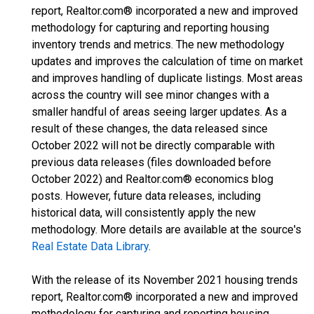
report, Realtor.com® incorporated a new and improved
methodology for capturing and reporting housing
inventory trends and metrics. The new methodology
updates and improves the calculation of time on market
and improves handling of duplicate listings. Most areas
across the country will see minor changes with a
smaller handful of areas seeing larger updates. As a
result of these changes, the data released since
October 2022 will not be directly comparable with
previous data releases (files downloaded before
October 2022) and Realtor.com® economics blog
posts. However, future data releases, including
historical data, will consistently apply the new
methodology. More details are available at the source's
Real Estate Data Library
.
With the release of its November 2021 housing trends
report, Realtor.com® incorporated a new and improved
methodology for capturing and reporting housing