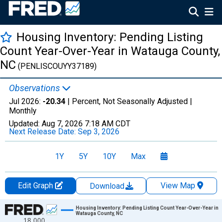
Housing Inventory: Pending Listing
Count Year-Over-Year in Watauga County,
NC
(PENLISCOUYY37189)
Observations
Jul 2026:
-20.34
| Percent, Not Seasonally Adjusted |
Monthly
Updated:
Aug 7, 2026
7:18 AM CDT
Next Release Date:
Sep 3, 2026
1Y
5Y
10Y
Max
Edit Graph
View Map
Download
Chart
Housing Inventory: Pending Listing Count Year-Over-Year in
Watauga County, NC
18,000