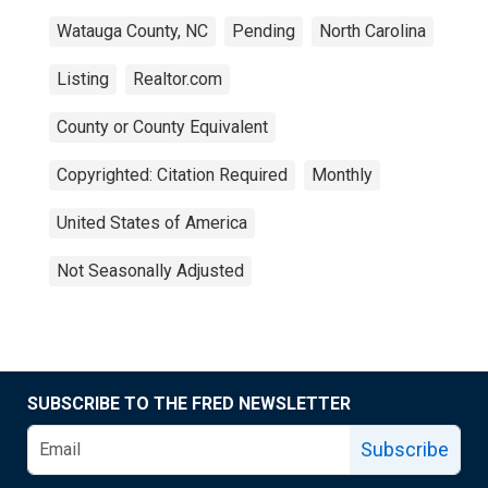
Watauga County, NC
Pending
North Carolina
Listing
Realtor.com
County or County Equivalent
Copyrighted: Citation Required
Monthly
United States of America
Not Seasonally Adjusted
SUBSCRIBE TO THE FRED NEWSLETTER
Subscribe