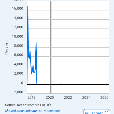
Line chart with 109 data points.
View as data table, Chart
16,000
The chart has 1 X axis displaying xAxis. Data ranges from 2017
14,000
The chart has 2 Y axes displaying Percent and yAxisRight.
12,000
10,000
Percent
8,000
6,000
4,000
2,000
0
-2,000
2018
2020
2022
2024
2026
End of interactive chart.
Source: Realtor.com
via
FRED
®
Shaded areas indicate U.S. recessions.
Fullscreen