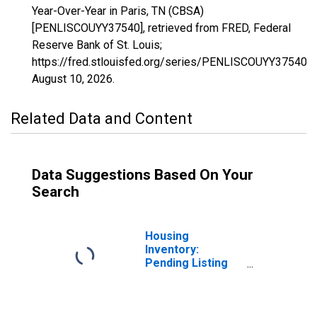
Year-Over-Year in Paris, TN (CBSA)
[PENLISCOUYY37540], retrieved from FRED, Federal
Reserve Bank of St. Louis;
https://fred.stlouisfed.org/series/PENLISCOUYY37540,
August 10, 2026
.
Related Data and Content
Data Suggestions Based On Your
Search
Housing
Inventory:
Pending Listing
Count in Paris, TN
(CBSA)