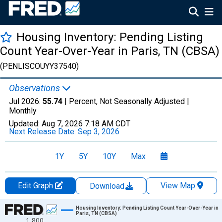
Housing Inventory: Pending Listing
Count Year-Over-Year in Paris, TN (CBSA)
(PENLISCOUYY37540)
Observations
Jul 2026:
55.74
| Percent, Not Seasonally Adjusted |
Monthly
Updated:
Aug 7, 2026
7:18 AM CDT
Next Release Date:
Sep 3, 2026
1Y
5Y
10Y
Max
Edit Graph
View Map
Download
Chart
Housing Inventory: Pending Listing Count Year-Over-Year in
Paris, TN (CBSA)
1,800