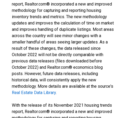
report, Realtor.com® incorporated a new and improved
methodology for capturing and reporting housing
inventory trends and metrics. The new methodology
updates and improves the calculation of time on market
and improves handling of duplicate listings. Most areas
across the country will see minor changes with a
smaller handful of areas seeing larger updates. As a
result of these changes, the data released since
October 2022 will not be directly comparable with
previous data releases (files downloaded before
October 2022) and Realtor.com® economics blog
posts. However, future data releases, including
historical data, will consistently apply the new
methodology. More details are available at the source's
Real Estate Data Library
.
With the release of its November 2021 housing trends
report, Realtor.com® incorporated a new and improved
methodology for capturing and reporting housing