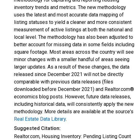
inventory trends and metrics. The new methodology
uses the latest and most accurate data mapping of
listing statuses to yield a cleaner and more consistent
measurement of active listings at both the national and
local level. The methodology has also been adjusted to
better account for missing data in some fields including
square footage. Most areas across the country will see
minor changes with a smaller handful of areas seeing
larger updates. As a result of these changes, the data
released since December 2021 will not be directly
comparable with previous data releases (files
downloaded before December 2021) and Realtor.com®
economics blog posts. However, future data releases,
including historical data, will consistently apply the new
methodology. More details are available at the source's
Real Estate Data Library
.
Suggested Citation:
Realtor.com, Housing Inventory: Pending Listing Count