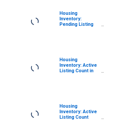
Housing
Inventory:
Pending Listing
Count Month-
Over-Month in
Paris, TN (CBSA)
Housing
Inventory: Active
Listing Count in
Paris, TN (CBSA)
Housing
Inventory: Active
Listing Count
Month-Over-
Month in Paris,