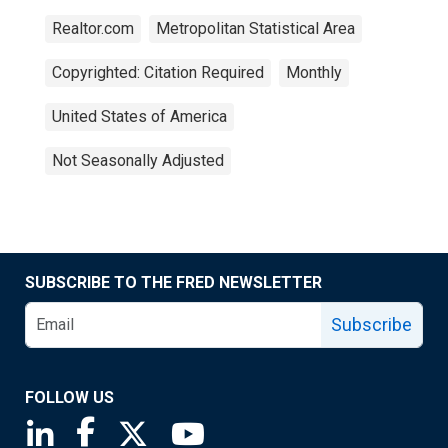
Realtor.com
Metropolitan Statistical Area
Copyrighted: Citation Required
Monthly
United States of America
Not Seasonally Adjusted
SUBSCRIBE TO THE FRED NEWSLETTER
Subscribe
FOLLOW US
Saint Louis Fed linkedin page
Saint Louis Fed facebook page
Saint Louis Fed X page
Saint Louis Fed YouTube page