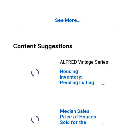
TN (CBSA)
See More...
Content Suggestions
ALFRED Vintage Series
Housing
Inventory:
Pending Listing
Count Year-Over-
Year in Paris, TN
(CBSA)
Median Sales
Price of Houses
Sold for the
United States