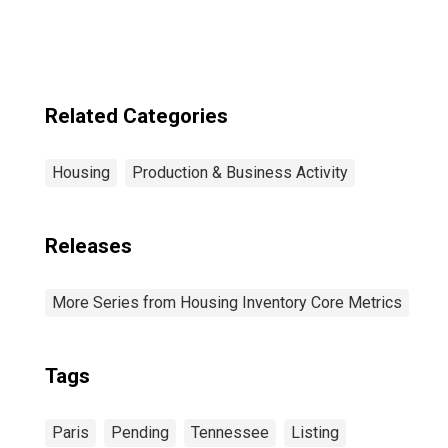
Related Categories
Housing
Production & Business Activity
Releases
More Series from Housing Inventory Core Metrics
Tags
Paris
Pending
Tennessee
Listing