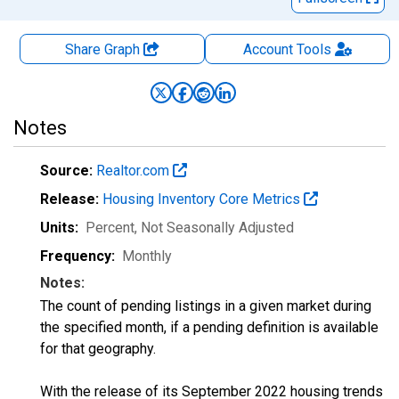
Share Graph
Account
Tools
Notes
Source:
Realtor.com
Release:
Housing Inventory Core Metrics
Units:
Percent
, Not Seasonally Adjusted
Frequency:
Monthly
Notes:
The count of pending listings in a given market during
the specified month, if a pending definition is available
for that geography.
With the release of its September 2022 housing trends