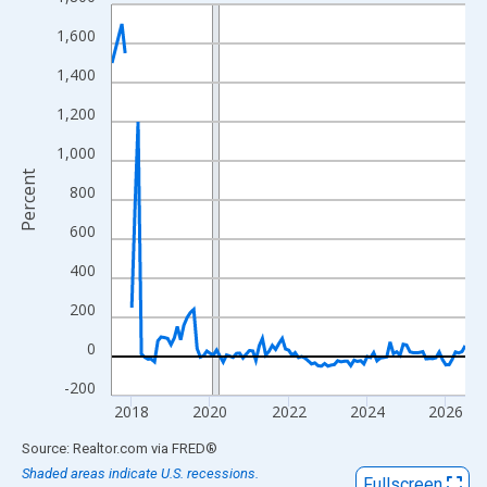
Line chart with 107 data points.
View as data table, Chart
1,600
The chart has 1 X axis displaying xAxis. Data ranges from 2017
1,400
The chart has 2 Y axes displaying Percent and yAxisRight.
1,200
1,000
Percent
800
600
400
200
0
-200
2018
2020
2022
2024
2026
End of interactive chart.
Source: Realtor.com
via
FRED
®
Shaded areas indicate U.S. recessions.
Fullscreen