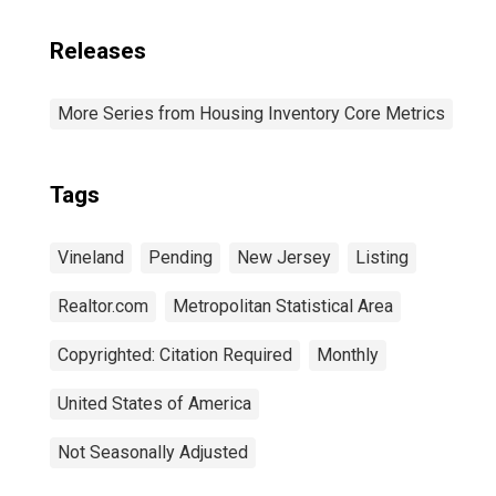
Releases
More Series from Housing Inventory Core Metrics
Tags
Vineland
Pending
New Jersey
Listing
Realtor.com
Metropolitan Statistical Area
Copyrighted: Citation Required
Monthly
United States of America
Not Seasonally Adjusted