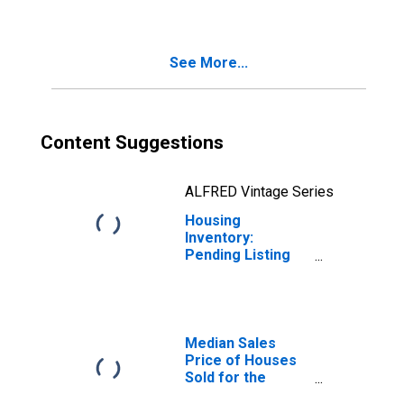
Vineland-
Bridgeton, NJ
(CBSA)
See More...
Content Suggestions
ALFRED Vintage Series
Housing
Inventory:
Pending Listing
Count Year-Over-
Year in Vineland-
Bridgeton, NJ
(CBSA)
Median Sales
Price of Houses
Sold for the
United States