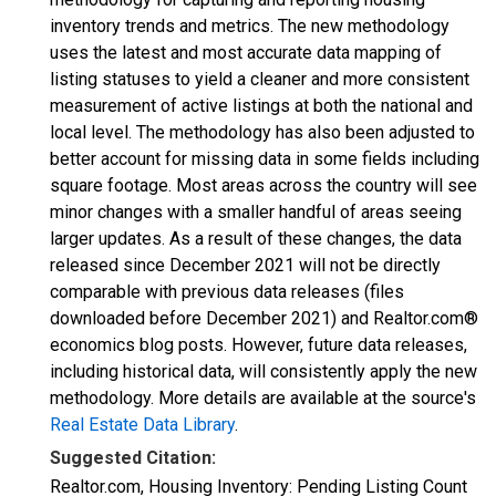
inventory trends and metrics. The new methodology
uses the latest and most accurate data mapping of
listing statuses to yield a cleaner and more consistent
measurement of active listings at both the national and
local level. The methodology has also been adjusted to
better account for missing data in some fields including
square footage. Most areas across the country will see
minor changes with a smaller handful of areas seeing
larger updates. As a result of these changes, the data
released since December 2021 will not be directly
comparable with previous data releases (files
downloaded before December 2021) and Realtor.com®
economics blog posts. However, future data releases,
including historical data, will consistently apply the new
methodology. More details are available at the source's
Real Estate Data Library
.
Suggested Citation:
Realtor.com, Housing Inventory: Pending Listing Count