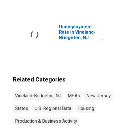
Unemployment
Rate in Vineland-
Bridgeton, NJ
(MSA)
Related Categories
Vineland-Bridgeton, NJ
MSAs
New Jersey
States
U.S. Regional Data
Housing
Production & Business Activity