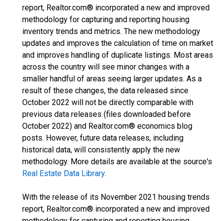
report, Realtor.com® incorporated a new and improved
methodology for capturing and reporting housing
inventory trends and metrics. The new methodology
updates and improves the calculation of time on market
and improves handling of duplicate listings. Most areas
across the country will see minor changes with a
smaller handful of areas seeing larger updates. As a
result of these changes, the data released since
October 2022 will not be directly comparable with
previous data releases (files downloaded before
October 2022) and Realtor.com® economics blog
posts. However, future data releases, including
historical data, will consistently apply the new
methodology. More details are available at the source's
Real Estate Data Library
.
With the release of its November 2021 housing trends
report, Realtor.com® incorporated a new and improved
methodology for capturing and reporting housing