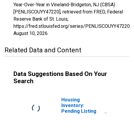
Year-Over-Year in Vineland-Bridgeton, NJ (CBSA)
[PENLISCOUYY47220], retrieved from FRED, Federal
Reserve Bank of St. Louis;
https://fred.stlouisfed.org/series/PENLISCOUYY47220,
August 10, 2026
.
Related Data and Content
Data Suggestions Based On Your
Search
Housing
Inventory:
Pending Listing
Count in Vineland-
Bridgeton, NJ
(CBSA)