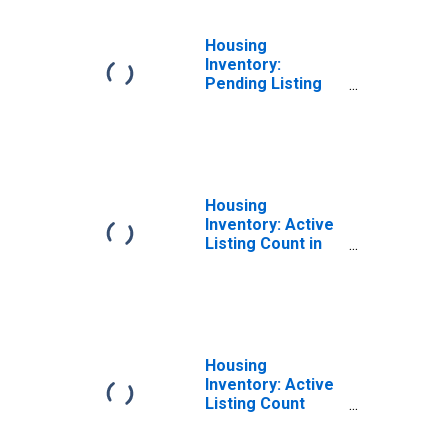
Housing
Inventory:
Pending Listing
Count Month-
Over-Month in
Vineland-
Bridgeton, NJ
(CBSA)
Housing
Inventory: Active
Listing Count in
Vineland-
Bridgeton, NJ
(CBSA)
Housing
Inventory: Active
Listing Count
Month-Over-
Month in