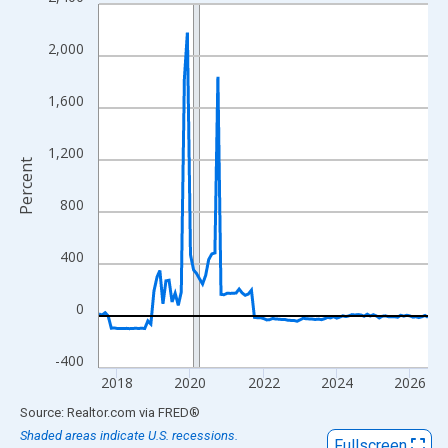
Line chart with 109 data points.
View as data table, Chart
2,000
The chart has 1 X axis displaying xAxis. Data ranges from 2017
The chart has 2 Y axes displaying Percent and yAxisRight.
1,600
1,200
Percent
800
400
0
-400
2018
2020
2022
2024
2026
End of interactive chart.
Source: Realtor.com
via
FRED
®
Shaded areas indicate U.S. recessions.
Fullscreen