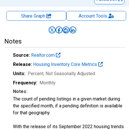
Share Graph
Account
Tools
Notes
Source:
Realtor.com
Release:
Housing Inventory Core Metrics
Units:
Percent
, Not Seasonally Adjusted
Frequency:
Monthly
Notes:
The count of pending listings in a given market during
the specified month, if a pending definition is available
for that geography.
With the release of its September 2022 housing trends