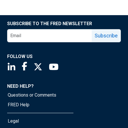
SUBSCRIBE TO THE FRED NEWSLETTER
Subscribe
FOLLOW US
Saint Louis Fed linkedin page
Saint Louis Fed facebook page
Saint Louis Fed X page
Saint Louis Fed YouTube page
NEED HELP?
Questions or Comments
FRED Help
Legal