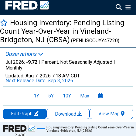
Housing Inventory: Pending Listing
Count Year-Over-Year in Vineland-
Bridgeton, NJ (CBSA)
(PENLISCOUYY47220)
Observations
Jul 2026:
-9.72
| Percent, Not Seasonally Adjusted |
Monthly
Updated:
Aug 7, 2026
7:18 AM CDT
Next Release Date:
Sep 3, 2026
1Y
5Y
10Y
Max
Edit Graph
View Map
Download
Chart
Housing Inventory: Pending Listing Count Year-Over-Year in
Vineland-Bridgeton, NJ (CBSA)
2,400