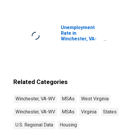
Unemployment
Rate in
Winchester, VA-
WV (MSA)
Related Categories
Winchester, VA-WV
MSAs
West Virginia
Winchester, VA-WV
MSAs
Virginia
States
U.S. Regional Data
Housing