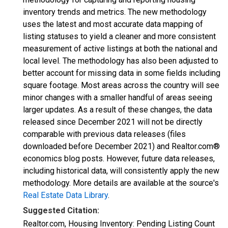
inventory trends and metrics. The new methodology
uses the latest and most accurate data mapping of
listing statuses to yield a cleaner and more consistent
measurement of active listings at both the national and
local level. The methodology has also been adjusted to
better account for missing data in some fields including
square footage. Most areas across the country will see
minor changes with a smaller handful of areas seeing
larger updates. As a result of these changes, the data
released since December 2021 will not be directly
comparable with previous data releases (files
downloaded before December 2021) and Realtor.com®
economics blog posts. However, future data releases,
including historical data, will consistently apply the new
methodology. More details are available at the source's
Real Estate Data Library
.
Suggested Citation:
Realtor.com, Housing Inventory: Pending Listing Count