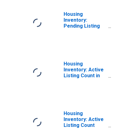
Housing
Inventory:
Pending Listing
Count Month-
Over-Month in
Winchester, VA-
WV (CBSA)
Housing
Inventory: Active
Listing Count in
Winchester, VA-
WV (CBSA)
Housing
Inventory: Active
Listing Count
Month-Over-
Month in