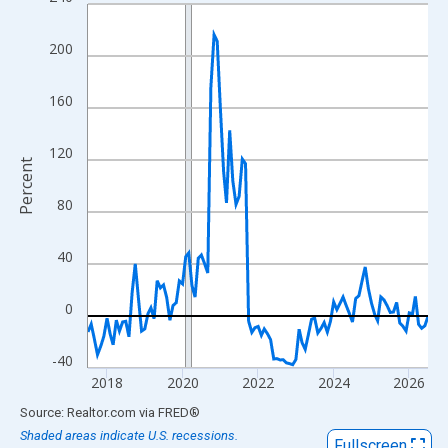
Line chart with 109 data points.
View as data table, Chart
200
The chart has 1 X axis displaying xAxis. Data ranges from 2017
The chart has 2 Y axes displaying Percent and yAxisRight.
160
120
Percent
80
40
0
-40
2018
2020
2022
2024
2026
End of interactive chart.
Source: Realtor.com
via
FRED
®
Shaded areas indicate U.S. recessions.
Fullscreen