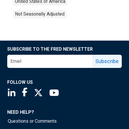
United States of America
Not Seasonally Adjusted
SUBSCRIBE TO THE FRED NEWSLETTER
Subscribe
FOLLOW US
Saint Louis Fed linkedin page
Saint Louis Fed facebook page
Saint Louis Fed X page
Saint Louis Fed YouTube page
NEED HELP?
Questions or Comments