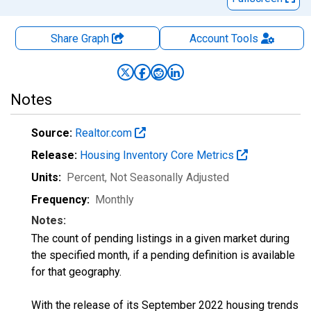
Share Graph
Account
Tools
Notes
Source:
Realtor.com
Release:
Housing Inventory Core Metrics
Units:
Percent
, Not Seasonally Adjusted
Frequency:
Monthly
Notes:
The count of pending listings in a given market during
the specified month, if a pending definition is available
for that geography.
With the release of its September 2022 housing trends