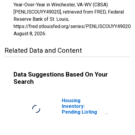
Year-Over-Year in Winchester, VA-WV (CBSA)
[PENLISCOUYY49020], retrieved from FRED, Federal
Reserve Bank of St. Louis;
https://fred.stlouisfed.org/series/PENLISCOUYY49020,
August 8, 2026
.
Related Data and Content
Data Suggestions Based On Your
Search
Housing
Inventory:
Pending Listing
Count in
Winchester, VA-
WV (CBSA)