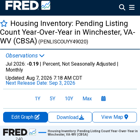
Housing Inventory: Pending Listing
Count Year-Over-Year in Winchester, VA-
WV (CBSA)
(PENLISCOUYY49020)
Observations
Jul 2026:
-0.19
| Percent, Not Seasonally Adjusted |
Monthly
Updated:
Aug 7, 2026
7:18 AM CDT
Next Release Date:
Sep 3, 2026
1Y
5Y
10Y
Max
Edit Graph
View Map
Download
Chart
Housing Inventory: Pending Listing Count Year-Over-Year in
Winchester, VA-WV (CBSA)
240