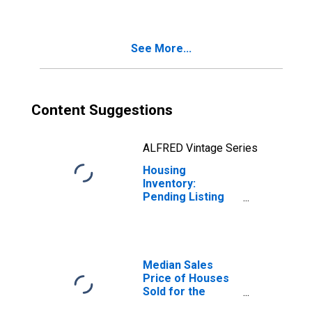
Winchester, VA-
WV (CBSA)
See More...
Content Suggestions
ALFRED Vintage Series
Housing
Inventory:
Pending Listing
Count Year-Over-
Year in
Winchester, VA-
WV (CBSA)
Median Sales
Price of Houses
Sold for the
United States