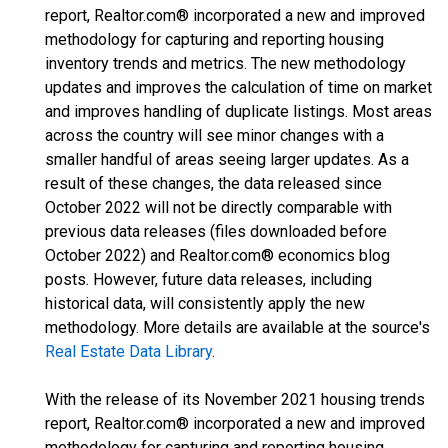
report, Realtor.com® incorporated a new and improved
methodology for capturing and reporting housing
inventory trends and metrics. The new methodology
updates and improves the calculation of time on market
and improves handling of duplicate listings. Most areas
across the country will see minor changes with a
smaller handful of areas seeing larger updates. As a
result of these changes, the data released since
October 2022 will not be directly comparable with
previous data releases (files downloaded before
October 2022) and Realtor.com® economics blog
posts. However, future data releases, including
historical data, will consistently apply the new
methodology. More details are available at the source's
Real Estate Data Library
.
With the release of its November 2021 housing trends
report, Realtor.com® incorporated a new and improved
methodology for capturing and reporting housing