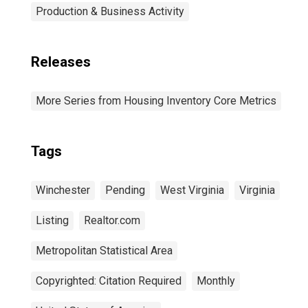
Production & Business Activity
Releases
More Series from Housing Inventory Core Metrics
Tags
Winchester
Pending
West Virginia
Virginia
Listing
Realtor.com
Metropolitan Statistical Area
Copyrighted: Citation Required
Monthly