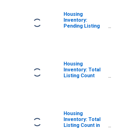
Housing
Inventory:
Pending Listing
Count Month-
Over-Month in
Wood County, WI
Housing
Inventory: Total
Listing Count
Year-Over-Year
in Wood County,
WI
Housing
Inventory: Total
Listing Count in
Wood County, WI