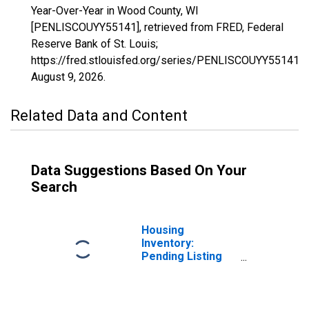
Year-Over-Year in Wood County, WI
[PENLISCOUYY55141], retrieved from FRED, Federal
Reserve Bank of St. Louis;
https://fred.stlouisfed.org/series/PENLISCOUYY55141,
August 9, 2026
.
Related Data and Content
Data Suggestions Based On Your
Search
Housing
Inventory:
Pending Listing
Count in Wood
County, WI