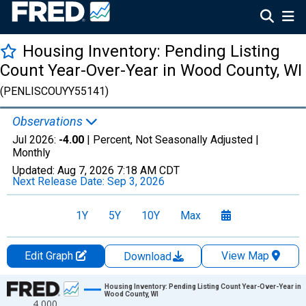
Housing Inventory: Pending Listing
Count Year-Over-Year in Wood County, WI
(PENLISCOUYY55141)
Observations
Jul 2026:
-4.00
| Percent, Not Seasonally Adjusted |
Monthly
Updated:
Aug 7, 2026
7:18 AM CDT
Next Release Date:
Sep 3, 2026
1Y
5Y
10Y
Max
Edit Graph
View Map
Download
Chart
Housing Inventory: Pending Listing Count Year-Over-Year in
Wood County, WI
4,000