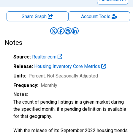
Share Graph
Account
Tools
Notes
Source:
Realtor.com
Release:
Housing Inventory Core Metrics
Units:
Percent
, Not Seasonally Adjusted
Frequency:
Monthly
Notes:
The count of pending listings in a given market during
the specified month, if a pending definition is available
for that geography.
With the release of its September 2022 housing trends