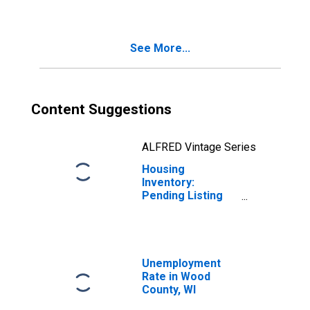
See More...
Content Suggestions
ALFRED Vintage Series
Housing
Inventory:
Pending Listing
Count Year-Over-
Year in Wood
County, WI
Unemployment
Rate in Wood
County, WI