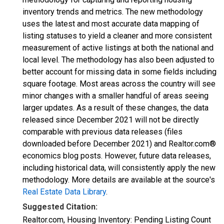
inventory trends and metrics. The new methodology
uses the latest and most accurate data mapping of
listing statuses to yield a cleaner and more consistent
measurement of active listings at both the national and
local level. The methodology has also been adjusted to
better account for missing data in some fields including
square footage. Most areas across the country will see
minor changes with a smaller handful of areas seeing
larger updates. As a result of these changes, the data
released since December 2021 will not be directly
comparable with previous data releases (files
downloaded before December 2021) and Realtor.com®
economics blog posts. However, future data releases,
including historical data, will consistently apply the new
methodology. More details are available at the source's
Real Estate Data Library
.
Suggested Citation:
Realtor.com, Housing Inventory: Pending Listing Count