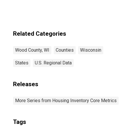
Related Categories
Wood County, WI
Counties
Wisconsin
States
U.S. Regional Data
Releases
More Series from Housing Inventory Core Metrics
Tags