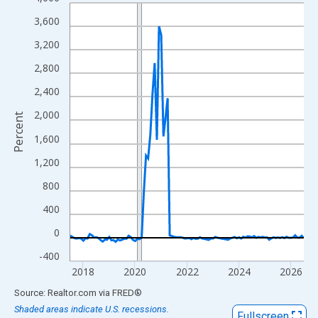
Line chart with 109 data points.
View as data table, Chart
3,600
The chart has 1 X axis displaying xAxis. Data ranges from 2017
3,200
The chart has 2 Y axes displaying Percent and yAxisRight.
2,800
2,400
2,000
Percent
1,600
1,200
800
400
0
-400
2018
2020
2022
2024
2026
End of interactive chart.
Source: Realtor.com
via
FRED
®
Shaded areas indicate U.S. recessions.
Fullscreen