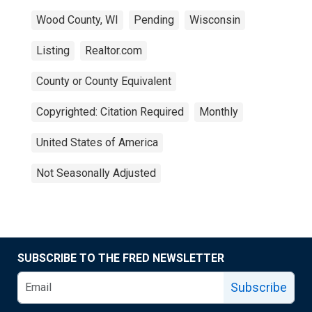
Wood County, WI
Pending
Wisconsin
Listing
Realtor.com
County or County Equivalent
Copyrighted: Citation Required
Monthly
United States of America
Not Seasonally Adjusted
SUBSCRIBE TO THE FRED NEWSLETTER
Subscribe