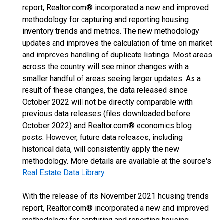
report, Realtor.com® incorporated a new and improved
methodology for capturing and reporting housing
inventory trends and metrics. The new methodology
updates and improves the calculation of time on market
and improves handling of duplicate listings. Most areas
across the country will see minor changes with a
smaller handful of areas seeing larger updates. As a
result of these changes, the data released since
October 2022 will not be directly comparable with
previous data releases (files downloaded before
October 2022) and Realtor.com® economics blog
posts. However, future data releases, including
historical data, will consistently apply the new
methodology. More details are available at the source's
Real Estate Data Library
.
With the release of its November 2021 housing trends
report, Realtor.com® incorporated a new and improved
methodology for capturing and reporting housing