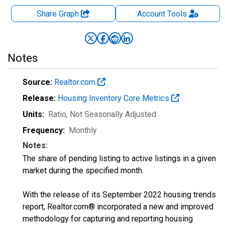
Share Graph
Account
Tools
Notes
Source:
Realtor.com
Release:
Housing Inventory Core Metrics
Units:
Ratio
, Not Seasonally Adjusted
Frequency:
Monthly
Notes:
The share of pending listing to active listings in a given
market during the specified month.
With the release of its September 2022 housing trends
report, Realtor.com® incorporated a new and improved
methodology for capturing and reporting housing