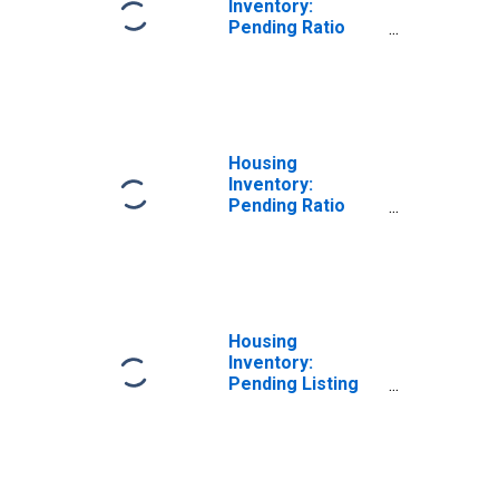
Inventory:
Pending Ratio
Month-Over-
Month in Kent
County, DE
Housing
Inventory:
Pending Ratio
Year-Over-Year
in Kent County, DE
Housing
Inventory:
Pending Listing
Count in Kent
County, DE