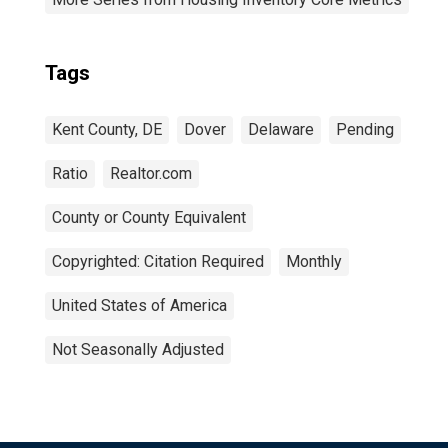
Tags
Kent County, DE
Dover
Delaware
Pending
Ratio
Realtor.com
County or County Equivalent
Copyrighted: Citation Required
Monthly
United States of America
Not Seasonally Adjusted