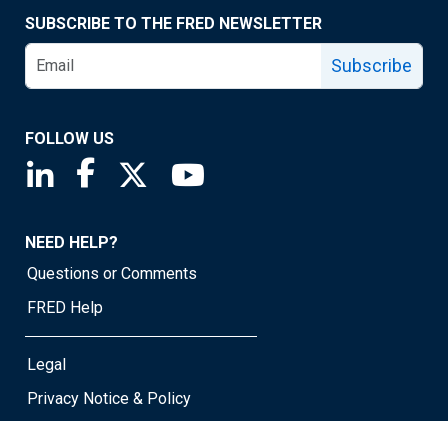
SUBSCRIBE TO THE FRED NEWSLETTER
Subscribe
FOLLOW US
Saint Louis Fed linkedin page
Saint Louis Fed facebook page
Saint Louis Fed X page
Saint Louis Fed YouTube page
NEED HELP?
Questions or Comments
FRED Help
Legal
Privacy Notice & Policy