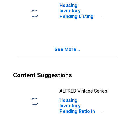
Housing
Inventory:
Pending Listing
Count Month-
Over-Month in
Kent County, DE
See More...
Content Suggestions
ALFRED Vintage Series
Housing
Inventory:
Pending Ratio in
Kent County, DE