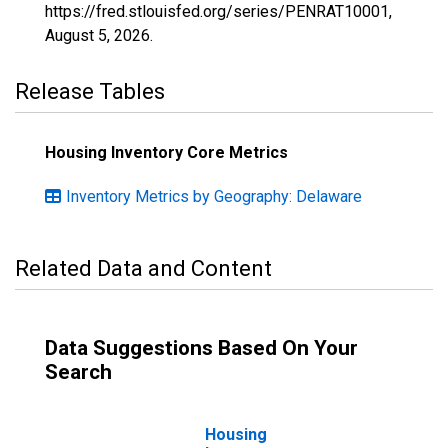
https://fred.stlouisfed.org/series/PENRAT10001,
August 5, 2026
.
Release Tables
Housing Inventory Core Metrics
Inventory Metrics by Geography: Delaware
Related Data and Content
Data Suggestions Based On Your
Search
Housing