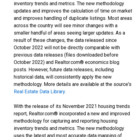
inventory trends and metrics. The new methodology
updates and improves the calculation of time on market
and improves handling of duplicate listings. Most areas
across the country will see minor changes with a
smaller handful of areas seeing larger updates. As a
result of these changes, the data released since
October 2022 will not be directly comparable with
previous data releases (files downloaded before
October 2022) and Realtor.com® economics blog
posts. However, future data releases, including
historical data, will consistently apply the new
methodology. More details are available at the source's
Real Estate Data Library
.
With the release of its November 2021 housing trends
report, Realtor.com® incorporated a new and improved
methodology for capturing and reporting housing
inventory trends and metrics. The new methodology
uses the latest and most accurate data mapping of