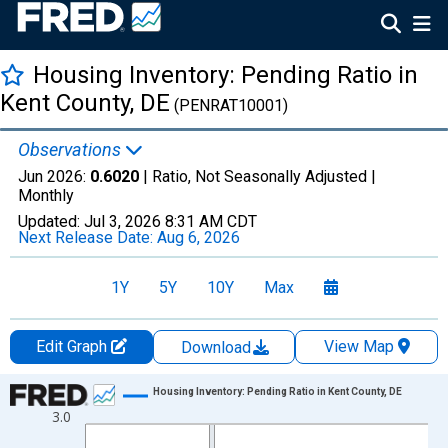
Housing Inventory: Pending Ratio in
Kent County, DE
(PENRAT10001)
Observations
Jun 2026:
0.6020
| Ratio, Not Seasonally Adjusted |
Monthly
Updated:
Jul 3, 2026
8:31 AM CDT
Next Release Date:
Aug 6, 2026
1Y
5Y
10Y
Max
Edit Graph
View Map
Download
Chart
Housing Inventory: Pending Ratio in Kent County, DE
3.0
Line chart with 120 data points.