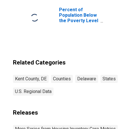
Percent of
Population Below
the Poverty Level
(5-year estimate)
in Kent County, DE
Related Categories
Kent County, DE
Counties
Delaware
States
U.S. Regional Data
Releases
More Series from Housing Inventory Core Metrics