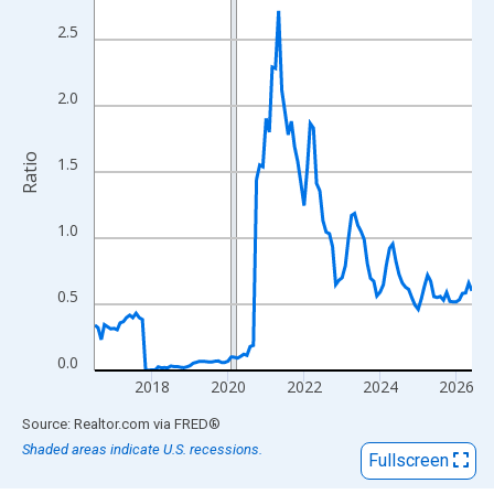
View as data table, Chart
The chart has 1 X axis displaying xAxis. Data ranges from 2016
2.5
The chart has 2 Y axes displaying Ratio and yAxisRight.
2.0
Ratio
1.5
1.0
0.5
0.0
2018
2020
2022
2024
2026
End of interactive chart.
Source: Realtor.com
via
FRED
®
Shaded areas indicate U.S. recessions.
Fullscreen