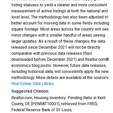
listing statuses to yield a cleaner and more consistent
measurement of active listings at both the national and
local level. The methodology has also been adjusted to
better account for missing data in some fields including
square footage. Most areas across the country will see
minor changes with a smaller handful of areas seeing
larger updates. As a result of these changes, the data
released since December 2021 will not be directly
comparable with previous data releases (files
downloaded before December 2021) and Realtor.com®
economics blog posts. However, future data releases,
including historical data, will consistently apply the new
methodology. More details are available at the source's
Real Estate Data Library
.
Suggested Citation:
Realtor.com, Housing Inventory: Pending Ratio in Kent
County, DE [PENRAT10001], retrieved from FRED,
Federal Reserve Bank of St. Louis;