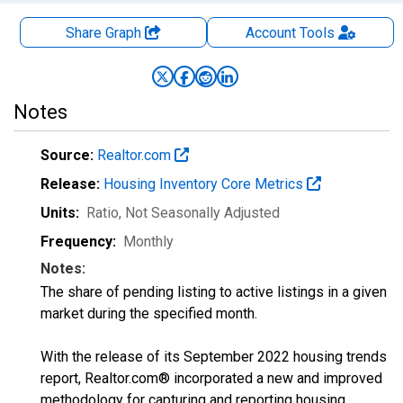
Share Graph
Account
Tools
Notes
Source:
Realtor.com
Release:
Housing Inventory Core Metrics
Units:
Ratio
, Not Seasonally Adjusted
Frequency:
Monthly
Notes:
The share of pending listing to active listings in a given
market during the specified month.
With the release of its September 2022 housing trends
report, Realtor.com® incorporated a new and improved
methodology for capturing and reporting housing