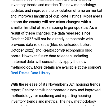
inventory trends and metrics. The new methodology
updates and improves the calculation of time on market
and improves handling of duplicate listings. Most areas
across the country will see minor changes with a
smaller handful of areas seeing larger updates. As a
result of these changes, the data released since
October 2022 will not be directly comparable with
previous data releases (files downloaded before
October 2022) and Realtor.com® economics blog
posts. However, future data releases, including
historical data, will consistently apply the new
methodology. More details are available at the source's
Real Estate Data Library
.
With the release of its November 2021 housing trends
report, Realtor.com® incorporated a new and improved
methodology for capturing and reporting housing
inventory trends and metrics. The new methodology