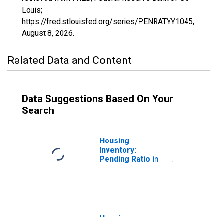
Louis;
https://fred.stlouisfed.org/series/PENRATYY1045,
August 8, 2026
.
Related Data and Content
Data Suggestions Based On Your
Search
Housing
Inventory:
Pending Ratio in
Dale County, AL