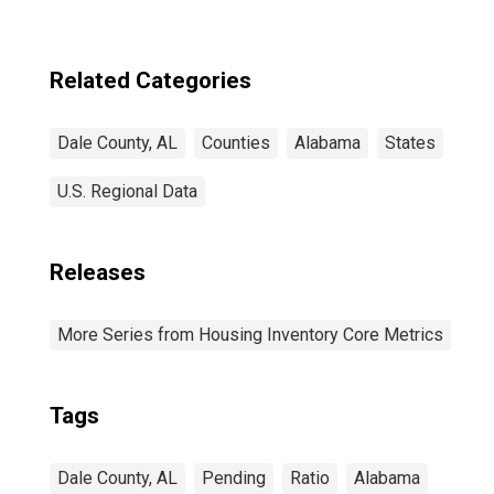
estimate) in Dale
County, AL
Related Categories
Dale County, AL
Counties
Alabama
States
U.S. Regional Data
Releases
More Series from Housing Inventory Core Metrics
Tags
Dale County, AL
Pending
Ratio
Alabama