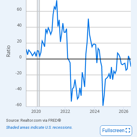
View as data table, Chart
60
The chart has 1 X axis displaying xAxis. Data ranges from 2019
The chart has 2 Y axes displaying Ratio and yAxisRight.
40
20
Ratio
0
-20
-40
-60
2020
2022
2024
2026
End of interactive chart.
Source: Realtor.com
via
FRED
®
Shaded areas indicate U.S. recessions.
Fullscreen