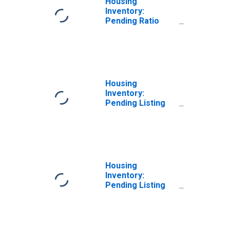
Housing
Inventory:
Pending Ratio
Month-Over-
Month in Dale
County, AL
Housing
Inventory:
Pending Listing
Count in Dale
County, AL
Housing
Inventory:
Pending Listing
Count Month-
Over-Month in
Dale County, AL