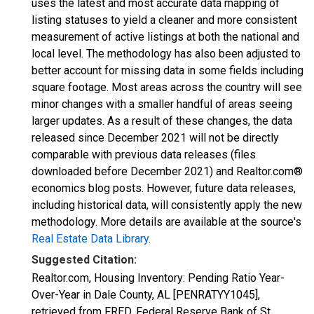
uses the latest and most accurate data mapping of
listing statuses to yield a cleaner and more consistent
measurement of active listings at both the national and
local level. The methodology has also been adjusted to
better account for missing data in some fields including
square footage. Most areas across the country will see
minor changes with a smaller handful of areas seeing
larger updates. As a result of these changes, the data
released since December 2021 will not be directly
comparable with previous data releases (files
downloaded before December 2021) and Realtor.com®
economics blog posts. However, future data releases,
including historical data, will consistently apply the new
methodology. More details are available at the source's
Real Estate Data Library
.
Suggested Citation:
Realtor.com, Housing Inventory: Pending Ratio Year-
Over-Year in Dale County, AL [PENRATYY1045],
retrieved from FRED, Federal Reserve Bank of St.