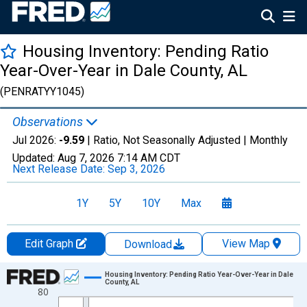
Housing Inventory: Pending Ratio
Year-Over-Year in Dale County, AL
(PENRATYY1045)
Observations
Jul 2026:
-9.59
| Ratio, Not Seasonally Adjusted |
Monthly
Updated:
Aug 7, 2026
7:14 AM CDT
Next Release Date:
Sep 3, 2026
1Y
5Y
10Y
Max
Edit Graph
View Map
Download
Chart
Housing Inventory: Pending Ratio Year-Over-Year in Dale
County, AL
80
Line chart with 87 data points.