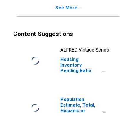
See More...
Content Suggestions
ALFRED Vintage Series
Housing
Inventory:
Pending Ratio
Year-Over-Year
in Dale County, AL
Population
Estimate, Total,
Hispanic or
Latino, Black or
African American
Alone (5-year