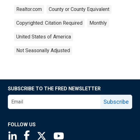
Realtor.com
County or County Equivalent
Copyrighted: Citation Required
Monthly
United States of America
Not Seasonally Adjusted
SUBSCRIBE TO THE FRED NEWSLETTER
Subscribe
FOLLOW US
Saint Louis Fed linkedin page
Saint Louis Fed facebook page
Saint Louis Fed X page
Saint Louis Fed YouTube page