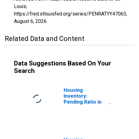
Louis;
https://fred.stlouisfed.org/series/PENRATYY47063,
August 6, 2026
.
Related Data and Content
Data Suggestions Based On Your
Search
Housing
Inventory:
Pending Ratio in
Hamblen County,
TN