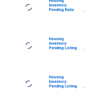
Housing
Inventory:
Pending Ratio
Month-Over-
Month in Hamblen
County, TN
Housing
Inventory:
Pending Listing
Count in Hamblen
County, TN
Housing
Inventory:
Pending Listing
Count Month-
Over-Month in
Hamblen County,
TN