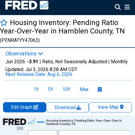
Housing Inventory: Pending Ratio
Year-Over-Year in Hamblen County, TN
(PENRATYY47063)
Observations
Jun 2026:
-3.91
| Ratio, Not Seasonally Adjusted |
Monthly
Updated:
Jul 3, 2026
8:28 AM CDT
Next Release Date:
Aug 6, 2026
1Y
5Y
10Y
Max
Edit Graph
View Map
Download
Chart
Housing Inventory: Pending Ratio Year-Over-Year in
Hamblen County, TN
300
Line chart with 108 data points.