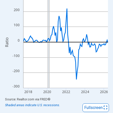
View as data table, Chart
The chart has 1 X axis displaying xAxis. Data ranges from 2017
200
The chart has 2 Y axes displaying Ratio and yAxisRight.
100
Ratio
0
-100
-200
-300
2018
2020
2022
2024
2026
End of interactive chart.
Source: Realtor.com
via
FRED
®
Shaded areas indicate U.S. recessions.
Fullscreen