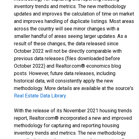
inventory trends and metrics. The new methodology
updates and improves the calculation of time on market
and improves handling of duplicate listings. Most areas
across the country will see minor changes with a
smaller handful of areas seeing larger updates. As a
result of these changes, the data released since
October 2022 will not be directly comparable with
previous data releases (files downloaded before
October 2022) and Realtor.com® economics blog
posts. However, future data releases, including
historical data, will consistently apply the new
methodology. More details are available at the source's
Real Estate Data Library
.
With the release of its November 2021 housing trends
report, Realtor.com® incorporated a new and improved
methodology for capturing and reporting housing
inventory trends and metrics. The new methodology