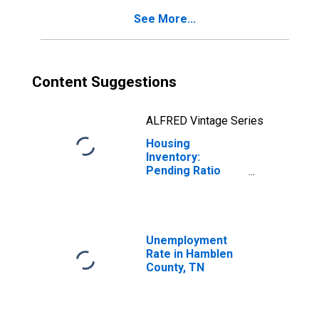
See More...
Content Suggestions
ALFRED Vintage Series
Housing
Inventory:
Pending Ratio
Year-Over-Year
in Hamblen
County, TN
Unemployment
Rate in Hamblen
County, TN