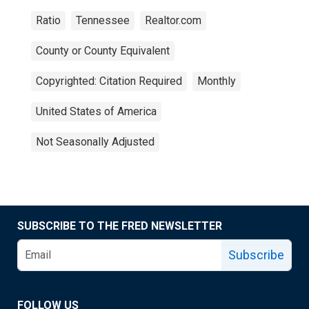
Ratio
Tennessee
Realtor.com
County or County Equivalent
Copyrighted: Citation Required
Monthly
United States of America
Not Seasonally Adjusted
SUBSCRIBE TO THE FRED NEWSLETTER
Subscribe
FOLLOW US