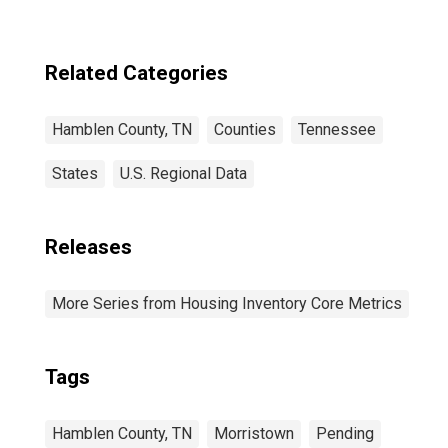
Related Categories
Hamblen County, TN
Counties
Tennessee
States
U.S. Regional Data
Releases
More Series from Housing Inventory Core Metrics
Tags
Hamblen County, TN
Morristown
Pending