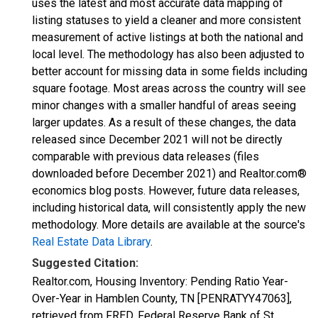
uses the latest and most accurate data mapping of
listing statuses to yield a cleaner and more consistent
measurement of active listings at both the national and
local level. The methodology has also been adjusted to
better account for missing data in some fields including
square footage. Most areas across the country will see
minor changes with a smaller handful of areas seeing
larger updates. As a result of these changes, the data
released since December 2021 will not be directly
comparable with previous data releases (files
downloaded before December 2021) and Realtor.com®
economics blog posts. However, future data releases,
including historical data, will consistently apply the new
methodology. More details are available at the source's
Real Estate Data Library
.
Suggested Citation:
Realtor.com, Housing Inventory: Pending Ratio Year-
Over-Year in Hamblen County, TN [PENRATYY47063],
retrieved from FRED, Federal Reserve Bank of St.