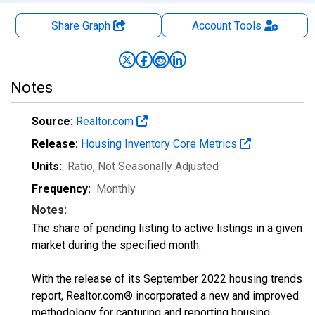
Share Graph
Account
Tools
Notes
Source:
Realtor.com
Release:
Housing Inventory Core Metrics
Units:
Ratio
, Not Seasonally Adjusted
Frequency:
Monthly
Notes:
The share of pending listing to active listings in a given
market during the specified month.
With the release of its September 2022 housing trends
report, Realtor.com® incorporated a new and improved
methodology for capturing and reporting housing