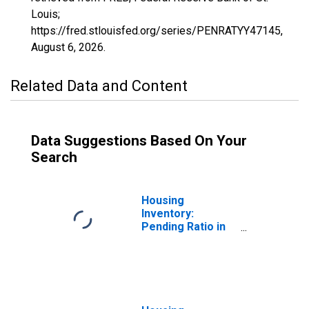
Louis;
https://fred.stlouisfed.org/series/PENRATYY47145,
August 6, 2026
.
Related Data and Content
Data Suggestions Based On Your
Search
Housing
Inventory:
Pending Ratio in
Roane County, TN