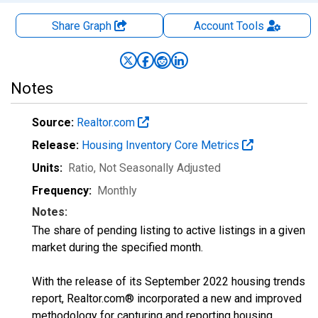
Share Graph
Account
Tools
Notes
Source:
Realtor.com
Release:
Housing Inventory Core Metrics
Units:
Ratio
, Not Seasonally Adjusted
Frequency:
Monthly
Notes:
The share of pending listing to active listings in a given
market during the specified month.
With the release of its September 2022 housing trends
report, Realtor.com® incorporated a new and improved
methodology for capturing and reporting housing