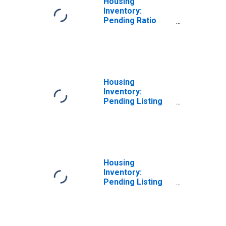
Housing
Inventory:
Pending Ratio
Month-Over-
Month in Roane
County, TN
Housing
Inventory:
Pending Listing
Count in Roane
County, TN
Housing
Inventory:
Pending Listing
Count Month-
Over-Month in
Roane County, TN