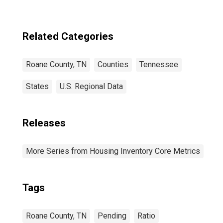
Related Categories
Roane County, TN
Counties
Tennessee
States
U.S. Regional Data
Releases
More Series from Housing Inventory Core Metrics
Tags
Roane County, TN
Pending
Ratio