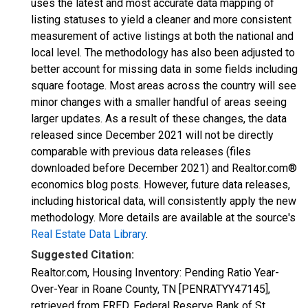
uses the latest and most accurate data mapping of
listing statuses to yield a cleaner and more consistent
measurement of active listings at both the national and
local level. The methodology has also been adjusted to
better account for missing data in some fields including
square footage. Most areas across the country will see
minor changes with a smaller handful of areas seeing
larger updates. As a result of these changes, the data
released since December 2021 will not be directly
comparable with previous data releases (files
downloaded before December 2021) and Realtor.com®
economics blog posts. However, future data releases,
including historical data, will consistently apply the new
methodology. More details are available at the source's
Real Estate Data Library
.
Suggested Citation:
Realtor.com, Housing Inventory: Pending Ratio Year-
Over-Year in Roane County, TN [PENRATYY47145],
retrieved from FRED, Federal Reserve Bank of St.