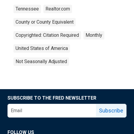
Tennessee
Realtor.com
County or County Equivalent
Copyrighted: Citation Required
Monthly
United States of America
Not Seasonally Adjusted
SUBSCRIBE TO THE FRED NEWSLETTER
Subscribe
FOLLOW US