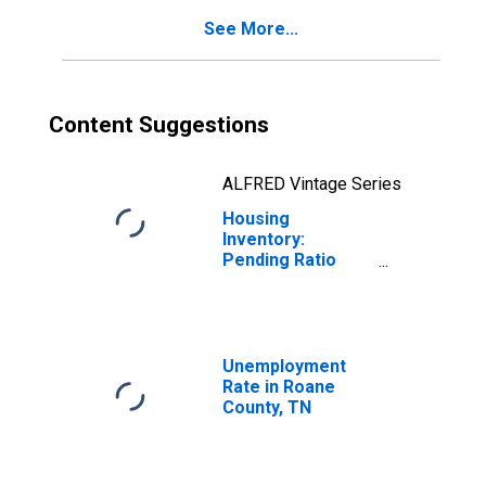
See More...
Content Suggestions
ALFRED Vintage Series
Housing
Inventory:
Pending Ratio
Year-Over-Year
in Roane County,
TN
Unemployment
Rate in Roane
County, TN