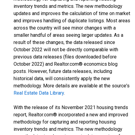
inventory trends and metrics. The new methodology
updates and improves the calculation of time on market
and improves handling of duplicate listings. Most areas
across the country will see minor changes with a
smaller handful of areas seeing larger updates. As a
result of these changes, the data released since
October 2022 will not be directly comparable with
previous data releases (files downloaded before
October 2022) and Realtor.com® economics blog
posts. However, future data releases, including
historical data, will consistently apply the new
methodology. More details are available at the source's
Real Estate Data Library
.
With the release of its November 2021 housing trends
report, Realtor.com® incorporated a new and improved
methodology for capturing and reporting housing
inventory trends and metrics. The new methodology