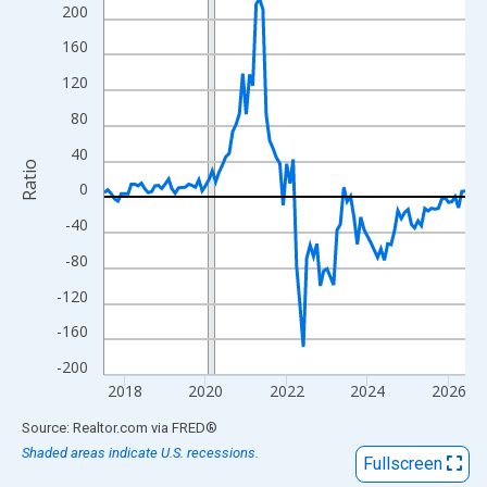
View as data table, Chart
200
The chart has 1 X axis displaying xAxis. Data ranges from 2017
160
The chart has 2 Y axes displaying Ratio and yAxisRight.
120
80
40
Ratio
0
-40
-80
-120
-160
-200
2018
2020
2022
2024
2026
End of interactive chart.
Source: Realtor.com
via
FRED
®
Shaded areas indicate U.S. recessions.
Fullscreen