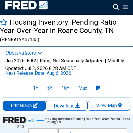
Housing Inventory: Pending Ratio
Year-Over-Year in Roane County, TN
(PENRATYY47145)
Observations
Jun 2026:
6.82
| Ratio, Not Seasonally Adjusted |
Monthly
Updated:
Jul 3, 2026
8:28 AM CDT
Next Release Date:
Aug 6, 2026
1Y
5Y
10Y
Max
Edit Graph
View Map
Download
Chart
Housing Inventory: Pending Ratio Year-Over-Year in Roane
County, TN
240
Line chart with 108 data points.