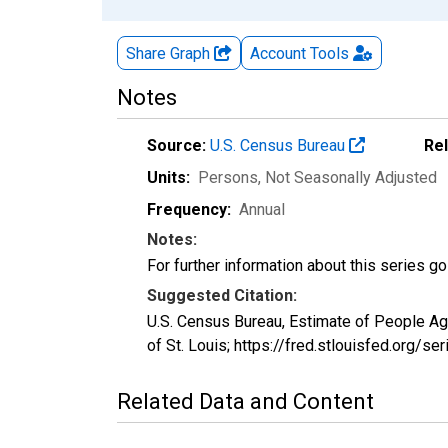
Share Graph
Account
Tools
Notes
Source:
U.S. Census Bureau
Re
Units:
Persons
, Not Seasonally Adjusted
Frequency:
Annual
Notes:
For further information about this series g
Suggested Citation:
U.S. Census Bureau, Estimate of People A
of St. Louis; https://fred.stlouisfed.or
Related Data and Content