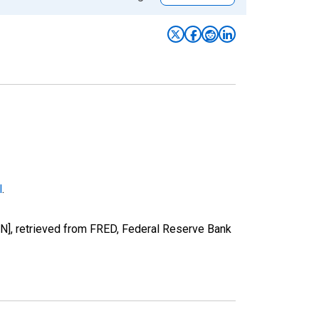
l
.
], retrieved from FRED, Federal Reserve Bank