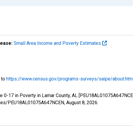
lease:
Small Area Income and Poverty Estimates
o to
https://www.census.gov/programs-surveys/saipe/about.htm
ge 0-17 in Poverty in Lamar County, AL [PEU18AL01075A647NCEN
g/series/PEU18AL01075A647NCEN,
August 8, 2026
.