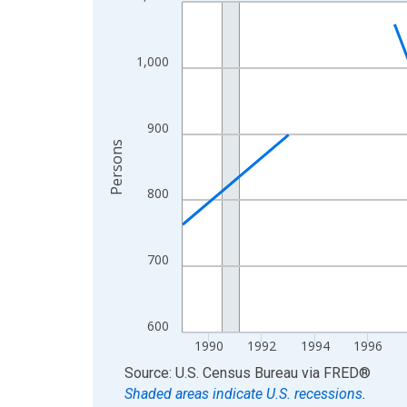
Line chart with 33 data points.
View as data table, Chart
The chart has 1 X axis displaying xAxis. Data ra
1,000
The chart has 2 Y axes displaying Persons and yA
900
Persons
800
700
600
1990
1992
1994
1996
End of interactive chart.
Source: U.S. Census Bureau
via
FRED
®
Shaded areas indicate U.S. recessions.