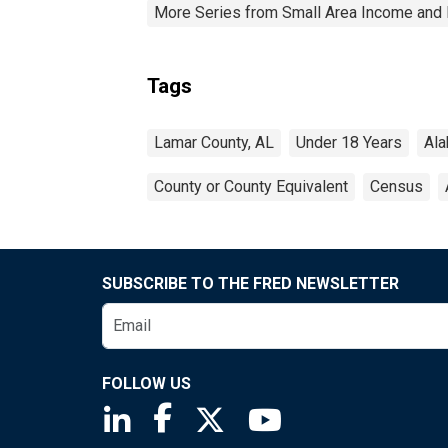
More Series from Small Area Income and 
Tags
Lamar County, AL
Under 18 Years
Al
County or County Equivalent
Census
SUBSCRIBE TO THE FRED NEWSLETTER
FOLLOW US
Saint Louis Fed linkedin page
Saint Louis Fed facebook page
Saint Louis Fed X page
Saint Louis Fed You