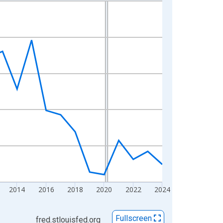
2014
2016
2018
2020
2022
2024
Fullscreen
fred.stlouisfed.org