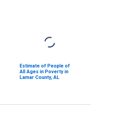
Estimate of People of
All Ages in Poverty in
Lamar County, AL