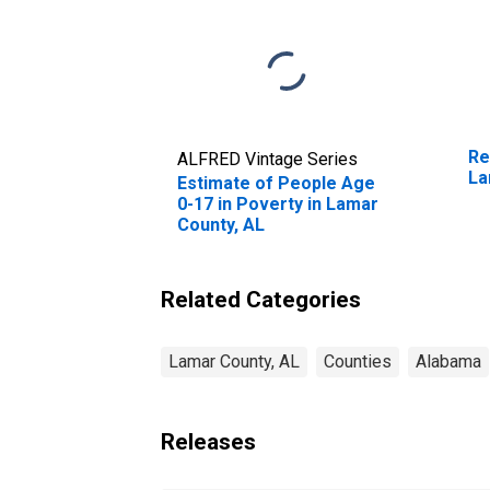
Re
ALFRED Vintage Series
La
Estimate of People Age
0-17 in Poverty in Lamar
County, AL
Related Categories
Lamar County, AL
Counties
Alabama
Releases