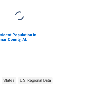
sident Population in
mar County, AL
States
U.S. Regional Data