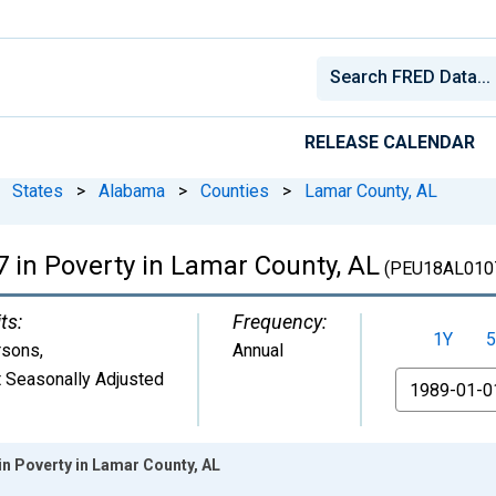
RELEASE CALENDAR
States
>
Alabama
>
Counties
>
Lamar County, AL
7 in Poverty in Lamar County, AL
(PEU18AL010
ts:
Frequency:
1Y
5
rsons
,
Annual
 Seasonally Adjusted
From
in Poverty in Lamar County, AL