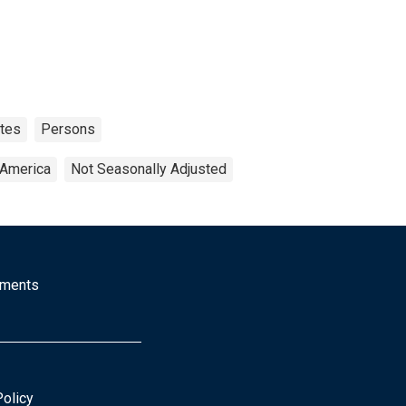
ates
Persons
 America
Not Seasonally Adjusted
mments
Policy