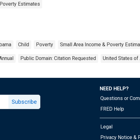
Poverty Estimates
abama
Child
Poverty
Small Area Income & Poverty Estim
Annual
Public Domain: Citation Requested
United States of
NEED HELP?
Questions or Co
Subscribe
FRED Help
Legal
Tube page
Privacy Notice & 