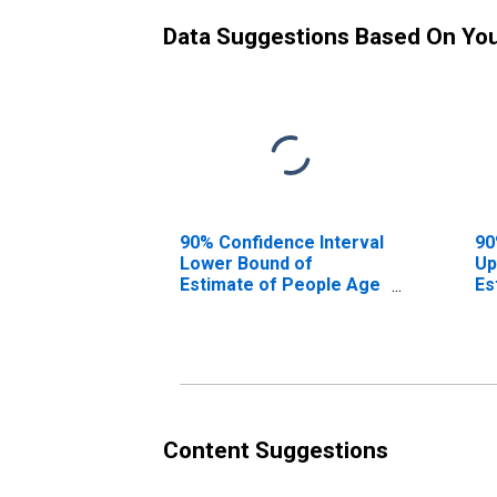
Data Suggestions Based On Yo
90% Confidence Interval
90
Lower Bound of
Up
Estimate of People Age
Es
0-17 in Poverty for
0-
Lamar County, AL
La
Content Suggestions