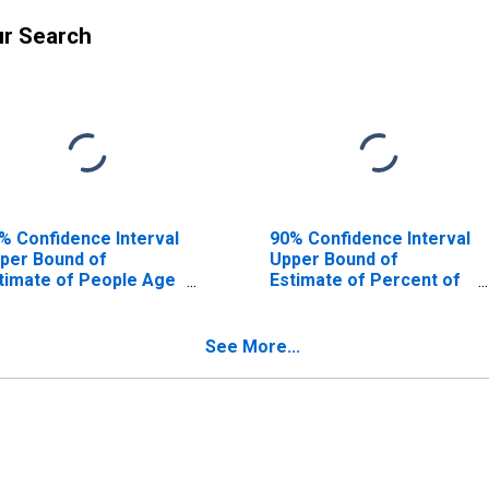
ur Search
% Confidence Interval
90% Confidence Interval
per Bound of
Upper Bound of
timate of People Age
Estimate of Percent of
17 in Poverty for
People Age 0-17 in
mar County, AL
Poverty for Lamar
County, AL
See More...