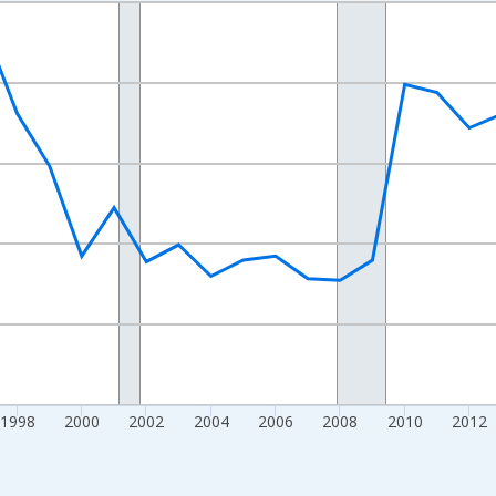
nges from 1989-01-01 1:00:00 to 2024-01-01 1:00:00.
xisRight.
1998
2000
2002
2004
2006
2008
2010
2012