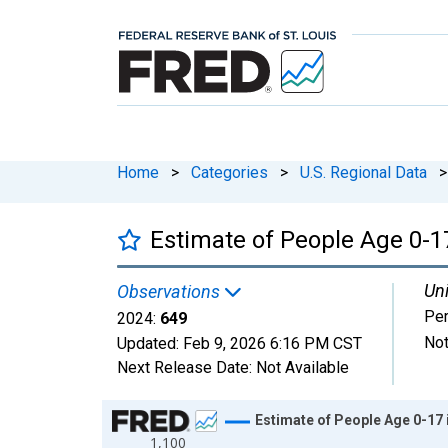
Home
>
Categories
>
U.S. Regional Data
>
Estimate of People Age 0-1
Uni
Observations
Pe
2024:
649
Not
Updated:
Feb 9, 2026
6:16 PM CST
Next Release Date:
Not Available
Chart
Estimate of People Age 0-17 
1,100