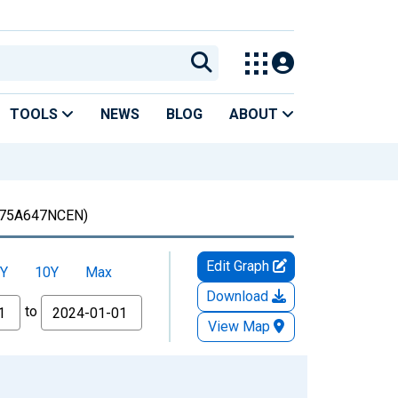
TOOLS
NEWS
BLOG
ABOUT
75A647NCEN)
Edit Graph
Y
10Y
Max
Download
to
View Map