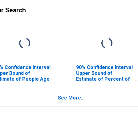
ur Search
% Confidence Interval
90% Confidence Interval
per Bound of
Upper Bound of
timate of People Age
Estimate of Percent of
17 in Poverty for
People Age 0-17 in
oward County, FL
Poverty for Broward
County, FL
See More...