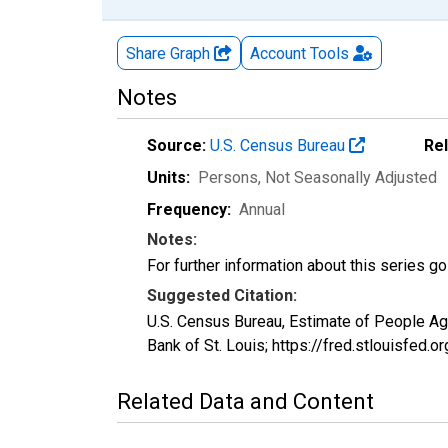
Share Graph
Account
Tools
Notes
Source:
U.S. Census Bureau
Re
Units:
Persons
, Not Seasonally Adjusted
Frequency:
Annual
Notes:
For further information about this series g
Suggested Citation:
U.S. Census Bureau, Estimate of People A
Bank of St. Louis; https://fred.stlouisf
Related Data and Content