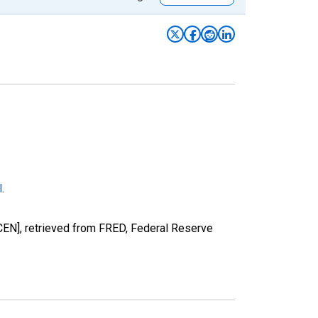
l
.
EN], retrieved from FRED, Federal Reserve