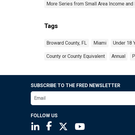
More Series from Small Area Income and 
Tags
Broward County, FL
Miami
Under 18 
County or County Equivalent
Annual
P
SUBSCRIBE TO THE FRED NEWSLETTER
FOLLOW US
Saint Louis Fed linkedin page
Saint Louis Fed facebook page
Saint Louis Fed X page
Saint Louis Fed You