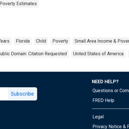
Poverty Estimates
Years
Florida
Child
Poverty
Small Area Income & Pover
ublic Domain: Citation Requested
United States of America
NEED HELP?
Questions or Co
Subscribe
FRED Help
Legal
Tube page
Privacy Notice & 