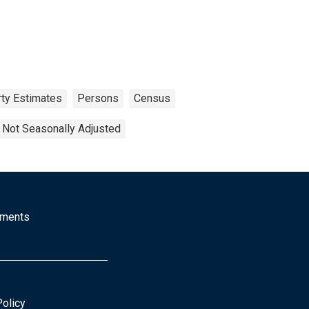
ty Estimates
Persons
Census
Not Seasonally Adjusted
mments
Policy