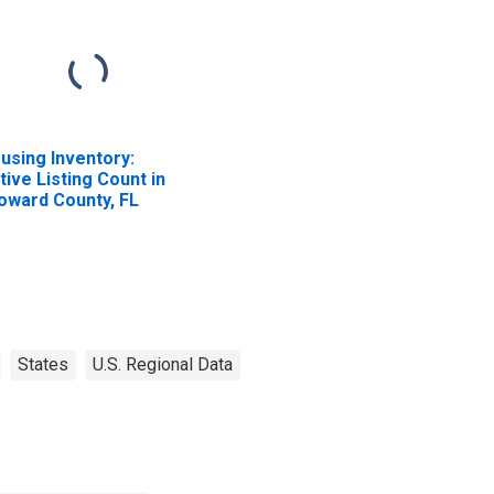
using Inventory:
tive Listing Count in
oward County, FL
States
U.S. Regional Data