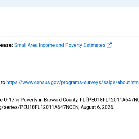
lease:
Small Area Income and Poverty Estimates
o to
https://www.census.gov/programs-surveys/saipe/about.htm
ge 0-17 in Poverty in Broward County, FL [PEU18FL12011A647NC
ed.org/series/PEU18FL12011A647NCEN,
August 6, 2026
.