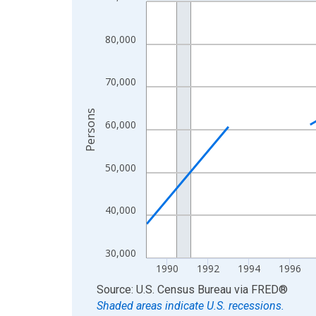
Line chart with 33 data points.
View as data table, Chart
The chart has 1 X axis displaying xAxis. Data ra
80,000
The chart has 2 Y axes displaying Persons and yA
70,000
Persons
60,000
50,000
40,000
30,000
1990
1992
1994
1996
End of interactive chart.
Source: U.S. Census Bureau
via
FRED
®
Shaded areas indicate U.S. recessions.