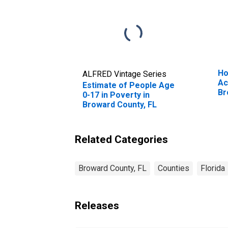
Ho
ALFRED Vintage Series
Ac
Estimate of People Age
Br
0-17 in Poverty in
Broward County, FL
Related Categories
Broward County, FL
Counties
Florida
Releases