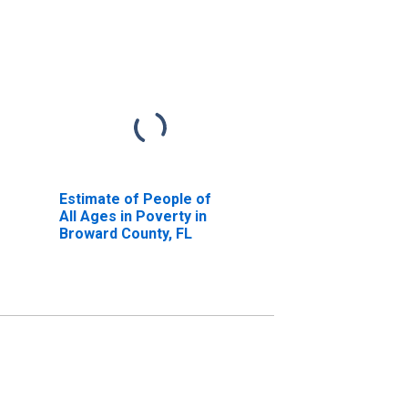
Estimate of People of
All Ages in Poverty in
Broward County, FL