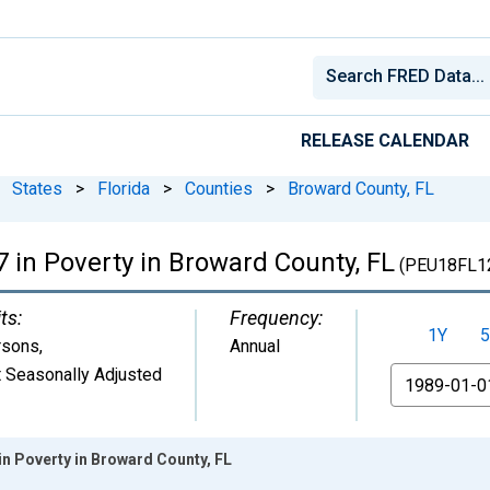
RELEASE CALENDAR
States
>
Florida
>
Counties
>
Broward County, FL
 in Poverty in Broward County, FL
(PEU18FL1
ts:
Frequency:
1Y
5
rsons
,
Annual
 Seasonally Adjusted
From
in Poverty in Broward County, FL