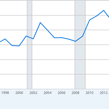
nges from 1989-01-01 1:00:00 to 2024-01-01 1:00:00.
xisRight.
1998
2000
2002
2004
2006
2008
2010
2012