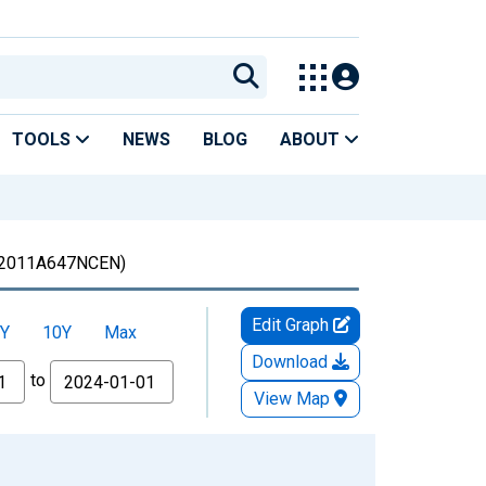
TOOLS
NEWS
BLOG
ABOUT
2011A647NCEN)
Edit Graph
Y
10Y
Max
Download
to
View Map