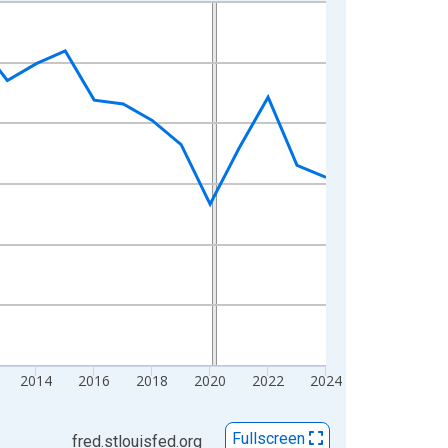
2014
2016
2018
2020
2022
2024
Fullscreen
fred.stlouisfed.org