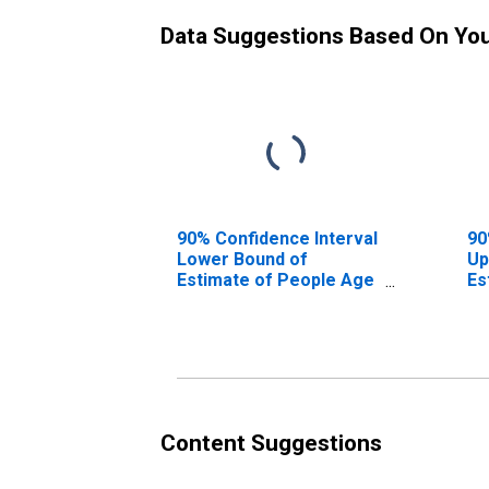
Data Suggestions Based On Yo
90% Confidence Interval
90
Lower Bound of
Up
Estimate of People Age
Es
0-17 in Poverty for
0-
Broward County, FL
Br
Content Suggestions