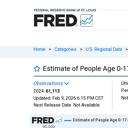
Home
>
Categories
>
U.S. Regional Data
>
Estimate of People Age 0-17
Uni
Observations
Pe
2024:
61,113
Not
Updated:
Feb 9, 2026
6:15 PM CST
Next Release Date:
Not Available
Chart
Estimate of People Age 0-17 
90,000