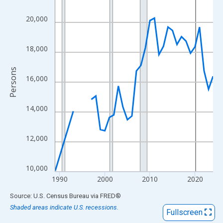
View as data table, Chart
The chart has 1 X axis displaying xAxis. Data ranges from 1989
20,000
The chart has 2 Y axes displaying Persons and yAxisRight.
18,000
Persons
16,000
14,000
12,000
10,000
1990
2000
2010
2020
End of interactive chart.
Source: U.S. Census Bureau
via
FRED
®
Shaded areas indicate U.S. recessions.
Fullscreen