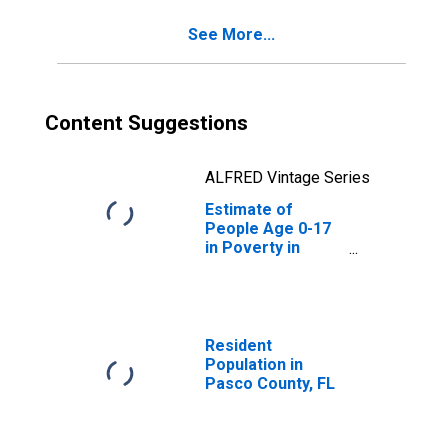
See More...
Content Suggestions
ALFRED Vintage Series
Estimate of
People Age 0-17
in Poverty in
Pasco County, FL
Resident
Population in
Pasco County, FL