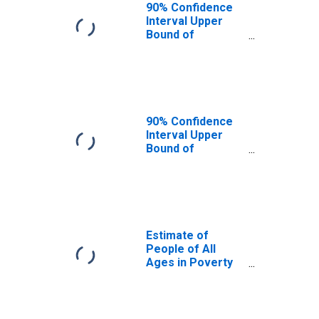
90% Confidence
Interval Upper
Bound of
Estimate of
People Age 0-17
in Poverty for
Pasco County, FL
90% Confidence
Interval Upper
Bound of
Estimate of
Percent of
People Age 0-17
in Poverty for
Pasco County, FL
Estimate of
People of All
Ages in Poverty
in Pasco County,
FL