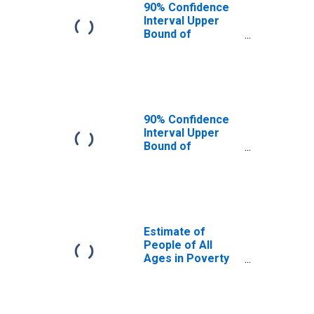
90% Confidence
Interval Upper
Bound of
Estimate of
People Age 0-17
in Poverty for
Meriwether
County, GA
90% Confidence
Interval Upper
Bound of
Estimate of
Percent of
People Age 0-17
in Poverty for
Meriwether
County, GA
Estimate of
People of All
Ages in Poverty
in Meriwether
County, GA