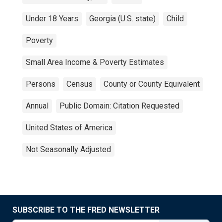
Under 18 Years
Georgia (U.S. state)
Child
Poverty
Small Area Income & Poverty Estimates
Persons
Census
County or County Equivalent
Annual
Public Domain: Citation Requested
United States of America
Not Seasonally Adjusted
SUBSCRIBE TO THE FRED NEWSLETTER