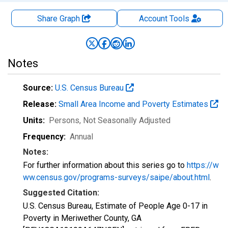
Share Graph
Account
Tools
Notes
Source:
U.S. Census Bureau
Release:
Small Area Income and Poverty Estimates
Units:
Persons
, Not Seasonally Adjusted
Frequency:
Annual
Notes:
For further information about this series go to
https://w
ww.census.gov/programs-surveys/saipe/about.html
.
Suggested Citation:
U.S. Census Bureau, Estimate of People Age 0-17 in
Poverty in Meriwether County, GA