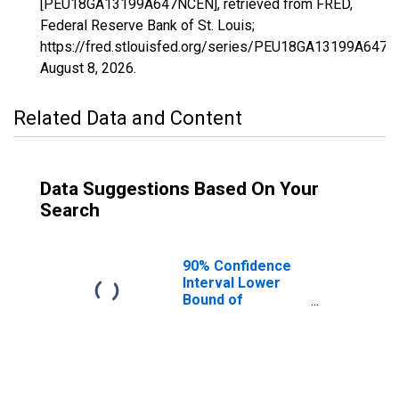
[PEU18GA13199A647NCEN], retrieved from FRED,
Federal Reserve Bank of St. Louis;
https://fred.stlouisfed.org/series/PEU18GA13199A647N
August 8, 2026
.
Related Data and Content
Data Suggestions Based On Your
Search
90% Confidence
Interval Lower
Bound of
Estimate of
People Age 0-17
in Poverty for
Meriwether
County, GA