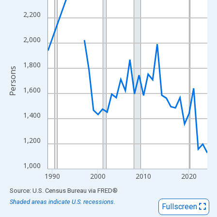
View as data table, Chart
2,200
The chart has 1 X axis displaying xAxis. Data ranges from 1989
The chart has 2 Y axes displaying Persons and yAxisRight.
2,000
1,800
Persons
1,600
1,400
1,200
1,000
1990
2000
2010
2020
End of interactive chart.
Source: U.S. Census Bureau
via
FRED
®
Shaded areas indicate U.S. recessions.
Fullscreen