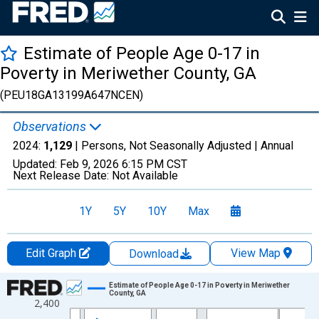
Estimate of People Age 0-17 in
Poverty in Meriwether County, GA
(PEU18GA13199A647NCEN)
Observations
2024:
1,129
| Persons, Not Seasonally Adjusted |
Annual
Updated:
Feb 9, 2026
6:15 PM CST
Next Release Date:
Not Available
1Y
5Y
10Y
Max
Edit Graph
View Map
Download
Chart
Estimate of People Age 0-17 in Poverty in Meriwether
County, GA
2,400
Line chart with 33 data points.