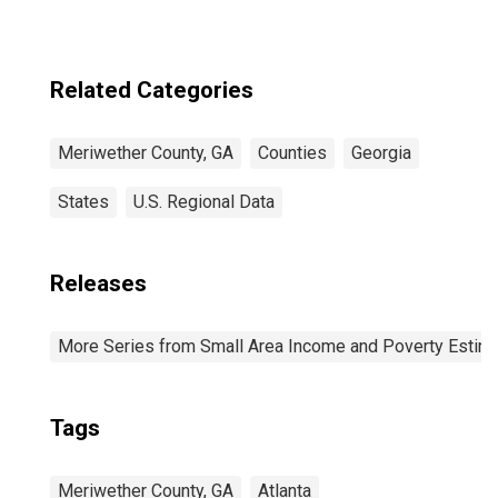
Related Categories
Meriwether County, GA
Counties
Georgia
States
U.S. Regional Data
Releases
More Series from Small Area Income and Poverty Estim
Tags
Meriwether County, GA
Atlanta