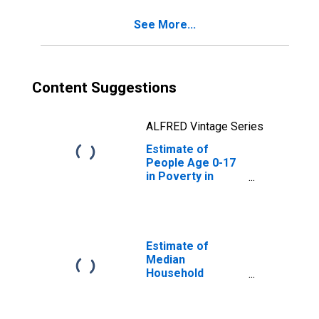
See More...
Content Suggestions
ALFRED Vintage Series
Estimate of
People Age 0-17
in Poverty in
Meriwether
County, GA
Estimate of
Median
Household
Income for
Meriwether
County, GA