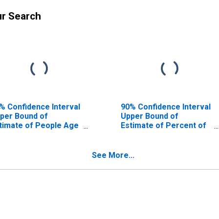
ur Search
% Confidence Interval
90% Confidence Interval
per Bound of
Upper Bound of
timate of People Age
Estimate of Percent of
17 in Poverty for
People Age 0-17 in
otenai County, ID
Poverty for Kootenai
County, ID
See More...