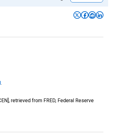
l
.
EN], retrieved from FRED, Federal Reserve