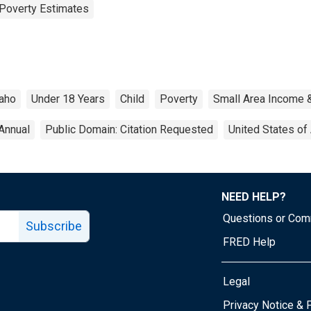
Poverty Estimates
aho
Under 18 Years
Child
Poverty
Small Area Income 
Annual
Public Domain: Citation Requested
United States of
NEED HELP?
Questions or Co
Subscribe
FRED Help
Legal
Tube page
Privacy Notice & 