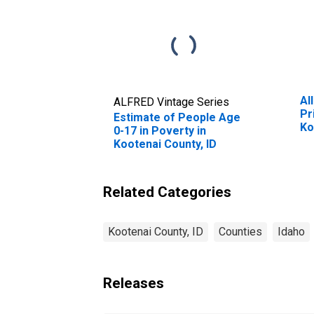
Al
ALFRED Vintage Series
Pr
Estimate of People Age
Ko
0-17 in Poverty in
Kootenai County, ID
Related Categories
Kootenai County, ID
Counties
Idaho
Releases