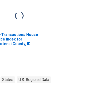
l-Transactions House
ice Index for
otenai County, ID
States
U.S. Regional Data