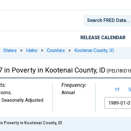
RELEASE CALENDAR
States
>
Idaho
>
Counties
>
Kootenai County, ID
 in Poverty in Kootenai County, ID
(PEU18ID1
ts:
Frequency:
1Y
5
rsons
,
Annual
 Seasonally Adjusted
From
in Poverty in Kootenai County, ID