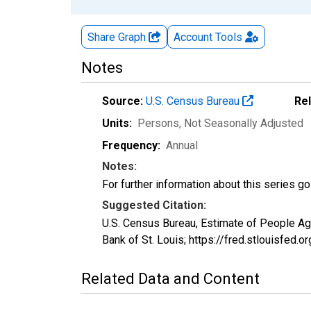
Share Graph
Account
Tools
Notes
Source:
U.S. Census Bureau
Re
Units:
Persons
, Not Seasonally Adjusted
Frequency:
Annual
Notes:
For further information about this series g
Suggested Citation:
U.S. Census Bureau, Estimate of People A
Bank of St. Louis; https://fred.stlouisf
Related Data and Content