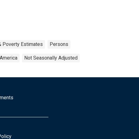
& Poverty Estimates
Persons
 America
Not Seasonally Adjusted
mments
Policy