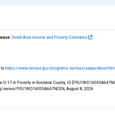
lease:
Small Area Income and Poverty Estimates
o to
https://www.census.gov/programs-surveys/saipe/about.htm
ge 0-17 in Poverty in Kootenai County, ID [PEU18ID16055A647NC
ed.org/series/PEU18ID16055A647NCEN,
August 8, 2026
.