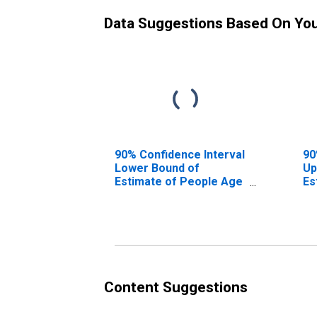
Data Suggestions Based On Yo
90% Confidence Interval
90
Lower Bound of
Up
Estimate of People Age
Es
0-17 in Poverty for
0-
Kootenai County, ID
Ko
Content Suggestions