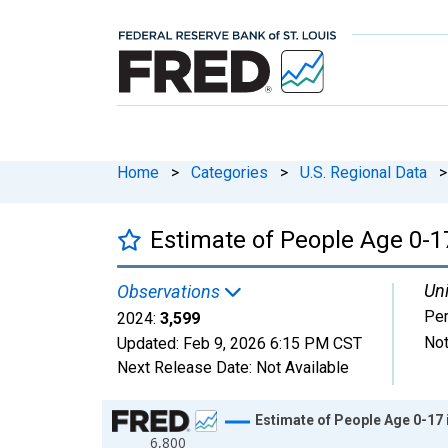
Home
>
Categories
>
U.S. Regional Data
>
Estimate of People Age 0-17
Uni
Observations
Pe
2024:
3,599
Not
Updated:
Feb 9, 2026
6:15 PM CST
Next Release Date:
Not Available
Chart
Estimate of People Age 0-17 
6,800