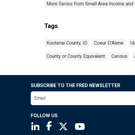
More Series from Small Area Income and 
Tags
Kootenai County, ID
Coeur D'Alene
Id
County or County Equivalent
Census
SUBSCRIBE TO THE FRED NEWSLETTER
FOLLOW US
Saint Louis Fed linkedin page
Saint Louis Fed facebook page
Saint Louis Fed X page
Saint Louis Fed You