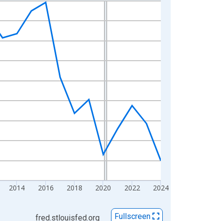
2014
2016
2018
2020
2022
2024
Fullscreen
fred.stlouisfed.org