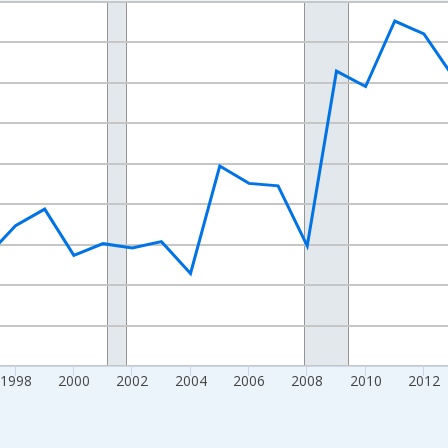
nges from 1989-01-01 1:00:00 to 2024-01-01 1:00:00.
xisRight.
1998
2000
2002
2004
2006
2008
2010
2012