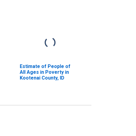
Estimate of People of
All Ages in Poverty in
Kootenai County, ID