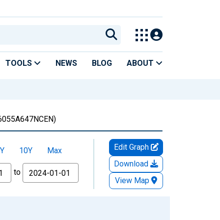
TOOLS
NEWS
BLOG
ABOUT
6055A647NCEN)
Edit Graph
Y
10Y
Max
Download
to
View Map