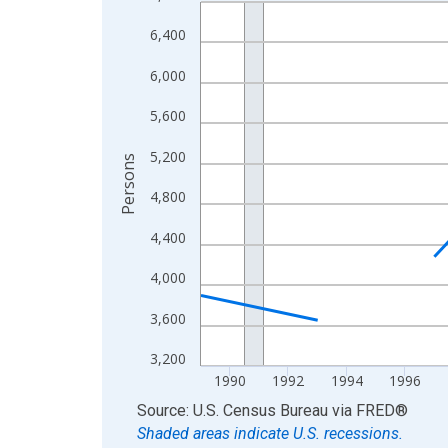
Line chart with 33 data points.
View as data table, Chart
6,400
The chart has 1 X axis displaying xAxis. Data ra
6,000
The chart has 2 Y axes displaying Persons and yA
5,600
5,200
Persons
4,800
4,400
4,000
3,600
3,200
1990
1992
1994
1996
End of interactive chart.
Source: U.S. Census Bureau
via
FRED
®
Shaded areas indicate U.S. recessions.