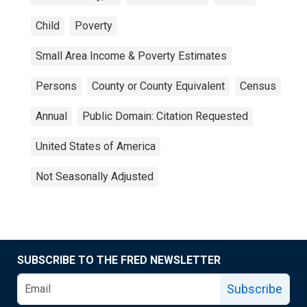
Child
Poverty
Small Area Income & Poverty Estimates
Persons
County or County Equivalent
Census
Annual
Public Domain: Citation Requested
United States of America
Not Seasonally Adjusted
SUBSCRIBE TO THE FRED NEWSLETTER
Subscribe