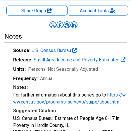
Share Graph
Account
Tools
Notes
Source:
U.S. Census Bureau
Release:
Small Area Income and Poverty Estimates
Units:
Persons
, Not Seasonally Adjusted
Frequency:
Annual
Notes:
For further information about this series go to
https://w
ww.census.gov/programs-surveys/saipe/about.html
.
Suggested Citation:
U.S. Census Bureau, Estimate of People Age 0-17 in
Poverty in Hardin County, IL