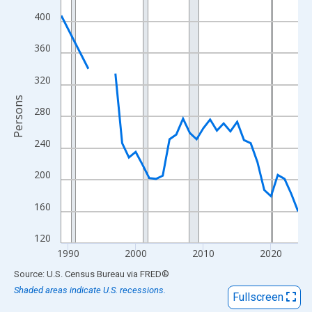
View as data table, Chart
400
The chart has 1 X axis displaying xAxis. Data ranges from 1989
The chart has 2 Y axes displaying Persons and yAxisRight.
360
320
Persons
280
240
200
160
120
1990
2000
2010
2020
End of interactive chart.
Source: U.S. Census Bureau
via
FRED
®
Shaded areas indicate U.S. recessions.
Fullscreen