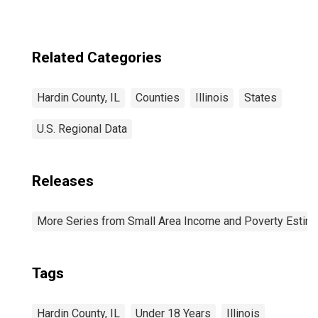
for Hardin
County, IL
Related Categories
Hardin County, IL
Counties
Illinois
States
U.S. Regional Data
Releases
More Series from Small Area Income and Poverty Estim
Tags
Hardin County, IL
Under 18 Years
Illinois