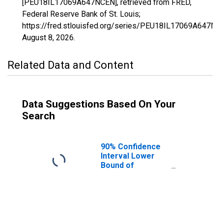
[PEU18IL17069A647NCEN], retrieved from FRED,
Federal Reserve Bank of St. Louis;
https://fred.stlouisfed.org/series/PEU18IL17069A647N
August 8, 2026
.
Related Data and Content
Data Suggestions Based On Your
Search
90% Confidence
Interval Lower
Bound of
Estimate of
People Age 0-17
in Poverty for
Hardin County, IL