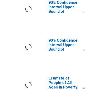
90% Confidence
Interval Upper
Bound of
Estimate of
People Age 0-17
in Poverty for
Hardin County, IL
90% Confidence
Interval Upper
Bound of
Estimate of
Percent of
People Age 0-17
in Poverty for
Hardin County, IL
Estimate of
People of All
Ages in Poverty
in Hardin County,
IL