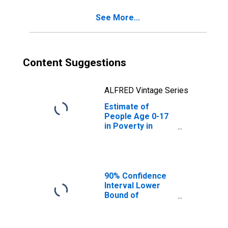
See More...
Content Suggestions
ALFRED Vintage Series
Estimate of
People Age 0-17
in Poverty in
Hardin County, IL
90% Confidence
Interval Lower
Bound of
Estimate of
People of All
Ages in Poverty