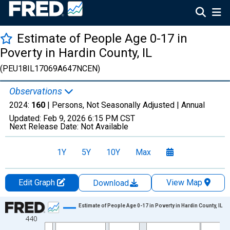
Estimate of People Age 0-17 in
Poverty in Hardin County, IL
(PEU18IL17069A647NCEN)
Observations
2024:
160
| Persons, Not Seasonally Adjusted |
Annual
Updated:
Feb 9, 2026
6:15 PM CST
Next Release Date:
Not Available
1Y
5Y
10Y
Max
Edit Graph
View Map
Download
Chart
Estimate of People Age 0-17 in Poverty in Hardin County, IL
440
Line chart with 33 data points.