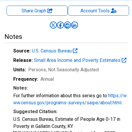
Share Graph
Account
Tools
Notes
Source:
U.S. Census Bureau
Release:
Small Area Income and Poverty Estimates
Units:
Persons
, Not Seasonally Adjusted
Frequency:
Annual
Notes:
For further information about this series go to
https://w
ww.census.gov/programs-surveys/saipe/about.html
.
Suggested Citation:
U.S. Census Bureau, Estimate of People Age 0-17 in
Poverty in Gallatin County, KY