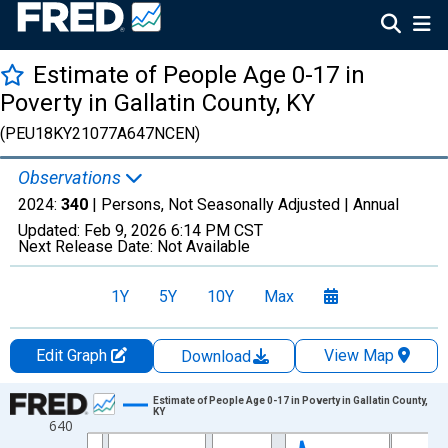
Estimate of People Age 0-17 in
Poverty in Gallatin County, KY
(PEU18KY21077A647NCEN)
Observations
2024:
340
| Persons, Not Seasonally Adjusted |
Annual
Updated:
Feb 9, 2026
6:14 PM CST
Next Release Date:
Not Available
1Y
5Y
10Y
Max
Edit Graph
View Map
Download
Chart
Estimate of People Age 0-17 in Poverty in Gallatin County,
KY
640
Line chart with 33 data points.