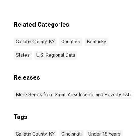
Related Categories
Gallatin County, KY
Counties
Kentucky
States
U.S. Regional Data
Releases
More Series from Small Area Income and Poverty Estim
Tags
Gallatin County, KY
Cincinnati
Under 18 Years