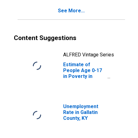
See More...
Content Suggestions
ALFRED Vintage Series
Estimate of
People Age 0-17
in Poverty in
Gallatin County,
KY
Unemployment
Rate in Gallatin
County, KY