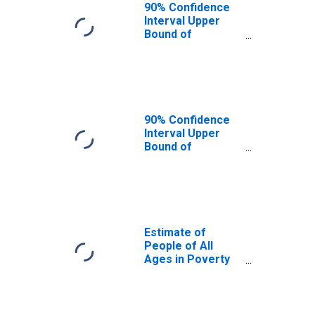
90% Confidence
Interval Upper
Bound of
Estimate of
People Age 0-17
in Poverty for
Gallatin County,
KY
90% Confidence
Interval Upper
Bound of
Estimate of
Percent of
People Age 0-17
in Poverty for
Gallatin County,
KY
Estimate of
People of All
Ages in Poverty
in Gallatin County,
KY