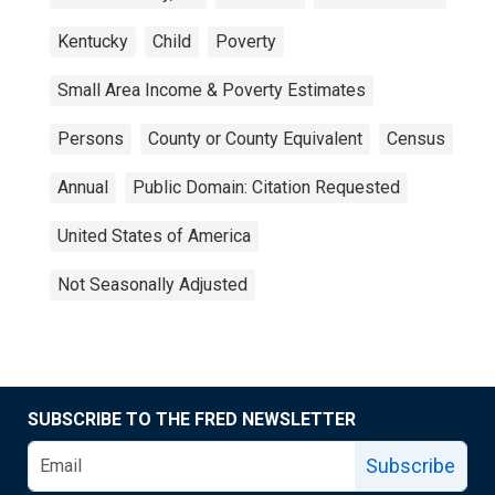
Kentucky
Child
Poverty
Small Area Income & Poverty Estimates
Persons
County or County Equivalent
Census
Annual
Public Domain: Citation Requested
United States of America
Not Seasonally Adjusted
SUBSCRIBE TO THE FRED NEWSLETTER
Subscribe