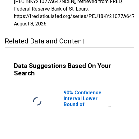
[PEU18KY21077A647NCEN], retrieved from FRED,
Federal Reserve Bank of St. Louis;
https://fred.stlouisfed.org/series/PEU18KY21077A647N
August 8, 2026
.
Related Data and Content
Data Suggestions Based On Your
Search
90% Confidence
Interval Lower
Bound of
Estimate of
People Age 0-17
in Poverty for
Gallatin County,
KY