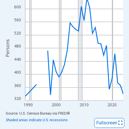
View as data table, Chart
600
The chart has 1 X axis displaying xAxis. Data ranges from 1989
The chart has 2 Y axes displaying Persons and yAxisRight.
560
520
Persons
480
440
400
360
320
1990
2000
2010
2020
End of interactive chart.
Source: U.S. Census Bureau
via
FRED
®
Shaded areas indicate U.S. recessions.
Fullscreen