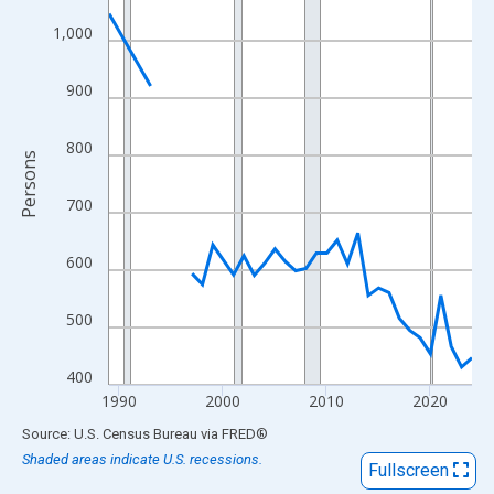
View as data table, Chart
1,000
The chart has 1 X axis displaying xAxis. Data ranges from 1989
The chart has 2 Y axes displaying Persons and yAxisRight.
900
800
Persons
700
600
500
400
1990
2000
2010
2020
End of interactive chart.
Source: U.S. Census Bureau
via
FRED
®
Shaded areas indicate U.S. recessions.
Fullscreen