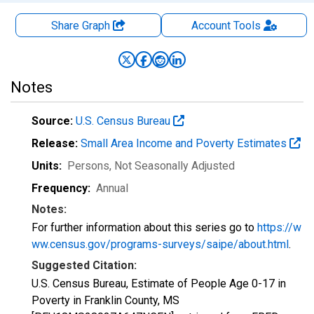
Share Graph
Account
Tools
Notes
Source:
U.S. Census Bureau
Release:
Small Area Income and Poverty Estimates
Units:
Persons
, Not Seasonally Adjusted
Frequency:
Annual
Notes:
For further information about this series go to
https://w
ww.census.gov/programs-surveys/saipe/about.html
.
Suggested Citation:
U.S. Census Bureau, Estimate of People Age 0-17 in
Poverty in Franklin County, MS