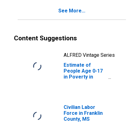
See More...
Content Suggestions
ALFRED Vintage Series
Estimate of
People Age 0-17
in Poverty in
Franklin County,
MS
Civilian Labor
Force in Franklin
County, MS