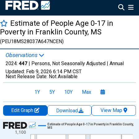
Estimate of People Age 0-17 in
Poverty in Franklin County, MS
(PEU18MS28037A647NCEN)
Observations
2024:
447
| Persons, Not Seasonally Adjusted |
Annual
Updated:
Feb 9, 2026
6:14 PM CST
Next Release Date:
Not Available
1Y
5Y
10Y
Max
Edit Graph
View Map
Download
Chart
Estimate of People Age 0-17 in Poverty in Franklin County,
MS
1,100
Line chart with 33 data points.