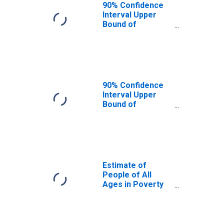
90% Confidence
Interval Upper
Bound of
Estimate of
People Age 0-17
in Poverty for
Franklin County,
MS
90% Confidence
Interval Upper
Bound of
Estimate of
Percent of
People Age 0-17
in Poverty for
Franklin County,
MS
Estimate of
People of All
Ages in Poverty
in Franklin
County, MS