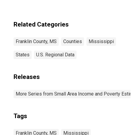
Related Categories
Franklin County, MS
Counties
Mississippi
States
U.S. Regional Data
Releases
More Series from Small Area Income and Poverty Estim
Tags
Franklin County, MS
Mississippi