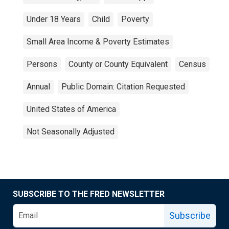
Under 18 Years
Child
Poverty
Small Area Income & Poverty Estimates
Persons
County or County Equivalent
Census
Annual
Public Domain: Citation Requested
United States of America
Not Seasonally Adjusted
SUBSCRIBE TO THE FRED NEWSLETTER
Subscribe