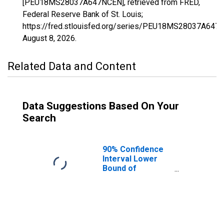
[PEU18MS28037A647NCEN], retrieved from FRED,
Federal Reserve Bank of St. Louis;
https://fred.stlouisfed.org/series/PEU18MS28037A647
August 8, 2026
.
Related Data and Content
Data Suggestions Based On Your
Search
90% Confidence
Interval Lower
Bound of
Estimate of
People Age 0-17
in Poverty for
Franklin County,
MS