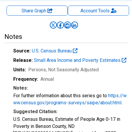
Share Graph
Account
Tools
Notes
Source:
U.S. Census Bureau
Release:
Small Area Income and Poverty Estimates
Units:
Persons
, Not Seasonally Adjusted
Frequency:
Annual
Notes:
For further information about this series go to
https://w
ww.census.gov/programs-surveys/saipe/about.html
.
Suggested Citation:
U.S. Census Bureau, Estimate of People Age 0-17 in
Poverty in Benson County, ND