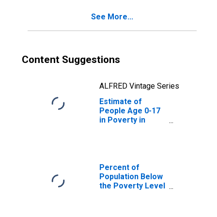
See More...
Content Suggestions
ALFRED Vintage Series
Estimate of
People Age 0-17
in Poverty in
Benson County,
ND
Percent of
Population Below
the Poverty Level
(5-year estimate)
in Benson County,
ND