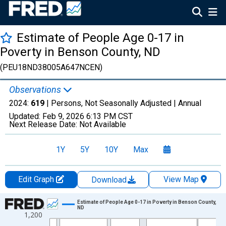
Estimate of People Age 0-17 in
Poverty in Benson County, ND
(PEU18ND38005A647NCEN)
Observations
2024:
619
| Persons, Not Seasonally Adjusted |
Annual
Updated:
Feb 9, 2026
6:13 PM CST
Next Release Date:
Not Available
1Y
5Y
10Y
Max
Edit Graph
View Map
Download
Chart
Estimate of People Age 0-17 in Poverty in Benson County,
ND
1,200
Line chart with 33 data points.