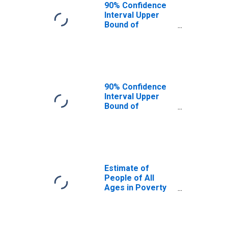
90% Confidence
Interval Upper
Bound of
Estimate of
People Age 0-17
in Poverty for
Benson County,
ND
90% Confidence
Interval Upper
Bound of
Estimate of
Percent of
People Age 0-17
in Poverty for
Benson County,
ND
Estimate of
People of All
Ages in Poverty
in Benson County,
ND