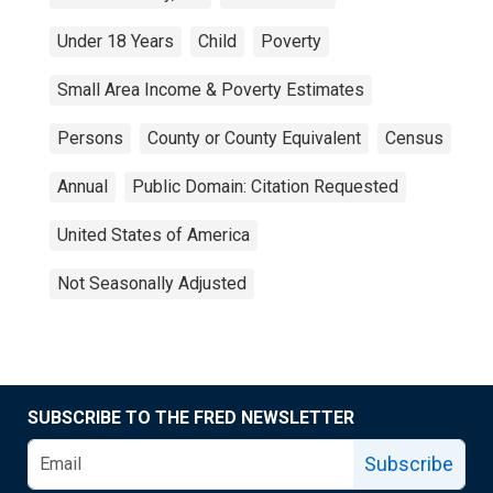
Under 18 Years
Child
Poverty
Small Area Income & Poverty Estimates
Persons
County or County Equivalent
Census
Annual
Public Domain: Citation Requested
United States of America
Not Seasonally Adjusted
SUBSCRIBE TO THE FRED NEWSLETTER
Subscribe