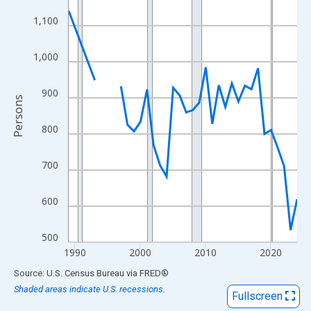
View as data table, Chart
1,100
The chart has 1 X axis displaying xAxis. Data ranges from 1989
The chart has 2 Y axes displaying Persons and yAxisRight.
1,000
900
Persons
800
700
600
500
1990
2000
2010
2020
End of interactive chart.
Source: U.S. Census Bureau
via
FRED
®
Shaded areas indicate U.S. recessions.
Fullscreen