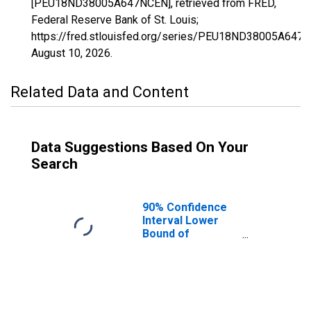
[PEU18ND38005A647NCEN], retrieved from FRED,
Federal Reserve Bank of St. Louis;
https://fred.stlouisfed.org/series/PEU18ND38005A647
August 10, 2026
.
Related Data and Content
Data Suggestions Based On Your
Search
90% Confidence
Interval Lower
Bound of
Estimate of
People Age 0-17
in Poverty for
Benson County,
ND