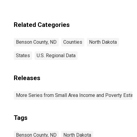
Related Categories
Benson County, ND
Counties
North Dakota
States
U.S. Regional Data
Releases
More Series from Small Area Income and Poverty Estim
Tags
Benson County, ND
North Dakota