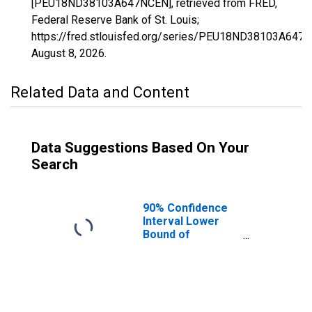
[PEU18ND38103A647NCEN], retrieved from FRED,
Federal Reserve Bank of St. Louis;
https://fred.stlouisfed.org/series/PEU18ND38103A647
August 8, 2026
.
Related Data and Content
Data Suggestions Based On Your
Search
90% Confidence
Interval Lower
Bound of
Estimate of
People Age 0-17
in Poverty for
Wells County, ND