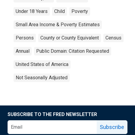
Under 18 Years
Child
Poverty
Small Area Income & Poverty Estimates
Persons
County or County Equivalent
Census
Annual
Public Domain: Citation Requested
United States of America
Not Seasonally Adjusted
SUBSCRIBE TO THE FRED NEWSLETTER
Subscribe