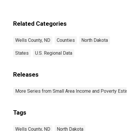
Related Categories
Wells County, ND
Counties
North Dakota
States
U.S. Regional Data
Releases
More Series from Small Area Income and Poverty Estim
Tags
Wells County, ND
North Dakota