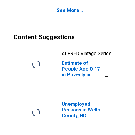
See More...
Content Suggestions
ALFRED Vintage Series
Estimate of
People Age 0-17
in Poverty in
Wells County, ND
Unemployed
Persons in Wells
County, ND