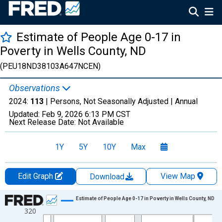
Estimate of People Age 0-17 in
Poverty in Wells County, ND
(PEU18ND38103A647NCEN)
Observations
2024:
113
| Persons, Not Seasonally Adjusted |
Annual
Updated:
Feb 9, 2026
6:13 PM CST
Next Release Date:
Not Available
1Y
5Y
10Y
Max
Edit Graph
View Map
Download
Chart
Estimate of People Age 0-17 in Poverty in Wells County, ND
320
Line chart with 33 data points.