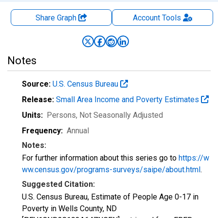
Share Graph
Account
Tools
Notes
Source:
U.S. Census Bureau
Release:
Small Area Income and Poverty Estimates
Units:
Persons
, Not Seasonally Adjusted
Frequency:
Annual
Notes:
For further information about this series go to
https://w
ww.census.gov/programs-surveys/saipe/about.html
.
Suggested Citation:
U.S. Census Bureau, Estimate of People Age 0-17 in
Poverty in Wells County, ND