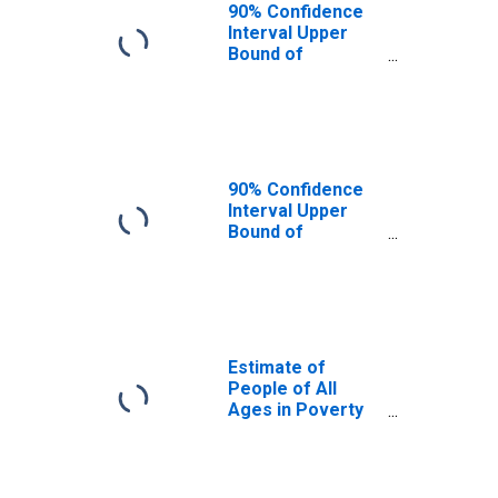
90% Confidence
Interval Upper
Bound of
Estimate of
People Age 0-17
in Poverty for
Wells County, ND
90% Confidence
Interval Upper
Bound of
Estimate of
Percent of
People Age 0-17
in Poverty for
Wells County, ND
Estimate of
People of All
Ages in Poverty
in Wells County,
ND