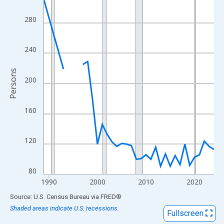
View as data table, Chart
The chart has 1 X axis displaying xAxis. Data ranges from 1989
280
The chart has 2 Y axes displaying Persons and yAxisRight.
240
Persons
200
160
120
80
1990
2000
2010
2020
End of interactive chart.
Source: U.S. Census Bureau
via
FRED
®
Shaded areas indicate U.S. recessions.
Fullscreen