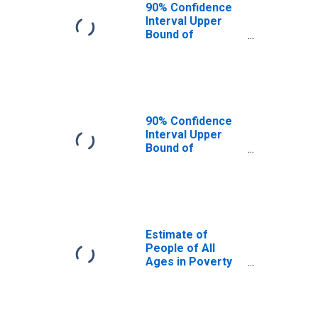
90% Confidence
Interval Upper
Bound of
Estimate of
People Age 0-17
in Poverty for
Onondaga
County, NY
90% Confidence
Interval Upper
Bound of
Estimate of
Percent of
People Age 0-17
in Poverty for
Onondaga
County, NY
Estimate of
People of All
Ages in Poverty
in Onondaga
County, NY