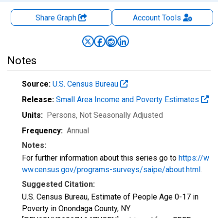
Share Graph
Account
Tools
Notes
Source:
U.S. Census Bureau
Release:
Small Area Income and Poverty Estimates
Units:
Persons
, Not Seasonally Adjusted
Frequency:
Annual
Notes:
For further information about this series go to
https://w
ww.census.gov/programs-surveys/saipe/about.html
.
Suggested Citation:
U.S. Census Bureau, Estimate of People Age 0-17 in
Poverty in Onondaga County, NY