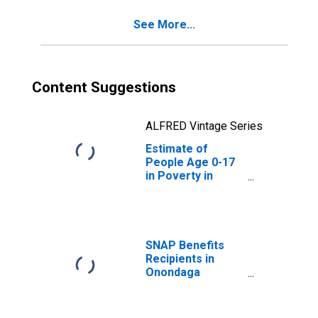
See More...
Content Suggestions
ALFRED Vintage Series
Estimate of
People Age 0-17
in Poverty in
Onondaga
County, NY
SNAP Benefits
Recipients in
Onondaga
County, NY