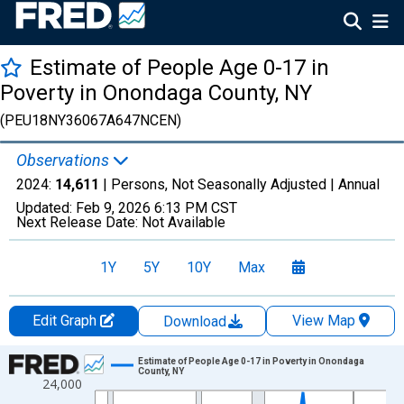
Estimate of People Age 0-17 in
Poverty in Onondaga County, NY
(PEU18NY36067A647NCEN)
Observations
2024:
14,611
| Persons, Not Seasonally Adjusted |
Annual
Updated:
Feb 9, 2026
6:13 PM CST
Next Release Date:
Not Available
1Y
5Y
10Y
Max
Edit Graph
View Map
Download
Chart
Estimate of People Age 0-17 in Poverty in Onondaga
County, NY
24,000
Line chart with 33 data points.