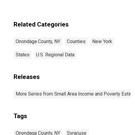
Related Categories
Onondaga County, NY
Counties
New York
States
U.S. Regional Data
Releases
More Series from Small Area Income and Poverty Estim
Tags
Onondaga County, NY
Syracuse