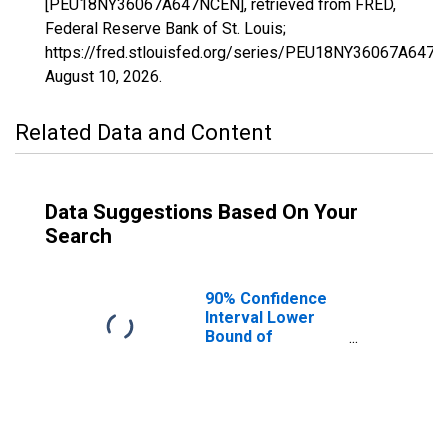
[PEU18NY36067A647NCEN], retrieved from FRED,
Federal Reserve Bank of St. Louis;
https://fred.stlouisfed.org/series/PEU18NY36067A647N
August 10, 2026
.
Related Data and Content
Data Suggestions Based On Your
Search
90% Confidence
Interval Lower
Bound of
Estimate of
People Age 0-17
in Poverty for
Onondaga
County, NY