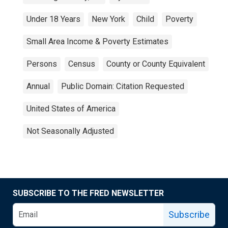
Under 18 Years
New York
Child
Poverty
Small Area Income & Poverty Estimates
Persons
Census
County or County Equivalent
Annual
Public Domain: Citation Requested
United States of America
Not Seasonally Adjusted
SUBSCRIBE TO THE FRED NEWSLETTER
Subscribe