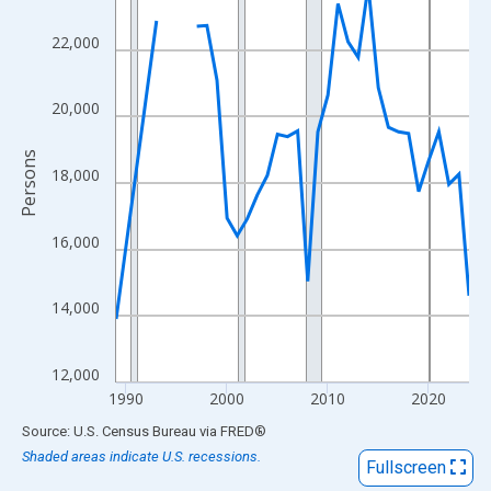
View as data table, Chart
The chart has 1 X axis displaying xAxis. Data ranges from 1989
22,000
The chart has 2 Y axes displaying Persons and yAxisRight.
20,000
Persons
18,000
16,000
14,000
12,000
1990
2000
2010
2020
End of interactive chart.
Source: U.S. Census Bureau
via
FRED
®
Shaded areas indicate U.S. recessions.
Fullscreen