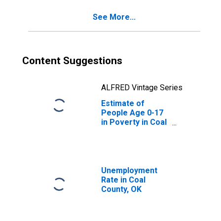
See More...
Content Suggestions
ALFRED Vintage Series
Estimate of
People Age 0-17
in Poverty in Coal
County, OK
Unemployment
Rate in Coal
County, OK