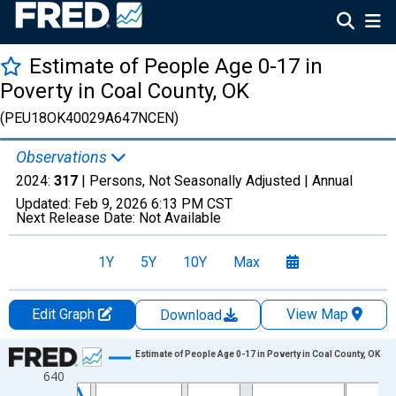
Estimate of People Age 0-17 in
Poverty in Coal County, OK
(PEU18OK40029A647NCEN)
Observations
2024:
317
| Persons, Not Seasonally Adjusted |
Annual
Updated:
Feb 9, 2026
6:13 PM CST
Next Release Date:
Not Available
1Y
5Y
10Y
Max
Edit Graph
View Map
Download
Chart
Estimate of People Age 0-17 in Poverty in Coal County, OK
640
Line chart with 33 data points.