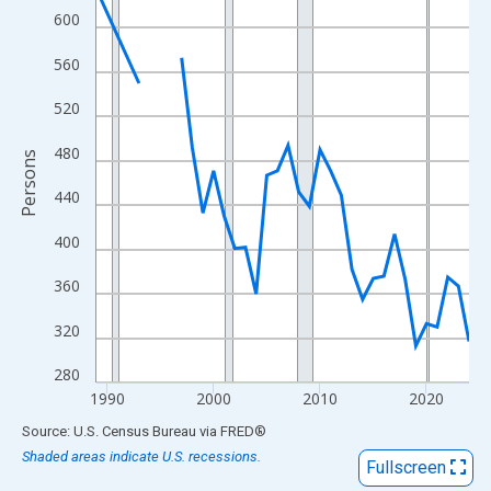
View as data table, Chart
600
The chart has 1 X axis displaying xAxis. Data ranges from 1989
560
The chart has 2 Y axes displaying Persons and yAxisRight.
520
480
Persons
440
400
360
320
280
1990
2000
2010
2020
End of interactive chart.
Source: U.S. Census Bureau
via
FRED
®
Shaded areas indicate U.S. recessions.
Fullscreen