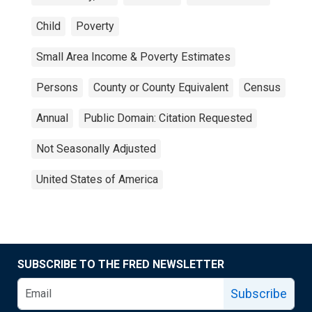
Child
Poverty
Small Area Income & Poverty Estimates
Persons
County or County Equivalent
Census
Annual
Public Domain: Citation Requested
Not Seasonally Adjusted
United States of America
SUBSCRIBE TO THE FRED NEWSLETTER
Subscribe