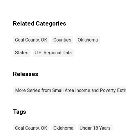
Related Categories
Coal County, OK
Counties
Oklahoma
States
U.S. Regional Data
Releases
More Series from Small Area Income and Poverty Estim
Tags
Coal County, OK
Oklahoma
Under 18 Years