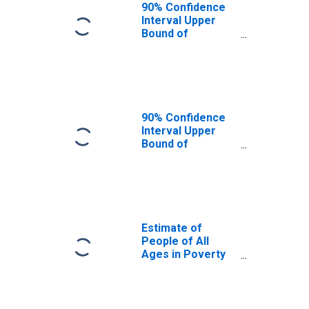
90% Confidence
Interval Upper
Bound of
Estimate of
People Age 0-17
in Poverty for
Coal County, OK
90% Confidence
Interval Upper
Bound of
Estimate of
Percent of
People Age 0-17
in Poverty for
Coal County, OK
Estimate of
People of All
Ages in Poverty
in Coal County,
OK