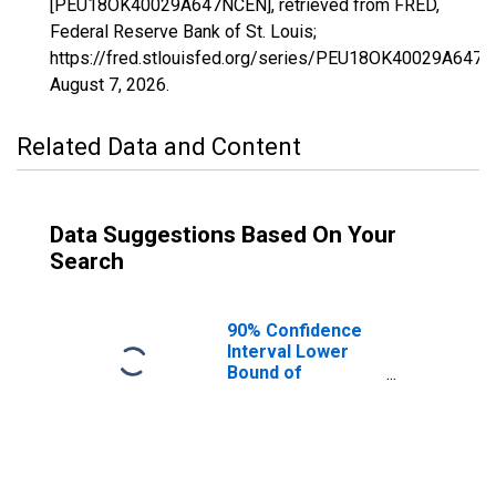
[PEU18OK40029A647NCEN], retrieved from FRED,
Federal Reserve Bank of St. Louis;
https://fred.stlouisfed.org/series/PEU18OK40029A647
August 7, 2026
.
Related Data and Content
Data Suggestions Based On Your
Search
90% Confidence
Interval Lower
Bound of
Estimate of
People Age 0-17
in Poverty for
Coal County, OK