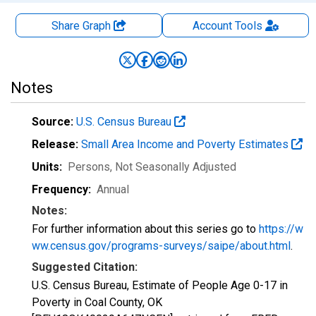
Share Graph
Account
Tools
Notes
Source:
U.S. Census Bureau
Release:
Small Area Income and Poverty Estimates
Units:
Persons
, Not Seasonally Adjusted
Frequency:
Annual
Notes:
For further information about this series go to
https://w
ww.census.gov/programs-surveys/saipe/about.html
.
Suggested Citation:
U.S. Census Bureau, Estimate of People Age 0-17 in
Poverty in Coal County, OK