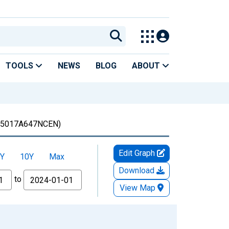
TOOLS
NEWS
BLOG
ABOUT
5017A647NCEN)
Edit Graph
Y
10Y
Max
Download
to
View Map