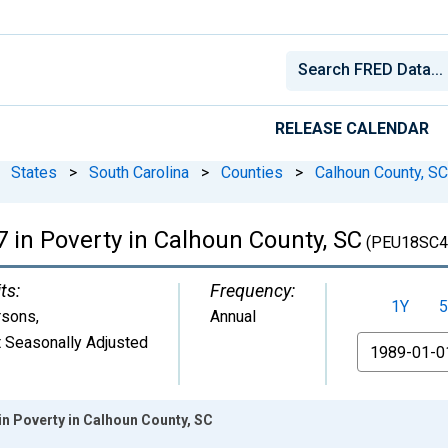
RELEASE CALENDAR
States
>
South Carolina
>
Counties
>
Calhoun County, SC
 in Poverty in Calhoun County, SC
(PEU18SC4
ts:
Frequency:
1Y
5
rsons
,
Annual
 Seasonally Adjusted
From
in Poverty in Calhoun County, SC