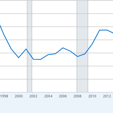
nges from 1989-01-01 1:00:00 to 2024-01-01 1:00:00.
xisRight.
1998
2000
2002
2004
2006
2008
2010
2012