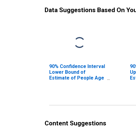
Data Suggestions Based On Yo
90% Confidence Interval
90
Lower Bound of
Up
Estimate of People Age
Es
0-17 in Poverty for
0-
Calhoun County, SC
Ca
Content Suggestions