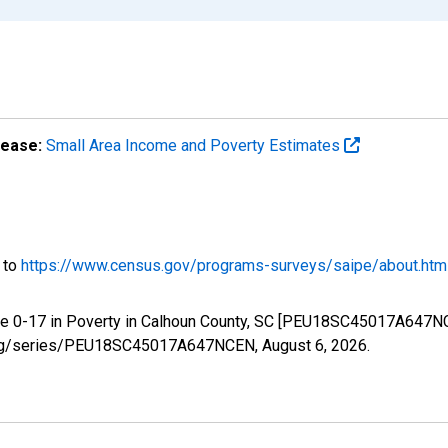
lease:
Small Area Income and Poverty Estimates
o to
https://www.census.gov/programs-surveys/saipe/about.htm
ge 0-17 in Poverty in Calhoun County, SC [PEU18SC45017A647NC
ed.org/series/PEU18SC45017A647NCEN,
August 6, 2026
.