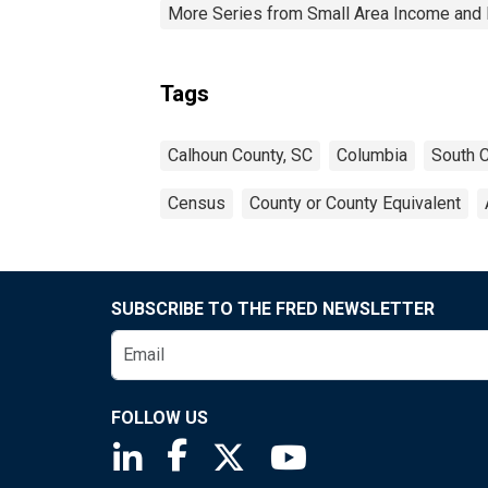
More Series from Small Area Income and 
Tags
Calhoun County, SC
Columbia
South C
Census
County or County Equivalent
SUBSCRIBE TO THE FRED NEWSLETTER
FOLLOW US
Saint Louis Fed linkedin page
Saint Louis Fed facebook page
Saint Louis Fed X page
Saint Louis Fed You