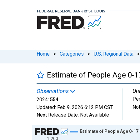
Home
>
Categories
>
U.S. Regional Data
>
Estimate of People Age 0-17
Uni
Observations
Pe
2024:
554
Not
Updated:
Feb 9, 2026
6:12 PM CST
Next Release Date:
Not Available
Chart
Estimate of People Age 0-17 
1,200