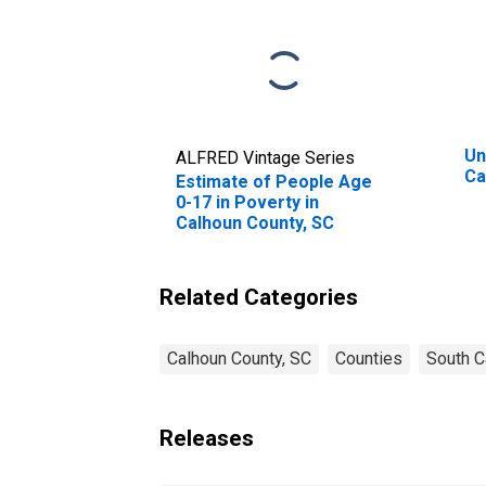
Un
ALFRED Vintage Series
Ca
Estimate of People Age
0-17 in Poverty in
Calhoun County, SC
Related Categories
Calhoun County, SC
Counties
South C
Releases