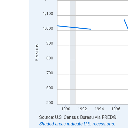
Line chart with 33 data points.
View as data table, Chart
1,100
The chart has 1 X axis displaying xAxis. Data ra
The chart has 2 Y axes displaying Persons and yA
1,000
900
Persons
800
700
600
500
1990
1992
1994
1996
End of interactive chart.
Source: U.S. Census Bureau
via
FRED
®
Shaded areas indicate U.S. recessions.