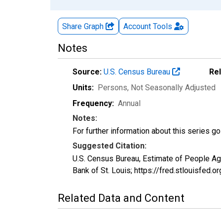
Share Graph
Account
Tools
Notes
Source:
U.S. Census Bureau
Re
Units:
Persons
, Not Seasonally Adjusted
Frequency:
Annual
Notes:
For further information about this series g
Suggested Citation:
U.S. Census Bureau, Estimate of People A
Bank of St. Louis; https://fred.stlouisf
Related Data and Content