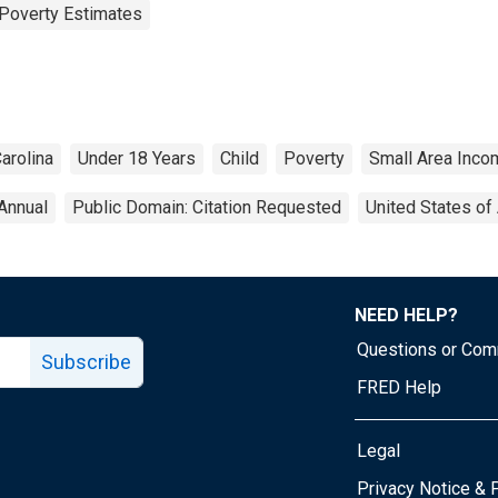
Poverty Estimates
arolina
Under 18 Years
Child
Poverty
Small Area Inco
Annual
Public Domain: Citation Requested
United States of
NEED HELP?
Questions or Co
Subscribe
FRED Help
Legal
Tube page
Privacy Notice & 