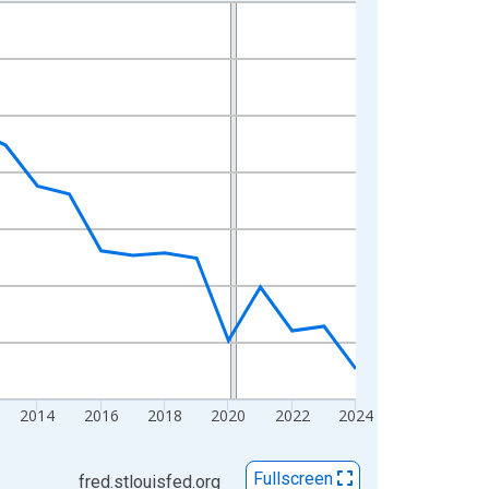
2014
2016
2018
2020
2022
2024
Fullscreen
fred.stlouisfed.org