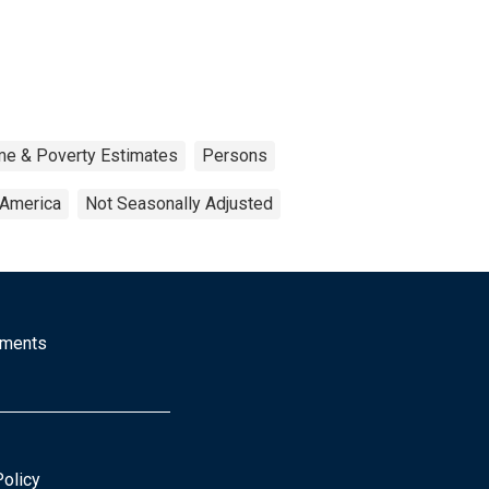
me & Poverty Estimates
Persons
 America
Not Seasonally Adjusted
mments
Policy