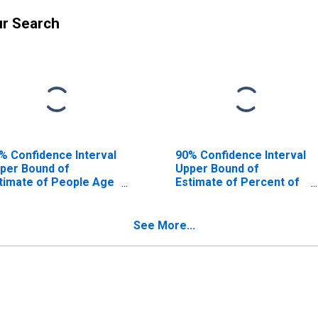
ur Search
% Confidence Interval
90% Confidence Interval
per Bound of
Upper Bound of
timate of People Age
Estimate of Percent of
17 in Poverty for
People Age 0-17 in
lhoun County, SC
Poverty for Calhoun
County, SC
See More...