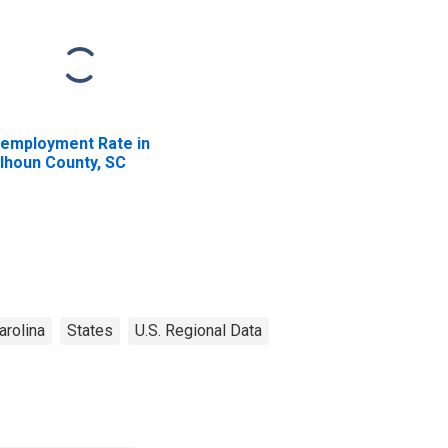
employment Rate in
lhoun County, SC
arolina
States
U.S. Regional Data