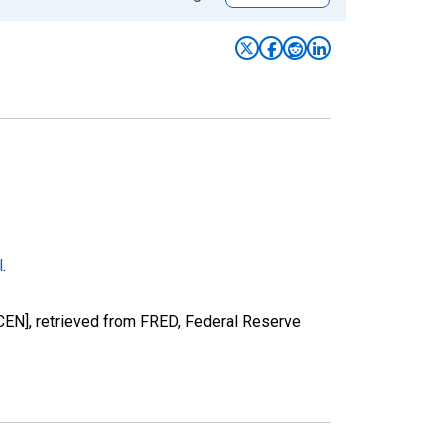
l
.
EN], retrieved from FRED, Federal Reserve