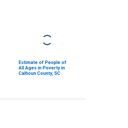
Estimate of People of
All Ages in Poverty in
Calhoun County, SC