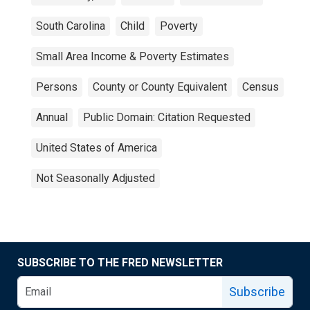
South Carolina
Child
Poverty
Small Area Income & Poverty Estimates
Persons
County or County Equivalent
Census
Annual
Public Domain: Citation Requested
United States of America
Not Seasonally Adjusted
SUBSCRIBE TO THE FRED NEWSLETTER
Subscribe