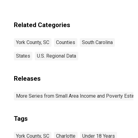
Related Categories
York County, SC
Counties
South Carolina
States
U.S. Regional Data
Releases
More Series from Small Area Income and Poverty Estim
Tags
York County, SC
Charlotte
Under 18 Years