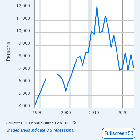
View as data table, Chart
12,000
The chart has 1 X axis displaying xAxis. Data ranges from 1989
11,000
The chart has 2 Y axes displaying Persons and yAxisRight.
10,000
9,000
Persons
8,000
7,000
6,000
5,000
4,000
1990
2000
2010
2020
End of interactive chart.
Source: U.S. Census Bureau
via
FRED
®
Shaded areas indicate U.S. recessions.
Fullscreen