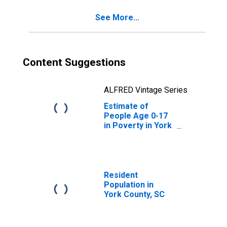
See More...
Content Suggestions
ALFRED Vintage Series
Estimate of
People Age 0-17
in Poverty in York
County, SC
Resident
Population in
York County, SC