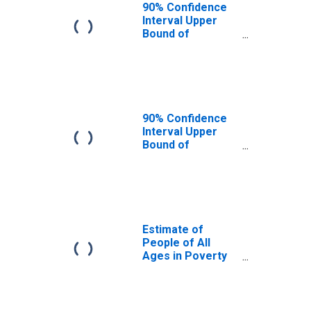
90% Confidence
Interval Upper
Bound of
Estimate of
People Age 0-17
in Poverty for
York County, SC
90% Confidence
Interval Upper
Bound of
Estimate of
Percent of
People Age 0-17
in Poverty for
York County, SC
Estimate of
People of All
Ages in Poverty
in York County,
SC