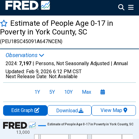
Estimate of People Age 0-17 in
Poverty in York County, SC
(PEU18SC45091A647NCEN)
Observations
2024:
7,197
| Persons, Not Seasonally Adjusted |
Annual
Updated:
Feb 9, 2026
6:12 PM CST
Next Release Date:
Not Available
1Y
5Y
10Y
Max
Edit Graph
View Map
Download
Chart
Estimate of People Age 0-17 in Poverty in York County, SC
13,000
Line chart with 33 data points.