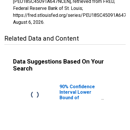
[PEU18SC45091A647NCEN], retrieved from FRED,
Federal Reserve Bank of St. Louis;
https://fred.stlouisfed.org/series/PEU18SC45091A647N
August 6, 2026
.
Related Data and Content
Data Suggestions Based On Your
Search
90% Confidence
Interval Lower
Bound of
Estimate of
People Age 0-17
in Poverty for
York County, SC