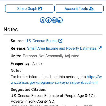
Share Graph
Account
Tools
Notes
Source:
U.S. Census Bureau
Release:
Small Area Income and Poverty Estimates
Units:
Persons
, Not Seasonally Adjusted
Frequency:
Annual
Notes:
For further information about this series go to
https://w
ww.census.gov/programs-surveys/saipe/about.html
.
Suggested Citation:
U.S. Census Bureau, Estimate of People Age 0-17 in
Poverty in York County, SC