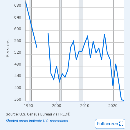
View as data table, Chart
680
The chart has 1 X axis displaying xAxis. Data ranges from 1989
640
The chart has 2 Y axes displaying Persons and yAxisRight.
600
560
Persons
520
480
440
400
360
1990
2000
2010
2020
End of interactive chart.
Source: U.S. Census Bureau
via
FRED
®
Shaded areas indicate U.S. recessions.
Fullscreen