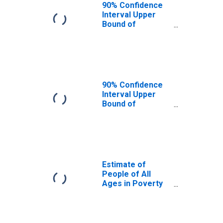
90% Confidence
Interval Upper
Bound of
Estimate of
People Age 0-17
in Poverty for
Bennett County,
SD
90% Confidence
Interval Upper
Bound of
Estimate of
Percent of
People Age 0-17
in Poverty for
Bennett County,
SD
Estimate of
People of All
Ages in Poverty
in Bennett
County, SD