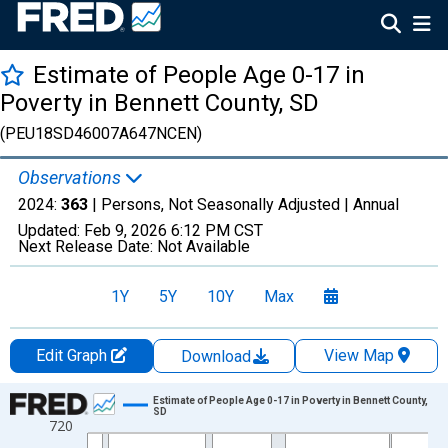
Estimate of People Age 0-17 in
Poverty in Bennett County, SD
(PEU18SD46007A647NCEN)
Observations
2024:
363
| Persons, Not Seasonally Adjusted |
Annual
Updated:
Feb 9, 2026
6:12 PM CST
Next Release Date:
Not Available
1Y
5Y
10Y
Max
Edit Graph
View Map
Download
Chart
Estimate of People Age 0-17 in Poverty in Bennett County,
SD
720
Line chart with 33 data points.