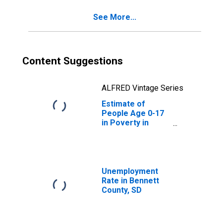
See More...
Content Suggestions
ALFRED Vintage Series
Estimate of
People Age 0-17
in Poverty in
Bennett County,
SD
Unemployment
Rate in Bennett
County, SD