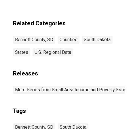
Related Categories
Bennett County, SD
Counties
South Dakota
States
U.S. Regional Data
Releases
More Series from Small Area Income and Poverty Estim
Tags
Bennett County, SD
South Dakota