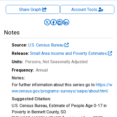
Share Graph
Account
Tools
Notes
Source:
U.S. Census Bureau
Release:
Small Area Income and Poverty Estimates
Units:
Persons
, Not Seasonally Adjusted
Frequency:
Annual
Notes:
For further information about this series go to
https://w
ww.census.gov/programs-surveys/saipe/about.html
.
Suggested Citation:
U.S. Census Bureau, Estimate of People Age 0-17 in
Poverty in Bennett County, SD