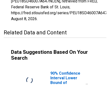
[PEU18SD46007A647NCEN], retrieved from FRED,
Federal Reserve Bank of St. Louis;
https://fred.stlouisfed.org/series/PEU18SD46007A647
August 8, 2026
.
Related Data and Content
Data Suggestions Based On Your
Search
90% Confidence
Interval Lower
Bound of
Estimate of
People Age 0-17
in Poverty for
Bennett County,
SD