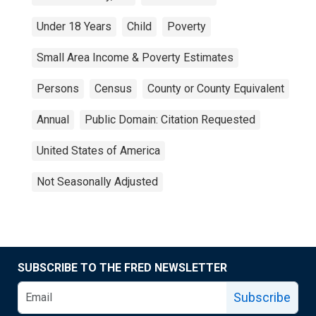
Under 18 Years
Child
Poverty
Small Area Income & Poverty Estimates
Persons
Census
County or County Equivalent
Annual
Public Domain: Citation Requested
United States of America
Not Seasonally Adjusted
SUBSCRIBE TO THE FRED NEWSLETTER
Subscribe