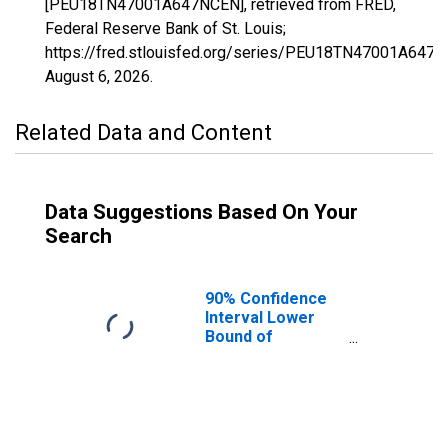
[PEU18TN47001A647NCEN], retrieved from FRED,
Federal Reserve Bank of St. Louis;
https://fred.stlouisfed.org/series/PEU18TN47001A647N
August 6, 2026
.
Related Data and Content
Data Suggestions Based On Your
Search
90% Confidence
Interval Lower
Bound of
Estimate of
People Age 0-17
in Poverty for
Anderson County,
TN