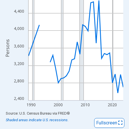
View as data table, Chart
The chart has 1 X axis displaying xAxis. Data ranges from 1989
4,400
The chart has 2 Y axes displaying Persons and yAxisRight.
4,000
Persons
3,600
3,200
2,800
2,400
1990
2000
2010
2020
End of interactive chart.
Source: U.S. Census Bureau
via
FRED
®
Shaded areas indicate U.S. recessions.
Fullscreen