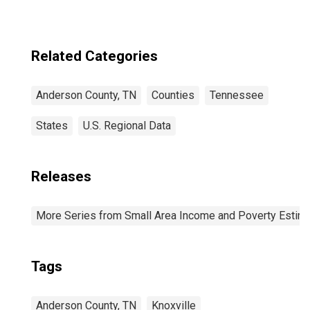
Related Categories
Anderson County, TN
Counties
Tennessee
States
U.S. Regional Data
Releases
More Series from Small Area Income and Poverty Estim
Tags
Anderson County, TN
Knoxville