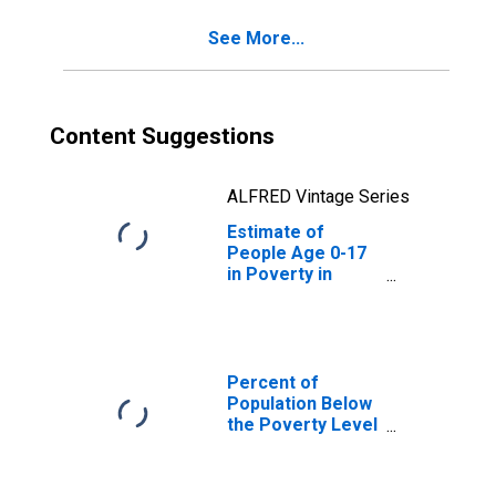
See More...
Content Suggestions
ALFRED Vintage Series
Estimate of
People Age 0-17
in Poverty in
Anderson County,
TN
Percent of
Population Below
the Poverty Level
(5-year estimate)
in Anderson
County, TN