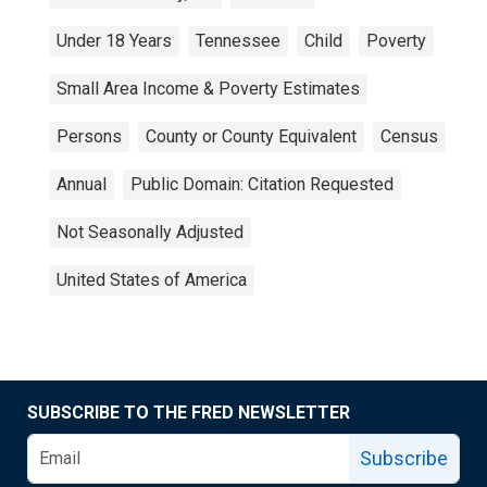
Under 18 Years
Tennessee
Child
Poverty
Small Area Income & Poverty Estimates
Persons
County or County Equivalent
Census
Annual
Public Domain: Citation Requested
Not Seasonally Adjusted
United States of America
SUBSCRIBE TO THE FRED NEWSLETTER
Subscribe