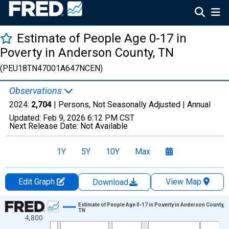
Estimate of People Age 0-17 in
Poverty in Anderson County, TN
(PEU18TN47001A647NCEN)
Observations
2024:
2,704
| Persons, Not Seasonally Adjusted |
Annual
Updated:
Feb 9, 2026
6:12 PM CST
Next Release Date:
Not Available
1Y
5Y
10Y
Max
Edit Graph
View Map
Download
Chart
Estimate of People Age 0-17 in Poverty in Anderson County,
TN
4,800
Line chart with 33 data points.