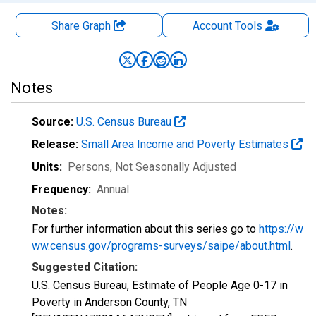
Share Graph
Account
Tools
Notes
Source:
U.S. Census Bureau
Release:
Small Area Income and Poverty Estimates
Units:
Persons
, Not Seasonally Adjusted
Frequency:
Annual
Notes:
For further information about this series go to
https://w
ww.census.gov/programs-surveys/saipe/about.html
.
Suggested Citation:
U.S. Census Bureau, Estimate of People Age 0-17 in
Poverty in Anderson County, TN