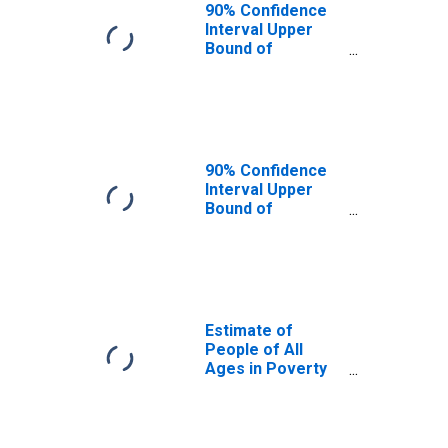
90% Confidence
Interval Upper
Bound of
Estimate of
People Age 0-17
in Poverty for
Anderson County,
TN
90% Confidence
Interval Upper
Bound of
Estimate of
Percent of
People Age 0-17
in Poverty for
Anderson County,
TN
Estimate of
People of All
Ages in Poverty
in Anderson
County, TN