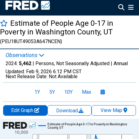
Estimate of People Age 0-17 in
Poverty in Washington County, UT
(PEU18UT49053A647NCEN)
Observations
2024:
5,462
| Persons, Not Seasonally Adjusted |
Annual
Updated:
Feb 9, 2026
6:12 PM CST
Next Release Date:
Not Available
1Y
5Y
10Y
Max
Edit Graph
View Map
Download
Chart
Estimate of People Age 0-17 in Poverty in Washington
County, UT
10,000
Line chart with 33 data points.