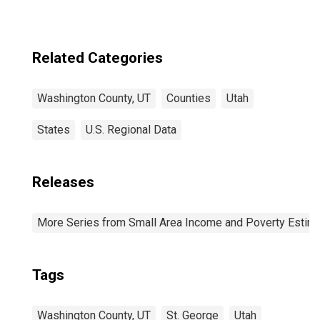
Related Categories
Washington County, UT
Counties
Utah
States
U.S. Regional Data
Releases
More Series from Small Area Income and Poverty Estim
Tags
Washington County, UT
St. George
Utah