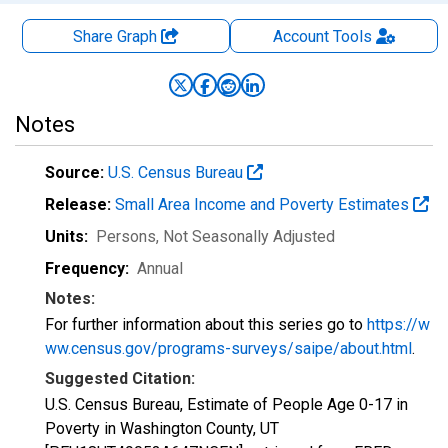
Share Graph
Account
Tools
Notes
Source:
U.S. Census Bureau
Release:
Small Area Income and Poverty Estimates
Units:
Persons
, Not Seasonally Adjusted
Frequency:
Annual
Notes:
For further information about this series go to
https://w
ww.census.gov/programs-surveys/saipe/about.html
.
Suggested Citation:
U.S. Census Bureau, Estimate of People Age 0-17 in
Poverty in Washington County, UT