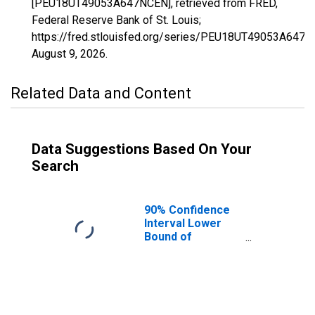
[PEU18UT49053A647NCEN], retrieved from FRED,
Federal Reserve Bank of St. Louis;
https://fred.stlouisfed.org/series/PEU18UT49053A647N
August 9, 2026
.
Related Data and Content
Data Suggestions Based On Your
Search
90% Confidence
Interval Lower
Bound of
Estimate of
People Age 0-17
in Poverty for
Washington
County, UT