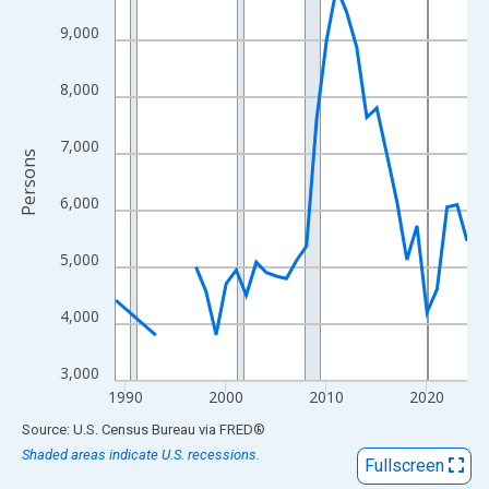
View as data table, Chart
9,000
The chart has 1 X axis displaying xAxis. Data ranges from 1989
The chart has 2 Y axes displaying Persons and yAxisRight.
8,000
7,000
Persons
6,000
5,000
4,000
3,000
1990
2000
2010
2020
End of interactive chart.
Source: U.S. Census Bureau
via
FRED
®
Shaded areas indicate U.S. recessions.
Fullscreen