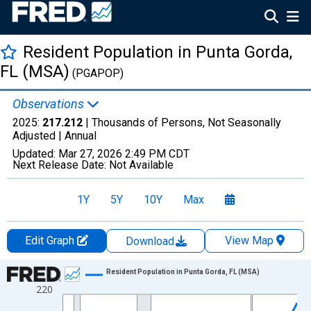
Resident Population in Punta Gorda,
FL (MSA)
(PGAPOP)
Observations
2025:
217.212
| Thousands of Persons, Not Seasonally
Adjusted |
Annual
Updated:
Mar 27, 2026
2:49 PM CDT
Next Release Date:
Not Available
1Y
5Y
10Y
Max
Edit Graph
View Map
Download
Chart
Resident Population in Punta Gorda, FL (MSA)
220
Line chart with 26 data points.