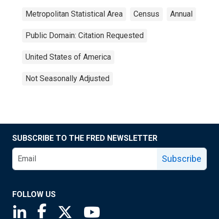
Metropolitan Statistical Area
Census
Annual
Public Domain: Citation Requested
United States of America
Not Seasonally Adjusted
SUBSCRIBE TO THE FRED NEWSLETTER
Subscribe
FOLLOW US
Saint Louis Fed linkedin page
Saint Louis Fed facebook page
Saint Louis Fed X page
Saint Louis Fed YouTube page