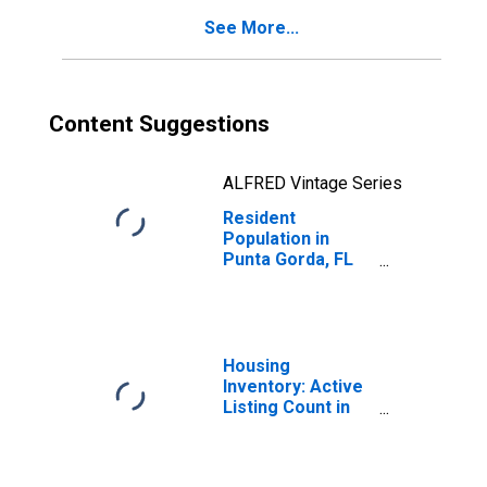
See More...
Content Suggestions
ALFRED Vintage Series
Resident
Population in
Punta Gorda, FL
(MSA)
Housing
Inventory: Active
Listing Count in
Punta Gorda, FL
(CBSA)