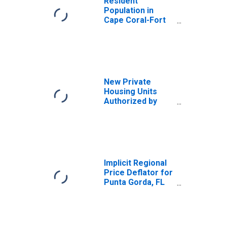
Resident
Population in
Cape Coral-Fort
Myers, FL (MSA)
New Private
Housing Units
Authorized by
Building Permits
for Punta Gorda,
FL (MSA)
Implicit Regional
Price Deflator for
Punta Gorda, FL
(MSA)