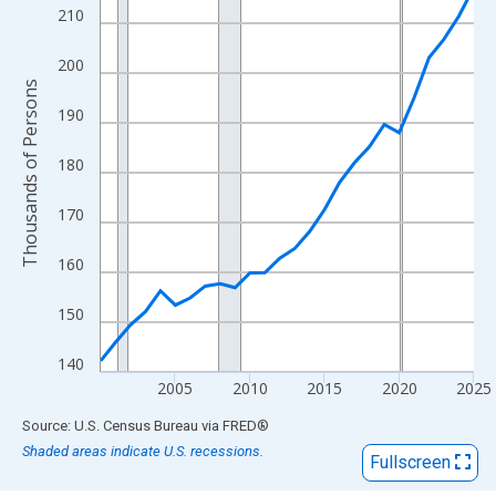
View as data table, Chart
210
The chart has 1 X axis displaying xAxis. Data ranges from 2000
The chart has 2 Y axes displaying Thousands of Persons and yA
200
Thousands of Persons
190
180
170
160
150
140
2005
2010
2015
2020
2025
End of interactive chart.
Source: U.S. Census Bureau
via
FRED
®
Shaded areas indicate U.S. recessions.
Fullscreen