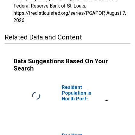
Federal Reserve Bank of St. Louis;
https://fred.stlouisfed.org/series/PGAPOP,
August 7,
2026
.
Related Data and Content
Data Suggestions Based On Your
Search
Resident
Population in
North Port-
Sarasota-
Bradenton, FL
(MSA)