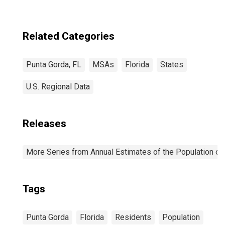
Related Categories
Punta Gorda, FL
MSAs
Florida
States
U.S. Regional Data
Releases
More Series from Annual Estimates of the Population of 
Tags
Punta Gorda
Florida
Residents
Population