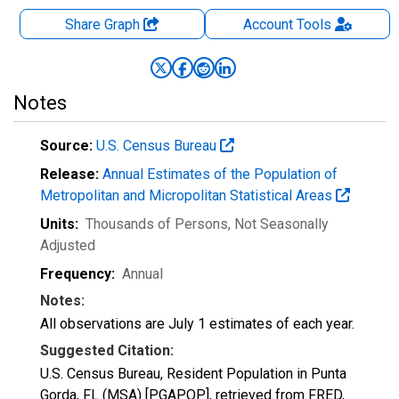
Share Graph
Account
Tools
Notes
Source:
U.S. Census Bureau
Release:
Annual Estimates of the Population of
Metropolitan and Micropolitan Statistical Areas
Units:
Thousands of Persons
, Not Seasonally
Adjusted
Frequency:
Annual
Notes:
All observations are July 1 estimates of each year.
Suggested Citation:
U.S. Census Bureau, Resident Population in Punta
Gorda, FL (MSA) [PGAPOP], retrieved from FRED,