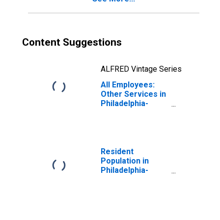
Content Suggestions
ALFRED Vintage Series
All Employees:
Other Services in
Philadelphia-
Camden-
Wilmington, PA-
NJ-DE-MD (MSA)
Resident
Population in
Philadelphia-
Camden-
Wilmington, PA-
NJ-DE-MD (MSA)