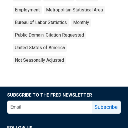
Employment
Metropolitan Statistical Area
Bureau of Labor Statistics
Monthly
Public Domain: Citation Requested
United States of America
Not Seasonally Adjusted
SUBSCRIBE TO THE FRED NEWSLETTER
Subscribe
FOLLOW US