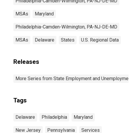
Philadelphia-Camden-Wilmington, PA-NJ-DE-MD
MSAs
Maryland
Philadelphia-Camden-Wilmington, PA-NJ-DE-MD
MSAs
Delaware
States
U.S. Regional Data
Releases
More Series from State Employment and Unemployment
Tags
Delaware
Philadelphia
Maryland
New Jersey
Pennsylvania
Services