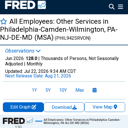
All Employees: Other Services in
Philadelphia-Camden-Wilmington, PA-
NJ-DE-MD (MSA)
(PHIL942SRVON)
Observations
Jun 2026:
128.0
| Thousands of Persons, Not Seasonally
Adjusted |
Monthly
Updated:
Jul 22, 2026
9:34 AM CDT
Next Release Date:
Aug 21, 2026
1Y
5Y
10Y
Max
Edit Graph
View Map
Download
Chart
All Employees: Other Services in Philadelphia-Camden-
Wilmington, PA-NJ-DE-MD (MSA)
130