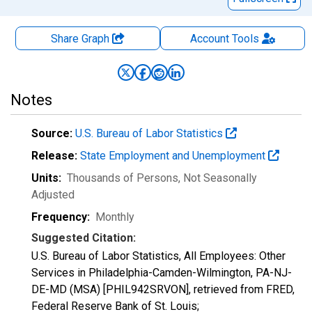
Share Graph
Account
Tools
Notes
Source:
U.S. Bureau of Labor Statistics
Release:
State Employment and Unemployment
Units:
Thousands of Persons
, Not Seasonally
Adjusted
Frequency:
Monthly
Suggested Citation:
U.S. Bureau of Labor Statistics, All Employees: Other
Services in Philadelphia-Camden-Wilmington, PA-NJ-
DE-MD (MSA) [PHIL942SRVON], retrieved from FRED,
Federal Reserve Bank of St. Louis;