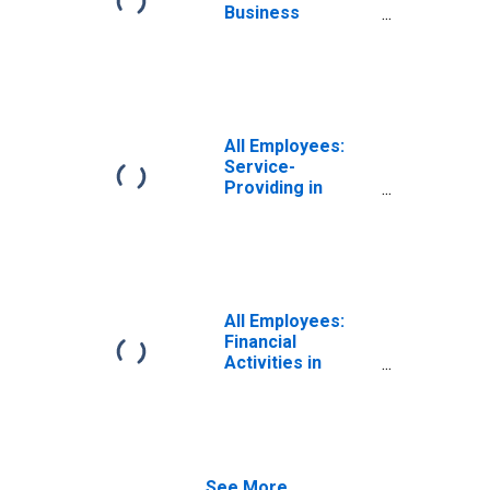
Business
Services in
Philadelphia-
Camden-
Wilmington, PA-
NJ-DE-MD (MSA)
All Employees:
Service-
Providing in
Philadelphia-
Camden-
Wilmington, PA-
NJ-DE-MD (MSA)
All Employees:
Financial
Activities in
Philadelphia-
Camden-
Wilmington, PA-
NJ-DE-MD (MSA)
See More...