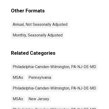
Other Formats
Annual, Not Seasonally Adjusted
Monthly, Seasonally Adjusted
Related Categories
Philadelphia-Camden-Wilmington, PA-NJ-DE-MD
MSAs
Pennsylvania
Philadelphia-Camden-Wilmington, PA-NJ-DE-MD
MSAs
New Jersey