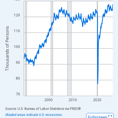
Line chart with 438 data points.
View as data table, Chart
The chart has 1 X axis displaying xAxis. Data ranges from 1990
120
The chart has 2 Y axes displaying Thousands of Persons and yA
Thousands of Persons
110
100
90
80
70
2000
2010
2020
End of interactive chart.
Source: U.S. Bureau of Labor Statistics
via
FRED
®
Shaded areas indicate U.S. recessions.
Fullscreen