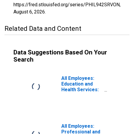
https://fred.stlouisfed.org/series/PHIL942SRVON,
August 6, 2026
.
Related Data and Content
Data Suggestions Based On Your
Search
All Employees:
Education and
Health Services:
Private Education
and Health
Services in
Philadelphia-
Camden-
Wilmington, PA-
All Employees:
NJ-DE-MD (MSA)
Professional and