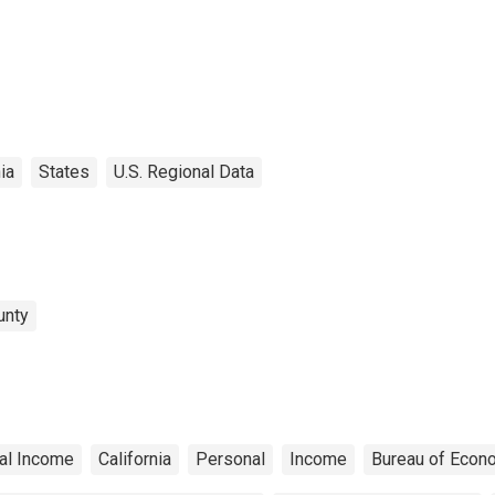
ia
States
U.S. Regional Data
unty
al Income
California
Personal
Income
Bureau of Econ