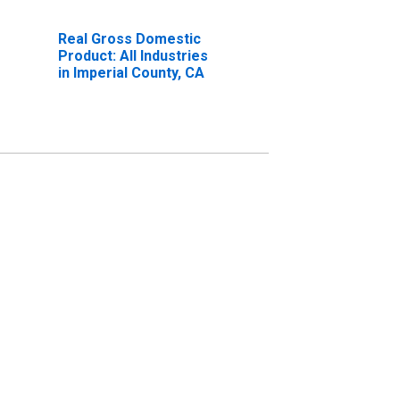
Real Gross Domestic
Product: All Industries
in Imperial County, CA