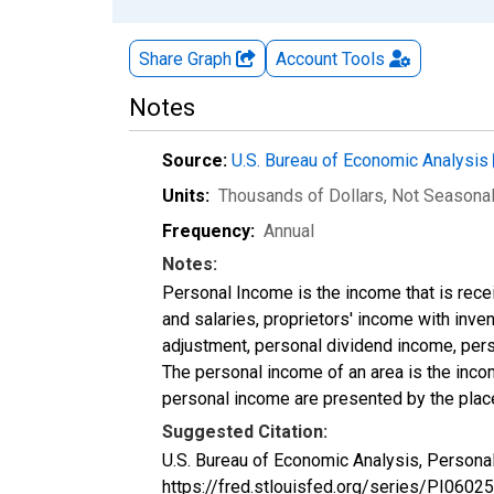
Share Graph
Account
Tools
Notes
Source:
U.S. Bureau of Economic Analysis
Units:
Thousands of Dollars
, Not Seasona
Frequency:
Annual
Notes:
Personal Income is the income that is rece
and salaries, proprietors' income with inv
adjustment, personal dividend income, perso
The personal income of an area is the income
personal income are presented by the place
Suggested Citation:
U.S. Bureau of Economic Analysis, Personal
https://fred.stlouisfed.org/series/PI06025