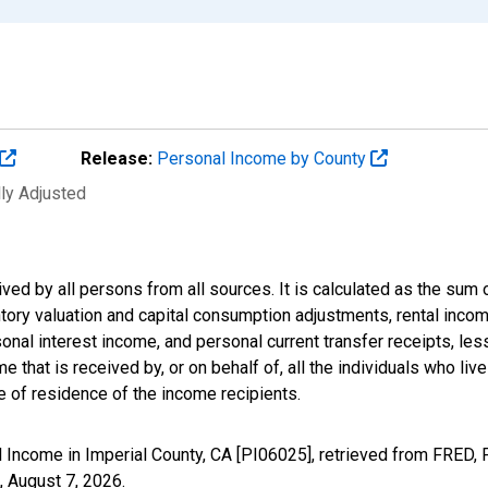
Release:
Personal Income by County
lly Adjusted
ived by all persons from all sources. It is calculated as the s
entory valuation and capital consumption adjustments, rental inc
nal interest income, and personal current transfer receipts, les
 that is received by, or on behalf of, all the individuals who live
 of residence of the income recipients.
 Income in Imperial County, CA [PI06025], retrieved from FRED, 
,
August 7, 2026
.