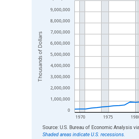
Line chart with 56 data points.
View as data table, Chart
9,000,000
The chart has 1 X axis displaying xAxis. Data ra
8,000,000
The chart has 2 Y axes displaying Thousands of D
7,000,000
Thousands of Dollars
6,000,000
5,000,000
4,000,000
3,000,000
2,000,000
1,000,000
0
1970
1975
198
End of interactive chart.
Source: U.S. Bureau of Economic Analysis
vi
Shaded areas indicate U.S. recessions.