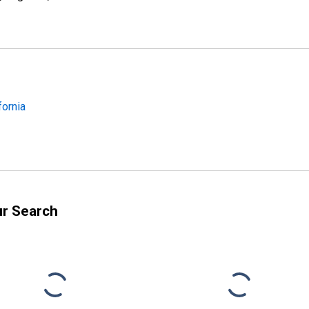
fornia
ur Search