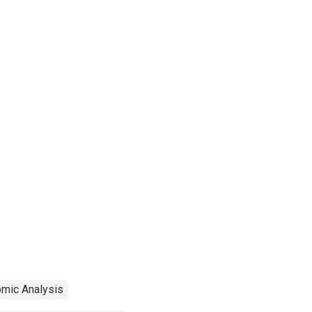
omic Analysis