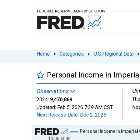
Home
>
Categories
>
U.S. Regional Data
>
Personal Income in Imperia
Uni
Observations
Tho
2024:
9,470,869
Not
Updated:
Feb 5, 2026
7:39 AM CST
Next Release Date:
Dec 2, 2026
Chart
Personal Income in Imperial
10,000,000