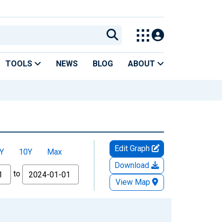
TOOLS
NEWS
BLOG
ABOUT
Edit Graph
Y
10Y
Max
Download
to
View Map