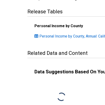
Release Tables
Personal Income by County
Personal Income by County, Annual: Cali
Related Data and Content
Data Suggestions Based On Yo