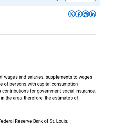
um of wages and salaries, supplements to wages
ome of persons with capital consumption
s contributions for government social insurance.
 in the area; therefore, the estimates of
Federal Reserve Bank of St. Louis;