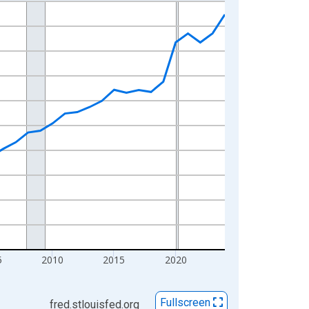
5
2010
2015
2020
Fullscreen
fred.stlouisfed.org