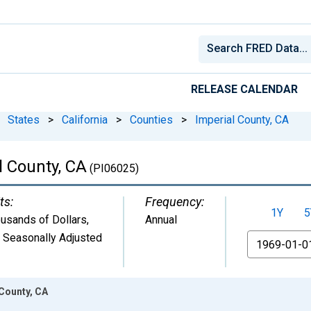
RELEASE CALENDAR
States
>
California
>
Counties
>
Imperial County, CA
l County, CA
(PI06025)
ts:
Frequency:
1Y
5
usands of Dollars
,
Annual
 Seasonally Adjusted
From
 County, CA