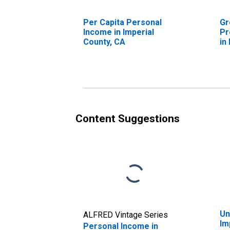
Per Capita Personal
Gr
Income in Imperial
Pr
County, CA
in
Content Suggestions
Un
ALFRED Vintage Series
Im
Personal Income in