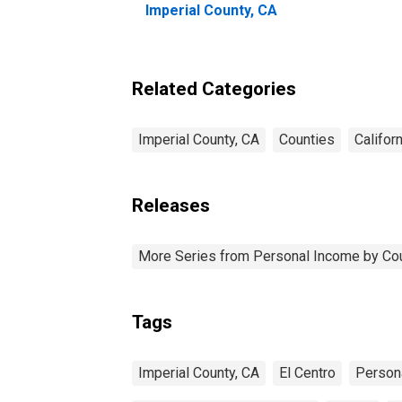
Imperial County, CA
Related Categories
Imperial County, CA
Counties
Californ
Releases
More Series from Personal Income by Co
Tags
Imperial County, CA
El Centro
Person