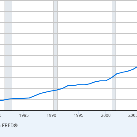
nges from 1969-01-01 1:00:00 to 2024-01-01 1:00:00.
ollars and yAxisRight.
0
1985
1990
1995
2000
200
a
FRED
®