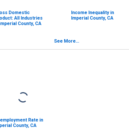
oss Domestic
Income Inequality in
oduct: All Industries
Imperial County, CA
 Imperial County, CA
See More...
employment Rate in
perial County, CA